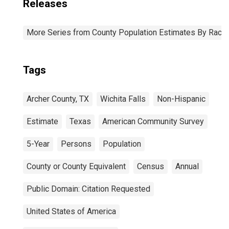
Releases
More Series from County Population Estimates By Race 
Tags
Archer County, TX
Wichita Falls
Non-Hispanic
Estimate
Texas
American Community Survey
5-Year
Persons
Population
County or County Equivalent
Census
Annual
Public Domain: Citation Requested
United States of America