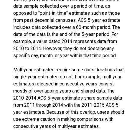
data sample collected over a period of time, as
opposed to "point-in-time" estimates such as those
from past decennial censuses. ACS 5-year estimate
includes data collected over a 60-month period. The
date of the data is the end of the 5-year period. For
example, a value dated 2014 represents data from
2010 to 2014. However, they do not describe any
specific day, month, or year within that time period.
Multiyear estimates require some considerations that
single-year estimates do not. For example, multiyear
estimates released in consecutive years consist
mostly of overlapping years and shared data. The
2010-2014 ACS 5-year estimates share sample data
from 2011 through 2014 with the 2011-2015 ACS 5-
year estimates. Because of this overlap, users should
use extreme caution in making comparisons with
consecutive years of multiyear estimates.