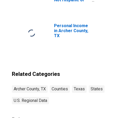
Latino (5-year
estimate) in
Archer County,
TX
Personal Income
in Archer County,
TX
Related Categories
Archer County, TX
Counties
Texas
States
U.S. Regional Data