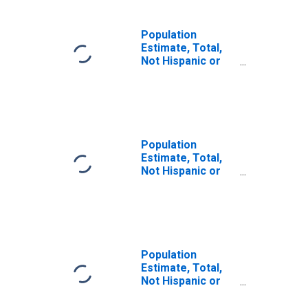
Population
Estimate, Total,
Not Hispanic or
Latino, Some
Other Race Alone
(5-year estimate)
in Archer County,
TX
Population
Estimate, Total,
Not Hispanic or
Latino, Two or
More Races (5-
year estimate) in
Archer County,
TX
Population
Estimate, Total,
Not Hispanic or
Latino, Two or
More Races, Two