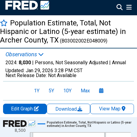
Population Estimate, Total, Not
Hispanic or Latino (5-year estimate) in
Archer County, TX
(B03002002E048009)
Observations
2024:
8,030
| Persons, Not Seasonally Adjusted |
Annual
Updated:
Jan 29, 2026
3:28 PM CST
Next Release Date:
Not Available
1Y
5Y
10Y
Max
Edit Graph
View Map
Download
Chart
Population Estimate, Total, Not Hispanic or Latino (5-year
estimate) in Archer County, TX
8,500
Line chart with 16 data points.