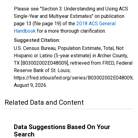
Please see "Section 3: Understanding and Using ACS
Single-Year and Multiyear Estimates" on publication
page 13 (file page 19) of the
2018 ACS General
Handbook
for a more thorough clarification.
Suggested Citation:
U.S. Census Bureau, Population Estimate, Total, Not
Hispanic or Latino (5-year estimate) in Archer County,
TX [B03002002E048009], retrieved from FRED, Federal
Reserve Bank of St. Louis;
https://fred.stlouisfed.org/series/B03002002E048009,
August 9, 2026
.
Related Data and Content
Data Suggestions Based On Your
Search