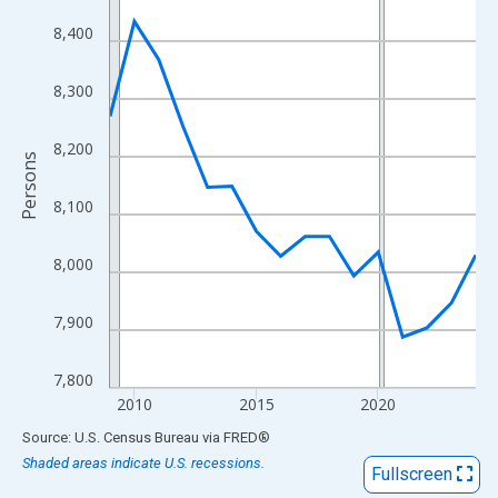
View as data table, Chart
8,400
The chart has 1 X axis displaying xAxis. Data ranges from 2009
The chart has 2 Y axes displaying Persons and yAxisRight.
8,300
8,200
Persons
8,100
8,000
7,900
7,800
2010
2015
2020
End of interactive chart.
Source: U.S. Census Bureau
via
FRED
®
Shaded areas indicate U.S. recessions.
Fullscreen