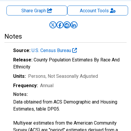
Share Graph
Account
Tools
Notes
Source:
U.S. Census Bureau
Release:
County Population Estimates By Race And
Ethnicity
Units:
Persons
, Not Seasonally Adjusted
Frequency:
Annual
Notes:
Data obtained from ACS Demographic and Housing
Estimates, table DP05.
Multiyear estimates from the American Community
Survey (ACS) are "period" estimates derived from a