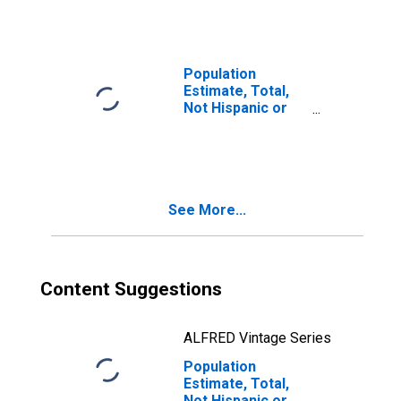
Races Including
Some Other Race
(5-year estimate)
in Archer County,
Population
TX
Estimate, Total,
Not Hispanic or
Latino, Two or
More Races, Two
Races Excluding
Some Other
Race, and Three
See More...
or More Races
(5-year estimate)
in Archer County,
TX
Content Suggestions
ALFRED Vintage Series
Population
Estimate, Total,
Not Hispanic or