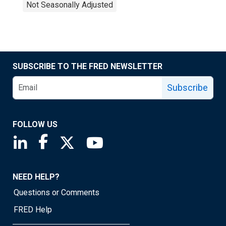
Not Seasonally Adjusted
SUBSCRIBE TO THE FRED NEWSLETTER
Subscribe
FOLLOW US
Saint Louis Fed linkedin page
Saint Louis Fed facebook page
Saint Louis Fed X page
Saint Louis Fed YouTube page
NEED HELP?
Questions or Comments
FRED Help