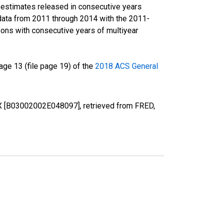
r estimates released in consecutive years
data from 2011 through 2014 with the 2011-
ons with consecutive years of multiyear
ge 13 (file page 19) of the
2018 ACS General
 TX [B03002002E048097], retrieved from FRED,