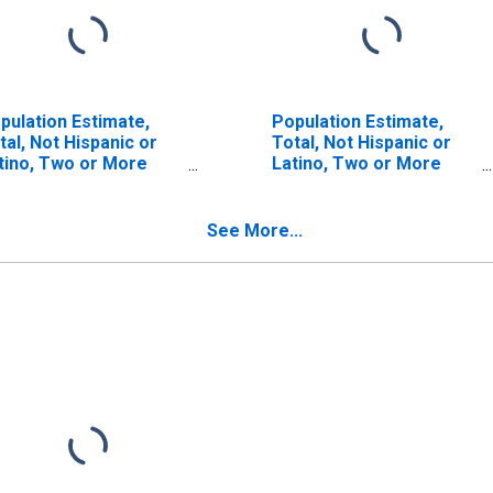
pulation Estimate,
Population Estimate,
tal, Not Hispanic or
Total, Not Hispanic or
tino, Two or More
Latino, Two or More
ces (5-year estimate)
Races, Two Races
 Cooke County, TX
Including Some Other
Race (5-year estimate)
See More...
in Cooke County, TX