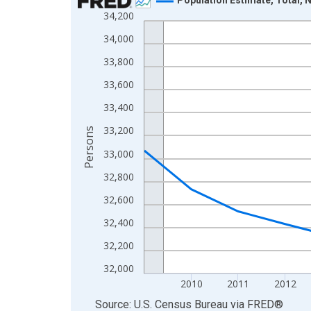
34,200
Line chart with 16 data points.
View as data table, Chart
34,000
The chart has 1 X axis displaying xAxis. Data ra
33,800
The chart has 2 Y axes displaying Persons and yA
33,600
33,400
33,200
Persons
33,000
32,800
32,600
32,400
32,200
32,000
2010
2011
2012
End of interactive chart.
Source: U.S. Census Bureau
via
FRED
®