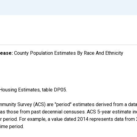
lease:
County Population Estimates By Race And Ethnicity
Housing Estimates, table DP05.
munity Survey (ACS) are "period" estimates derived from a data 
 as those from past decennial censuses. ACS 5-year estimate in
ear period. For example, a value dated 2014 represents data fro
time period.