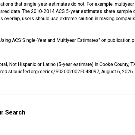
tions that single-year estimates do not. For example, multiyea
shared data. The 2010-2014 ACS 5-year estimates share sample 
s overlap, users should use extreme caution in making comparis
sing ACS Single-Year and Multiyear Estimates" on publication pa
otal, Not Hispanic or Latino (5-year estimate) in Cooke County,
//fred.stlouisfed.org/series/B03002002E048097,
August 6, 2026
.
ur Search