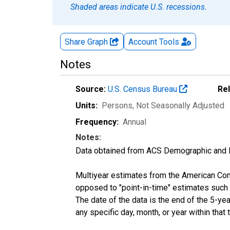
Shaded areas indicate U.S. recessions.
Share Graph
Account
Tools
Notes
Source:
U.S. Census Bureau
Re
Units:
Persons
, Not Seasonally Adjusted
Frequency:
Annual
Notes:
Data obtained from ACS Demographic and 
Multiyear estimates from the American Com
opposed to "point-in-time" estimates such
The date of the data is the end of the 5-y
any specific day, month, or year within that 