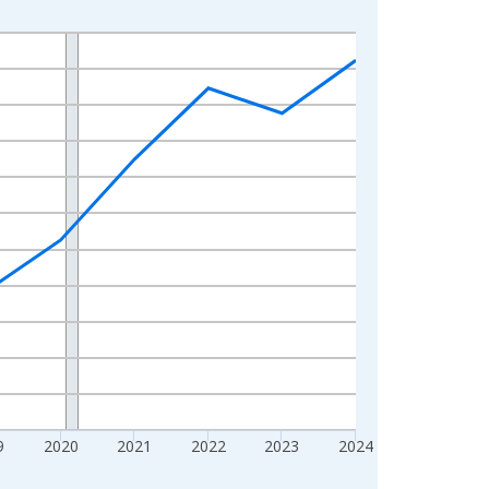
9
2020
2021
2022
2023
2024