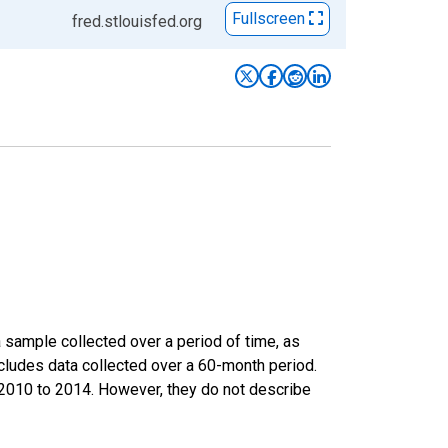
Fullscreen
fred.stlouisfed.org
sample collected over a period of time, as
cludes data collected over a 60-month period.
m 2010 to 2014. However, they do not describe