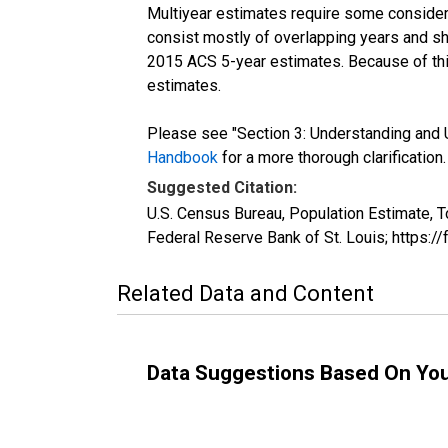
Multiyear estimates require some considera
consist mostly of overlapping years and 
2015 ACS 5-year estimates. Because of thi
estimates.
Please see "Section 3: Understanding and U
Handbook
for a more thorough clarification.
Suggested Citation:
U.S. Census Bureau, Population Estimate, T
Federal Reserve Bank of St. Louis; https:
Related Data and Content
Data Suggestions Based On Yo