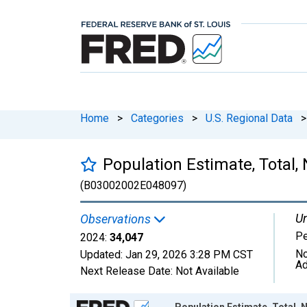
Home
>
Categories
>
U.S. Regional Data
>
Population Estimate, Total,
(B03002002E048097)
Un
Observations
P
2024:
34,047
No
Updated:
Jan 29, 2026
3:28 PM CST
Ad
Next Release Date:
Not Available
Chart
Population Estimate, Total, 