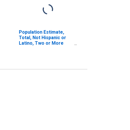
Population Estimate,
Total, Not Hispanic or
Latino, Two or More
Races, Two Races
Excluding Some Other
Race, and Three or
More Races (5-year
estimate) in Cooke
County, TX