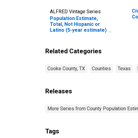
Ci
ALFRED Vintage Series
Co
Population Estimate,
Total, Not Hispanic or
Latino (5-year estimate)
in Cooke County, TX
Related Categories
Cooke County, TX
Counties
Texas
Releases
More Series from County Population Estim
Tags