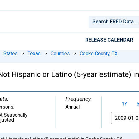
RELEASE CALENDAR
States
>
Texas
>
Counties
>
Cooke County, TX
 Not Hispanic or Latino (5-year estimate) 
its:
Frequency:
1Y
ersons
,
Annual
t Seasonally
From
justed
Not Hispanic or Latino (5-year estimate) in Cooke County, TX