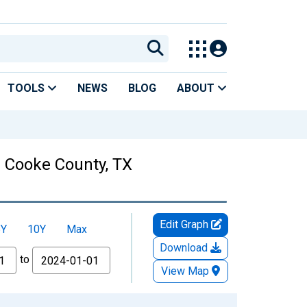
TOOLS
NEWS
BLOG
ABOUT
in Cooke County, TX
Edit Graph
5Y
10Y
Max
Download
to
View Map