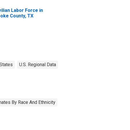
vilian Labor Force in
oke County, TX
States
U.S. Regional Data
ates By Race And Ethnicity