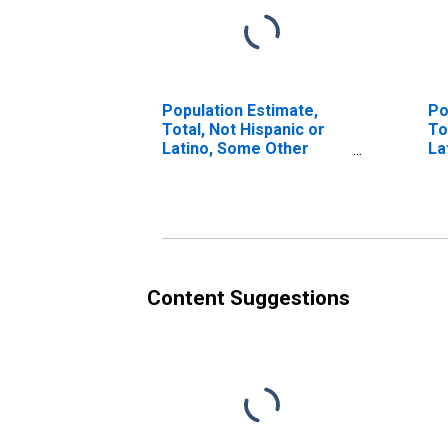
Population Estimate,
Po
Total, Not Hispanic or
To
Latino, Some Other
La
Race Alone (5-year
Ra
estimate) in Cooke
in
County, TX
Content Suggestions