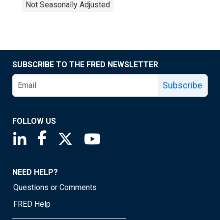
Not Seasonally Adjusted
SUBSCRIBE TO THE FRED NEWSLETTER
Subscribe
FOLLOW US
Saint Louis Fed linkedin page
Saint Louis Fed facebook page
Saint Louis Fed X page
Saint Louis Fed YouTube page
NEED HELP?
Questions or Comments
FRED Help