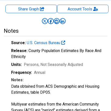
Share Graph
Account
Tools
Notes
Source:
U.S. Census Bureau
Release:
County Population Estimates By Race And
Ethnicity
Units:
Persons
, Not Seasonally Adjusted
Frequency:
Annual
Notes:
Data obtained from ACS Demographic and Housing
Estimates, table DP05.
Multiyear estimates from the American Community
Survey (ACS) are "period" estimates derived from a