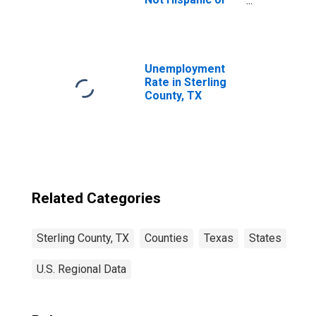
Latino (5-year
estimate) in
Sterling County,
TX
Unemployment
Rate in Sterling
County, TX
Related Categories
Sterling County, TX
Counties
Texas
States
U.S. Regional Data