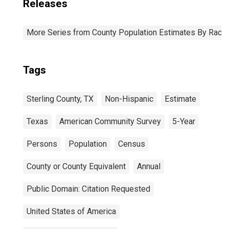
Releases
More Series from County Population Estimates By Race 
Tags
Sterling County, TX
Non-Hispanic
Estimate
Texas
American Community Survey
5-Year
Persons
Population
Census
County or County Equivalent
Annual
Public Domain: Citation Requested
United States of America