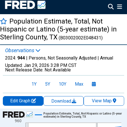
Population Estimate, Total, Not
Hispanic or Latino (5-year estimate) in
Sterling County, TX
(B03002002E048431)
Observations
2024:
944
| Persons, Not Seasonally Adjusted |
Annual
Updated:
Jan 29, 2026
3:28 PM CST
Next Release Date:
Not Available
1Y
5Y
10Y
Max
Edit Graph
View Map
Download
Chart
Population Estimate, Total, Not Hispanic or Latino (5-year
estimate) in Sterling County, TX
960
Line chart with 16 data points.