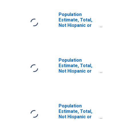
Population
Estimate, Total,
Not Hispanic or
Latino, Some
Other Race Alone
(5-year estimate)
in Sterling
County, TX
Population
Estimate, Total,
Not Hispanic or
Latino, Two or
More Races (5-
year estimate) in
Sterling County,
TX
Population
Estimate, Total,
Not Hispanic or
Latino, Two or
More Races, Two