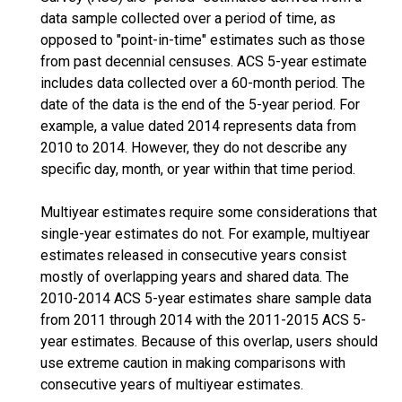
data sample collected over a period of time, as
opposed to "point-in-time" estimates such as those
from past decennial censuses. ACS 5-year estimate
includes data collected over a 60-month period. The
date of the data is the end of the 5-year period. For
example, a value dated 2014 represents data from
2010 to 2014. However, they do not describe any
specific day, month, or year within that time period.
Multiyear estimates require some considerations that
single-year estimates do not. For example, multiyear
estimates released in consecutive years consist
mostly of overlapping years and shared data. The
2010-2014 ACS 5-year estimates share sample data
from 2011 through 2014 with the 2011-2015 ACS 5-
year estimates. Because of this overlap, users should
use extreme caution in making comparisons with
consecutive years of multiyear estimates.