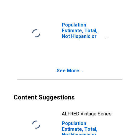
Races Including
Some Other Race
(5-year estimate)
in Sterling
Population
County, TX
Estimate, Total,
Not Hispanic or
Latino, Two or
More Races, Two
Races Excluding
Some Other
Race, and Three
See More...
or More Races
(5-year estimate)
in Sterling
County, TX
Content Suggestions
ALFRED Vintage Series
Population
Estimate, Total,
Not Hispanic or