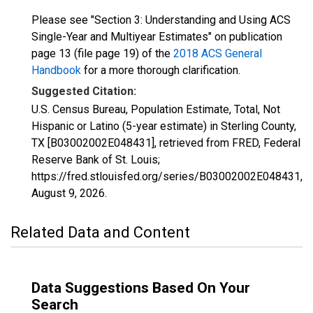
Please see "Section 3: Understanding and Using ACS
Single-Year and Multiyear Estimates" on publication
page 13 (file page 19) of the
2018 ACS General
Handbook
for a more thorough clarification.
Suggested Citation:
U.S. Census Bureau, Population Estimate, Total, Not
Hispanic or Latino (5-year estimate) in Sterling County,
TX [B03002002E048431], retrieved from FRED, Federal
Reserve Bank of St. Louis;
https://fred.stlouisfed.org/series/B03002002E048431,
August 9, 2026
.
Related Data and Content
Data Suggestions Based On Your
Search