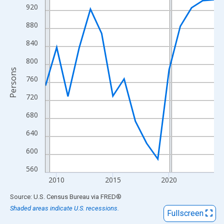
View as data table, Chart
920
The chart has 1 X axis displaying xAxis. Data ranges from 2009
880
The chart has 2 Y axes displaying Persons and yAxisRight.
840
800
Persons
760
720
680
640
600
560
2010
2015
2020
End of interactive chart.
Source: U.S. Census Bureau
via
FRED
®
Shaded areas indicate U.S. recessions.
Fullscreen