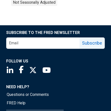
Not Seasonally Adjusted
SUBSCRIBE TO THE FRED NEWSLETTER
Subscribe
FOLLOW US
Saint Louis Fed linkedin page
Saint Louis Fed facebook page
Saint Louis Fed X page
Saint Louis Fed YouTube page
NEED HELP?
Questions or Comments
FRED Help