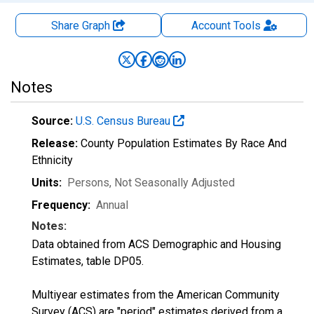
Share Graph
Account
Tools
Notes
Source:
U.S. Census Bureau
Release:
County Population Estimates By Race And
Ethnicity
Units:
Persons
, Not Seasonally Adjusted
Frequency:
Annual
Notes:
Data obtained from ACS Demographic and Housing
Estimates, table DP05.
Multiyear estimates from the American Community
Survey (ACS) are "period" estimates derived from a