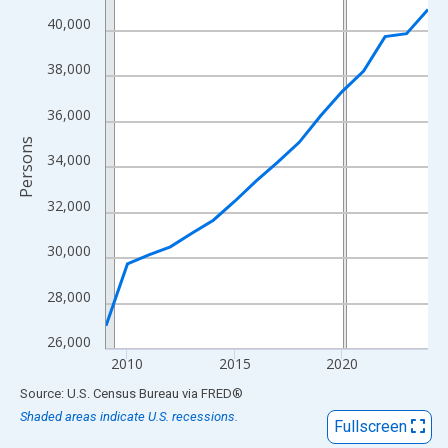
View as data table, Chart
40,000
The chart has 1 X axis displaying xAxis. Data ranges from 2009
The chart has 2 Y axes displaying Persons and yAxisRight.
38,000
36,000
Persons
34,000
32,000
30,000
28,000
26,000
2010
2015
2020
End of interactive chart.
Source: U.S. Census Bureau
via
FRED
®
Shaded areas indicate U.S. recessions.
Fullscreen