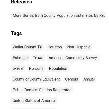
Releases
More Series from County Population Estimates By Race 
Tags
Waller County, TX
Houston
Non-Hispanic
Estimate
Texas
American Community Survey
5-Year
Persons
Population
County or County Equivalent
Census
Annual
Public Domain: Citation Requested
United States of America