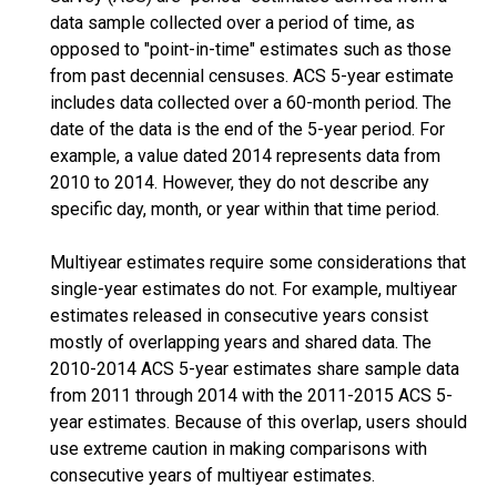
data sample collected over a period of time, as
opposed to "point-in-time" estimates such as those
from past decennial censuses. ACS 5-year estimate
includes data collected over a 60-month period. The
date of the data is the end of the 5-year period. For
example, a value dated 2014 represents data from
2010 to 2014. However, they do not describe any
specific day, month, or year within that time period.
Multiyear estimates require some considerations that
single-year estimates do not. For example, multiyear
estimates released in consecutive years consist
mostly of overlapping years and shared data. The
2010-2014 ACS 5-year estimates share sample data
from 2011 through 2014 with the 2011-2015 ACS 5-
year estimates. Because of this overlap, users should
use extreme caution in making comparisons with
consecutive years of multiyear estimates.