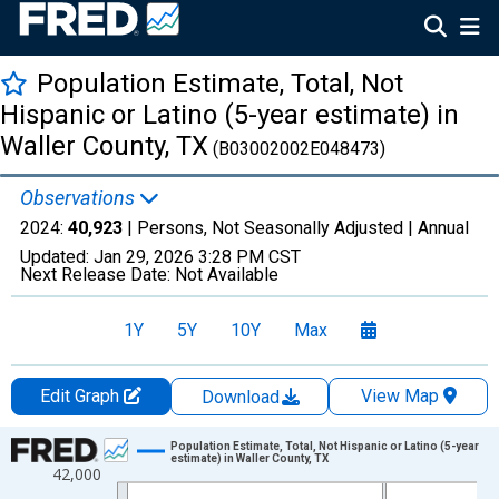
Population Estimate, Total, Not
Hispanic or Latino (5-year estimate) in
Waller County, TX
(B03002002E048473)
Observations
2024:
40,923
| Persons, Not Seasonally Adjusted |
Annual
Updated:
Jan 29, 2026
3:28 PM CST
Next Release Date:
Not Available
1Y
5Y
10Y
Max
Edit Graph
View Map
Download
Chart
Population Estimate, Total, Not Hispanic or Latino (5-year
estimate) in Waller County, TX
42,000
Line chart with 16 data points.