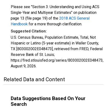
Please see "Section 3: Understanding and Using ACS
Single-Year and Multiyear Estimates" on publication
page 13 (file page 19) of the
2018 ACS General
Handbook
for a more thorough clarification.
Suggested Citation:
U.S. Census Bureau, Population Estimate, Total, Not
Hispanic or Latino (5-year estimate) in Waller County,
TX [B03002002E048473], retrieved from FRED, Federal
Reserve Bank of St. Louis;
https://fred.stlouisfed.org/series/B03002002E048473,
August 9, 2026
.
Related Data and Content
Data Suggestions Based On Your
Search