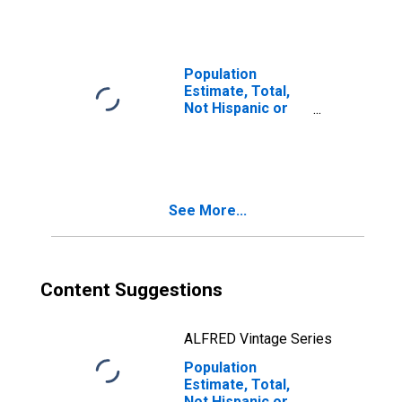
Races Including
Some Other Race
(5-year estimate)
in Waller County,
Population
TX
Estimate, Total,
Not Hispanic or
Latino, Two or
More Races, Two
Races Excluding
Some Other
Race, and Three
See More...
or More Races
(5-year estimate)
in Waller County,
TX
Content Suggestions
ALFRED Vintage Series
Population
Estimate, Total,
Not Hispanic or