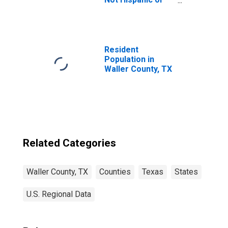
Latino (5-year
estimate) in
Waller County, TX
Resident
Population in
Waller County, TX
Related Categories
Waller County, TX
Counties
Texas
States
U.S. Regional Data