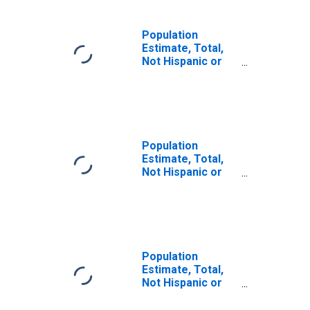
Population
Estimate, Total,
Not Hispanic or
Latino, Some
Other Race Alone
(5-year estimate)
in Waller County,
TX
Population
Estimate, Total,
Not Hispanic or
Latino, Two or
More Races (5-
year estimate) in
Waller County, TX
Population
Estimate, Total,
Not Hispanic or
Latino, Two or
More Races, Two