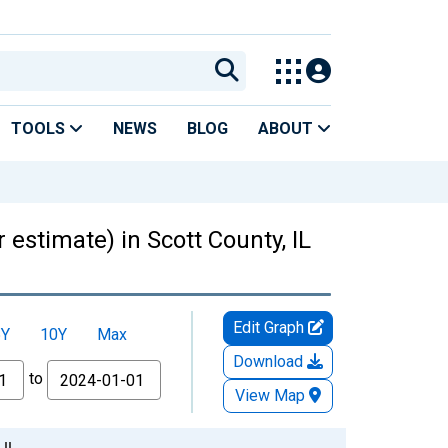
TOOLS
NEWS
BLOG
ABOUT
 estimate) in Scott County, IL
Edit Graph
5Y
10Y
Max
Download
to
View Map
 IL