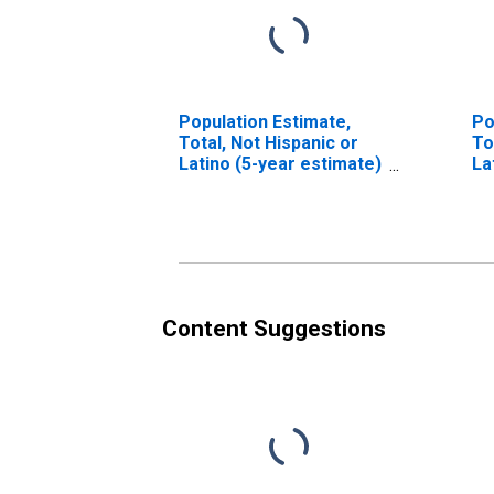
Population Estimate,
Po
Total, Not Hispanic or
To
Latino (5-year estimate)
La
in Scott County, IL
Ra
es
Co
Content Suggestions