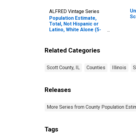
Un
ALFRED Vintage Series
Sc
Population Estimate,
Total, Not Hispanic or
Latino, White Alone (5-
year estimate) in Scott
County, IL
Related Categories
Scott County, IL
Counties
Illinois
S
Releases
More Series from County Population Estim
Tags