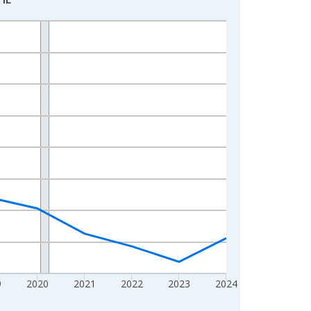
9
2020
2021
2022
2023
2024