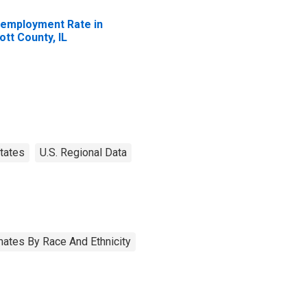
employment Rate in
ott County, IL
tates
U.S. Regional Data
ates By Race And Ethnicity