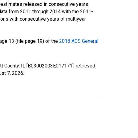
r estimates released in consecutive years
data from 2011 through 2014 with the 2011-
ons with consecutive years of multiyear
ge 13 (file page 19) of the
2018 ACS General
cott County, IL [B03002003E017171], retrieved
st 7, 2026
.