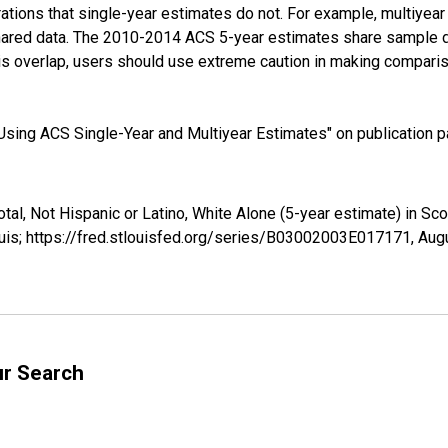
tions that single-year estimates do not. For example, multiyea
shared data. The 2010-2014 ACS 5-year estimates share sample 
s overlap, users should use extreme caution in making comparis
sing ACS Single-Year and Multiyear Estimates" on publication pa
otal, Not Hispanic or Latino, White Alone (5-year estimate) in S
uis; https://fred.stlouisfed.org/series/B03002003E017171,
Augu
ur Search