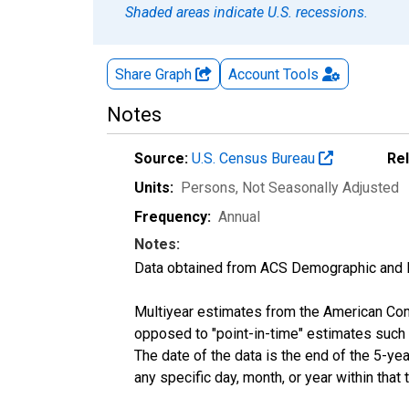
Shaded areas indicate U.S. recessions.
Share Graph
Account
Tools
Notes
Source:
U.S. Census Bureau
Re
Units:
Persons
, Not Seasonally Adjusted
Frequency:
Annual
Notes:
Data obtained from ACS Demographic and 
Multiyear estimates from the American Com
opposed to "point-in-time" estimates such
The date of the data is the end of the 5-y
any specific day, month, or year within that 