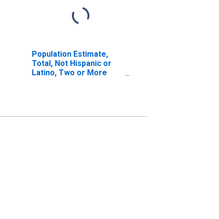
Population Estimate,
Total, Not Hispanic or
Latino, Two or More
Races, Two Races
Including Some Other
Race (5-year estimate)
in Scott County, IL