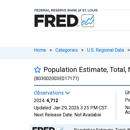
Home
>
Categories
>
U.S. Regional Data
>
Population Estimate, Total, 
(B03002003E017171)
Un
Observations
P
2024:
4,712
No
Updated:
Jan 29, 2026
3:25 PM CST
Ad
Next Release Date:
Not Available
Chart
Population Estimate, Total, N