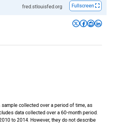
Fullscreen
fred.stlouisfed.org
sample collected over a period of time, as
cludes data collected over a 60-month period.
m 2010 to 2014. However, they do not describe