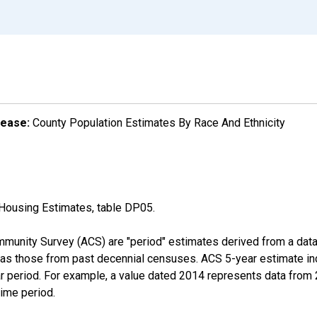
lease:
County Population Estimates By Race And Ethnicity
Housing Estimates, table DP05.
munity Survey (ACS) are "period" estimates derived from a data 
 as those from past decennial censuses. ACS 5-year estimate in
ear period. For example, a value dated 2014 represents data fro
time period.