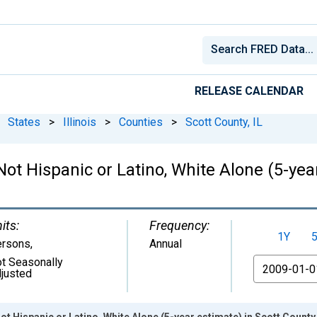
RELEASE CALENDAR
States
>
Illinois
>
Counties
>
Scott County, IL
Not Hispanic or Latino, White Alone (5-year
its:
Frequency:
1Y
ersons
,
Annual
t Seasonally
From
justed
ot Hispanic or Latino, White Alone (5-year estimate) in Scott County,