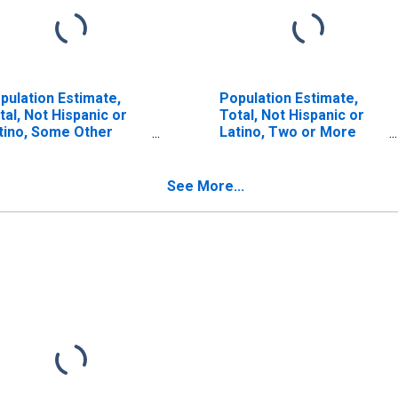
pulation Estimate,
Population Estimate,
tal, Not Hispanic or
Total, Not Hispanic or
tino, Some Other
Latino, Two or More
ce Alone (5-year
Races (5-year estimate)
timate) in Scott
in Scott County, IL
unty, IL
See More...