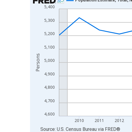
5,400
Line chart with 16 data points.
View as data table, Chart
5,300
The chart has 1 X axis displaying xAxis. Data ra
The chart has 2 Y axes displaying Persons and yA
5,200
5,100
Persons
5,000
4,900
4,800
4,700
4,600
2010
2011
2012
End of interactive chart.
Source: U.S. Census Bureau
via
FRED
®