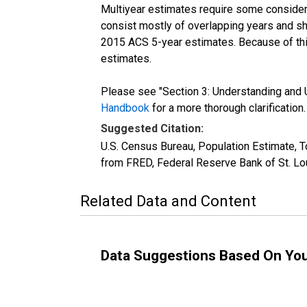
Multiyear estimates require some considera
consist mostly of overlapping years and 
2015 ACS 5-year estimates. Because of thi
estimates.
Please see "Section 3: Understanding and U
Handbook
for a more thorough clarification.
Suggested Citation:
U.S. Census Bureau, Population Estimate, T
from FRED, Federal Reserve Bank of St. Lo
Related Data and Content
Data Suggestions Based On Yo