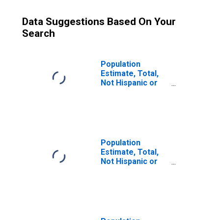
Data Suggestions Based On Your
Search
Population
Estimate, Total,
Not Hispanic or
Latino (5-year
estimate) in Scott
County, IL
Population
Estimate, Total,
Not Hispanic or
Latino, Some
Other Race Alone
(5-year estimate)
in Scott County, IL