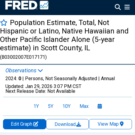
Population Estimate, Total, Not
Hispanic or Latino, Native Hawaiian and
Other Pacific Islander Alone (5-year
estimate) in Scott County, IL
(B03002007E017171)
Observations
2024:
0
| Persons, Not Seasonally Adjusted |
Annual
Updated:
Jan 29, 2026
3:07 PM CST
Next Release Date:
Not Available
1Y
5Y
10Y
Max
Edit Graph
View Map
Download
Chart