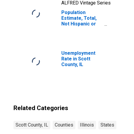
ALFRED Vintage Series
Population
Estimate, Total,
Not Hispanic or
Latino, Native
Hawaiian and
Other Pacific
Islander Alone (5-
year estimate) in
Unemployment
Scott County, IL
Rate in Scott
County, IL
Related Categories
Scott County, IL
Counties
Illinois
States