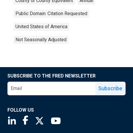
County or County Equivalent
Annual
Public Domain: Citation Requested
United States of America
Not Seasonally Adjusted
SUBSCRIBE TO THE FRED NEWSLETTER
Subscribe
FOLLOW US
Saint Louis Fed linkedin page
Saint Louis Fed facebook page
Saint Louis Fed X page
Saint Louis Fed YouTube page