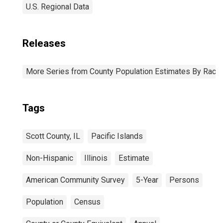
U.S. Regional Data
Releases
More Series from County Population Estimates By Race 
Tags
Scott County, IL
Pacific Islands
Non-Hispanic
Illinois
Estimate
American Community Survey
5-Year
Persons
Population
Census