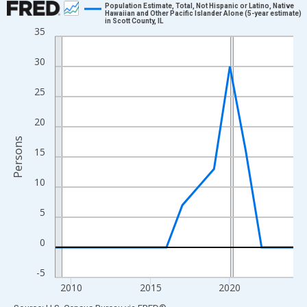
Population Estimate, Total, Not Hispanic or Latino, Native
Hawaiian and Other Pacific Islander Alone (5-year estimate)
in Scott County, IL
Line chart with 16 data points.
35
View as data table, Chart
30
The chart has 1 X axis displaying xAxis. Data ranges from 2009
The chart has 2 Y axes displaying Persons and yAxisRight.
25
20
Persons
15
10
5
0
-5
2010
2015
2020