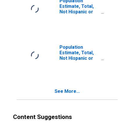
Population
Estimate, Total,
Not Hispanic or
Latino, Two or
More Races (5-
year estimate) in
Scott County, IL
Population
Estimate, Total,
Not Hispanic or
Latino, Two or
More Races, Two
Races Including
Some Other Race
(5-year estimate)
See More...
in Scott County, IL
Content Suggestions