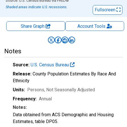
End of interactive chart.
Source: U.S. Census Bureau
via
FRED
®
Shaded areas indicate U.S. recessions.
Fullscreen
Share Graph
Account
Tools
Notes
Source:
U.S. Census Bureau
Release:
County Population Estimates By Race And
Ethnicity
Units:
Persons
, Not Seasonally Adjusted
Frequency:
Annual
Notes:
Data obtained from ACS Demographic and Housing
Estimates, table DP05.