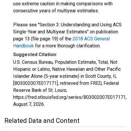
use extreme caution in making comparisons with
consecutive years of multiyear estimates.
Please see "Section 3: Understanding and Using ACS
Single-Year and Multiyear Estimates" on publication
page 13 (file page 19) of the
2018 ACS General
Handbook
for a more thorough clarification.
Suggested Citation:
U.S. Census Bureau, Population Estimate, Total, Not
Hispanic or Latino, Native Hawaiian and Other Pacific
Islander Alone (5-year estimate) in Scott County, IL
[B03002007E017171], retrieved from FRED, Federal
Reserve Bank of St. Louis;
https://fred.stlouisfed.org/series/B03002007E017171,
August 7, 2026
.
Related Data and Content