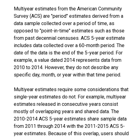
Multiyear estimates from the American Community
Survey (ACS) are "period" estimates derived from a
data sample collected over a period of time, as
opposed to "point-in-time" estimates such as those
from past decennial censuses. ACS 5-year estimate
includes data collected over a 60-month period. The
date of the data is the end of the 5-year period. For
example, a value dated 2014 represents data from
2010 to 2014. However, they do not describe any
specific day, month, or year within that time period.
Multiyear estimates require some considerations that
single-year estimates do not. For example, multiyear
estimates released in consecutive years consist
mostly of overlapping years and shared data. The
2010-2014 ACS 5-year estimates share sample data
from 2011 through 2014 with the 2011-2015 ACS 5-
year estimates. Because of this overlap, users should