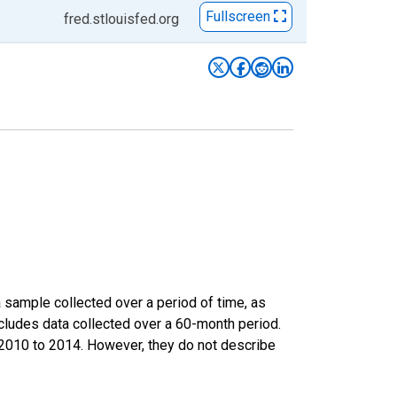
Fullscreen
fred.stlouisfed.org
sample collected over a period of time, as
cludes data collected over a 60-month period.
m 2010 to 2014. However, they do not describe