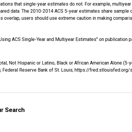
tions that single-year estimates do not. For example, multiyea
shared data. The 2010-2014 ACS 5-year estimates share sample 
s overlap, users should use extreme caution in making comparis
sing ACS Single-Year and Multiyear Estimates" on publication pa
tal, Not Hispanic or Latino, Black or African American Alone (5-
 Federal Reserve Bank of St. Louis; https://fred.stlouisfed.o
ur Search