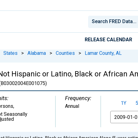
RELEASE CALENDAR
States
>
Alabama
>
Counties
>
Lamar County, AL
 Not Hispanic or Latino, Black or African 
(B03002004E001075)
its:
Frequency:
1Y
ersons
,
Annual
t Seasonally
From
justed
ot Hispanic or Latino, Black or African American Alone (5-year esti