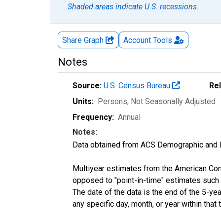
Shaded areas indicate U.S. recessions.
Share Graph
Account
Tools
Notes
Source:
U.S. Census Bureau
Re
Units:
Persons
, Not Seasonally Adjusted
Frequency:
Annual
Notes:
Data obtained from ACS Demographic and 
Multiyear estimates from the American Com
opposed to "point-in-time" estimates such
The date of the data is the end of the 5-y
any specific day, month, or year within that 