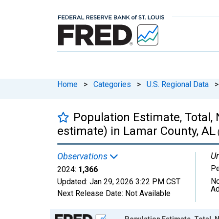
Home
>
Categories
>
U.S. Regional Data
>
Population Estimate, Total,
estimate) in Lamar County, AL
Un
Observations
P
2024:
1,366
No
Updated:
Jan 29, 2026
3:22 PM CST
Ad
Next Release Date:
Not Available
Chart
Population Estimate, Total, N