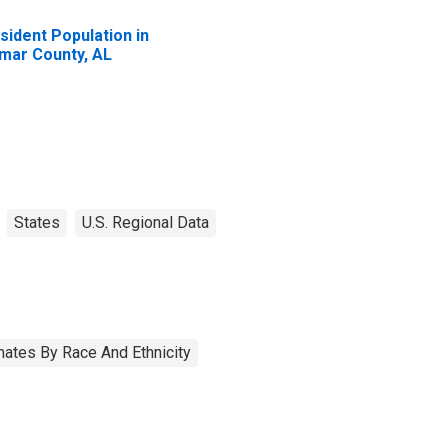
sident Population in
mar County, AL
States
U.S. Regional Data
ates By Race And Ethnicity