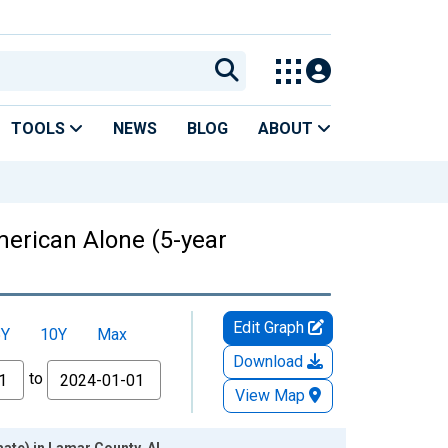
TOOLS
NEWS
BLOG
ABOUT
American Alone (5-year
Edit Graph
5Y
10Y
Max
Download
to
View Map
mate) in Lamar County, AL