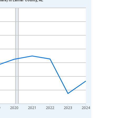
9
2020
2021
2022
2023
2024