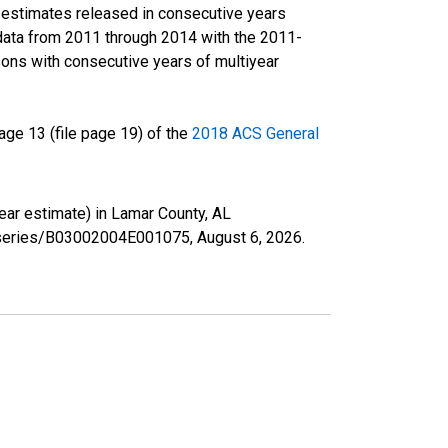
r estimates released in consecutive years
data from 2011 through 2014 with the 2011-
ons with consecutive years of multiyear
ge 13 (file page 19) of the
2018 ACS General
year estimate) in Lamar County, AL
rg/series/B03002004E001075,
August 6, 2026
.