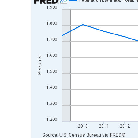
1,900
Line chart with 16 data points.
View as data table, Chart
1,800
The chart has 1 X axis displaying xAxis. Data ra
The chart has 2 Y axes displaying Persons and yA
1,700
1,600
Persons
1,500
1,400
1,300
1,200
2010
2011
2012
End of interactive chart.
Source: U.S. Census Bureau
via
FRED
®