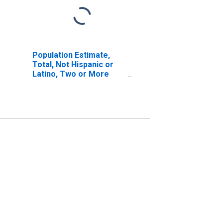
Population Estimate,
Total, Not Hispanic or
Latino, Two or More
Races, Two Races
Including Some Other
Race (5-year estimate)
in Lamar County, AL