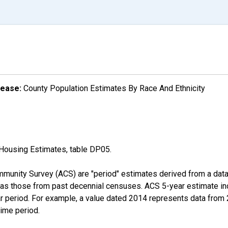
lease:
County Population Estimates By Race And Ethnicity
Housing Estimates, table DP05.
munity Survey (ACS) are "period" estimates derived from a data 
 as those from past decennial censuses. ACS 5-year estimate in
ear period. For example, a value dated 2014 represents data fro
time period.