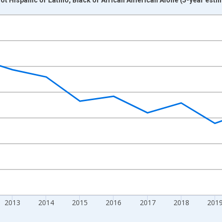
nges from 2009-01-01 1:00:00 to 2024-01-01 1:00:00.
xisRight.
2013
2014
2015
2016
2017
2018
201