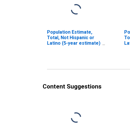
Population Estimate,
Po
Total, Not Hispanic or
To
Latino (5-year estimate)
La
in Lamar County, AL
Ra
es
Co
Content Suggestions