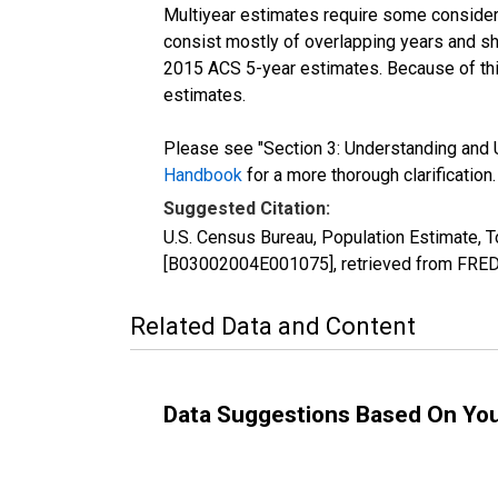
Multiyear estimates require some considera
consist mostly of overlapping years and 
2015 ACS 5-year estimates. Because of thi
estimates.
Please see "Section 3: Understanding and U
Handbook
for a more thorough clarification.
Suggested Citation:
U.S. Census Bureau, Population Estimate, To
[B03002004E001075], retrieved from FRED,
Related Data and Content
Data Suggestions Based On Yo