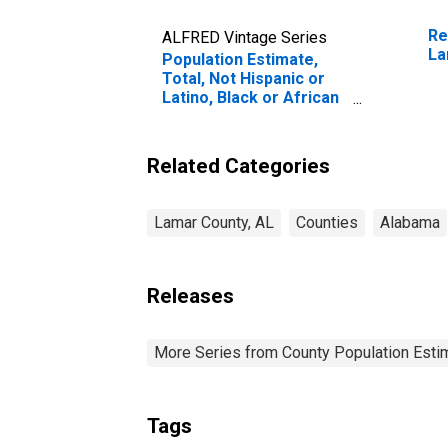
Re
ALFRED Vintage Series
La
Population Estimate,
Total, Not Hispanic or
Latino, Black or African
American Alone (5-year
estimate) in Lamar
County, AL
Related Categories
Lamar County, AL
Counties
Alabama
Releases
More Series from County Population Estim
Tags