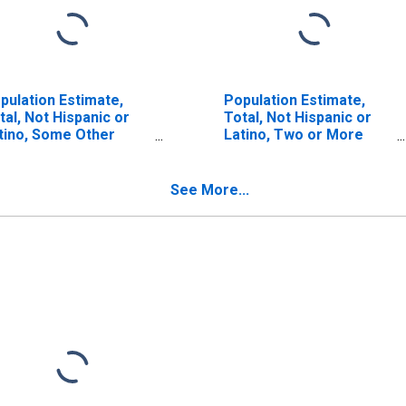
pulation Estimate,
Population Estimate,
tal, Not Hispanic or
Total, Not Hispanic or
tino, Some Other
Latino, Two or More
ce Alone (5-year
Races (5-year estimate)
timate) in Lamar
in Lamar County, AL
unty, AL
See More...