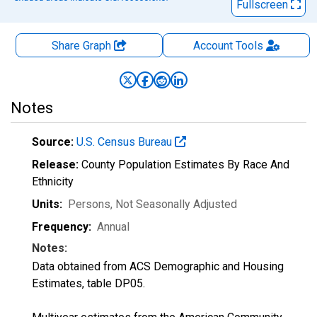
Fullscreen
Share Graph
Account
Tools
Notes
Source:
U.S. Census Bureau
Release:
County Population Estimates By Race And
Ethnicity
Units:
Persons
, Not Seasonally Adjusted
Frequency:
Annual
Notes:
Data obtained from ACS Demographic and Housing
Estimates, table DP05.