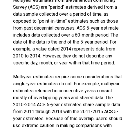
Multiyear estimates from the American Community
Survey (ACS) are "period" estimates derived from a
data sample collected over a period of time, as
opposed to "point-in-time" estimates such as those
from past decennial censuses. ACS 5-year estimate
includes data collected over a 60-month period. The
date of the data is the end of the 5-year period. For
example, a value dated 2014 represents data from
2010 to 2014. However, they do not describe any
specific day, month, or year within that time period.
Multiyear estimates require some considerations that
single-year estimates do not. For example, multiyear
estimates released in consecutive years consist
mostly of overlapping years and shared data. The
2010-2014 ACS 5-year estimates share sample data
from 2011 through 2014 with the 2011-2015 ACS 5-
year estimates. Because of this overlap, users should
use extreme caution in making comparisons with