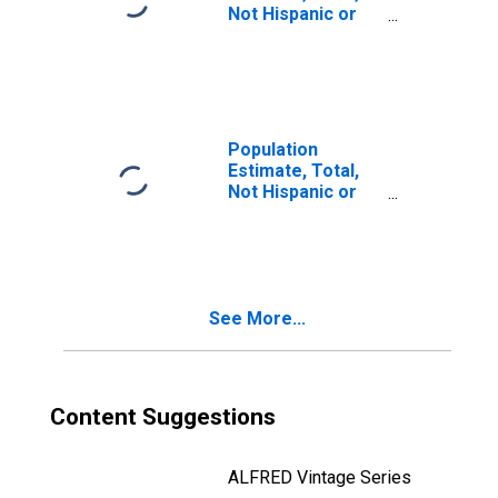
Not Hispanic or
Latino, Two or
More Races (5-
year estimate) in
Nelson County,
KY
Population
Estimate, Total,
Not Hispanic or
Latino, Two or
More Races, Two
Races Including
Some Other Race
(5-year estimate)
See More...
in Nelson County,
KY
Content Suggestions
ALFRED Vintage Series