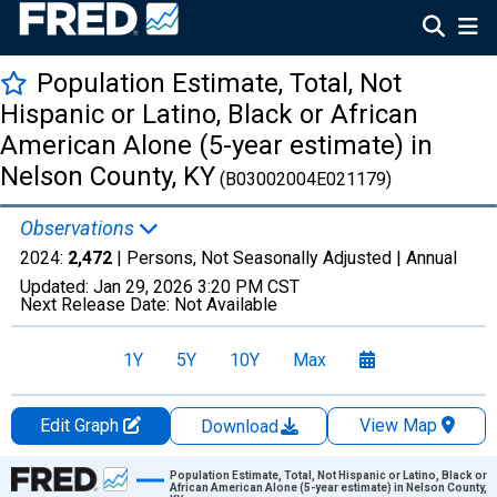
Population Estimate, Total, Not
Hispanic or Latino, Black or African
American Alone (5-year estimate) in
Nelson County, KY
(B03002004E021179)
Observations
2024:
2,472
| Persons, Not Seasonally Adjusted |
Annual
Updated:
Jan 29, 2026
3:20 PM CST
Next Release Date:
Not Available
1Y
5Y
10Y
Max
Edit Graph
View Map
Download
Chart
Population Estimate, Total, Not Hispanic or Latino, Black or
African American Alone (5-year estimate) in Nelson County,