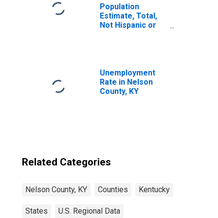
Population
Estimate, Total,
Not Hispanic or
Latino, Black or
African American
Alone (5-year
estimate) in
Nelson County,
Unemployment
KY
Rate in Nelson
County, KY
Related Categories
Nelson County, KY
Counties
Kentucky
States
U.S. Regional Data