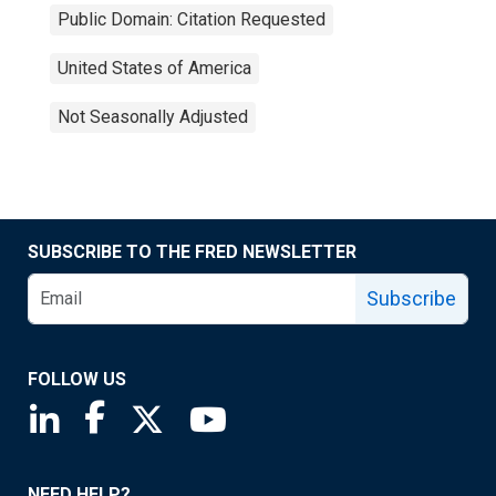
Public Domain: Citation Requested
United States of America
Not Seasonally Adjusted
SUBSCRIBE TO THE FRED NEWSLETTER
Subscribe
FOLLOW US
Saint Louis Fed linkedin page
Saint Louis Fed facebook page
Saint Louis Fed X page
Saint Louis Fed YouTube page
NEED HELP?