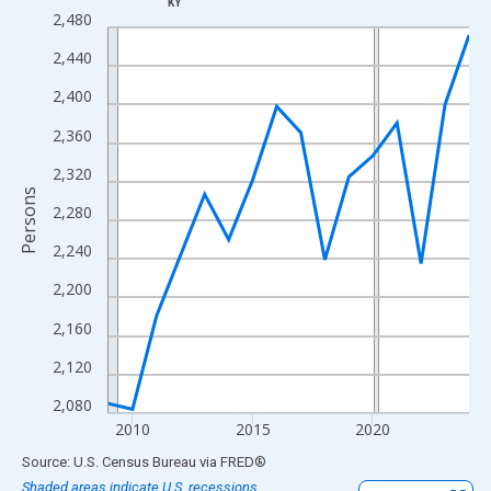
KY
Line chart with 16 data points.
2,480
View as data table, Chart
2,440
The chart has 1 X axis displaying xAxis. Data ranges from 2009
2,400
The chart has 2 Y axes displaying Persons and yAxisRight.
2,360
2,320
Persons
2,280
2,240
2,200
2,160
2,120
2,080
2010
2015
2020
End of interactive chart.
Source: U.S. Census Bureau
via
FRED
®
Shaded areas indicate U.S. recessions.