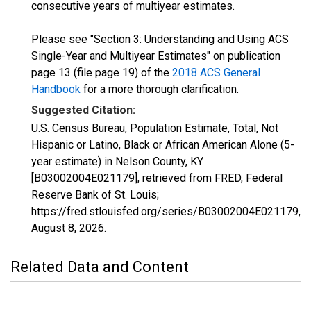
consecutive years of multiyear estimates.
Please see "Section 3: Understanding and Using ACS
Single-Year and Multiyear Estimates" on publication
page 13 (file page 19) of the
2018 ACS General
Handbook
for a more thorough clarification.
Suggested Citation:
U.S. Census Bureau, Population Estimate, Total, Not
Hispanic or Latino, Black or African American Alone (5-
year estimate) in Nelson County, KY
[B03002004E021179], retrieved from FRED, Federal
Reserve Bank of St. Louis;
https://fred.stlouisfed.org/series/B03002004E021179,
August 8, 2026
.
Related Data and Content