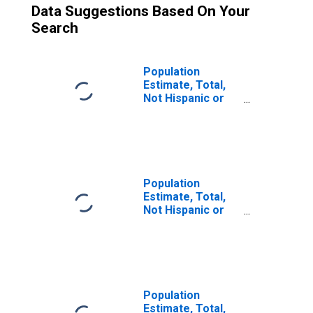
Data Suggestions Based On Your
Search
Population
Estimate, Total,
Not Hispanic or
Latino (5-year
estimate) in
Nelson County,
KY
Population
Estimate, Total,
Not Hispanic or
Latino, Some
Other Race Alone
(5-year estimate)
in Nelson County,
KY
Population
Estimate, Total,