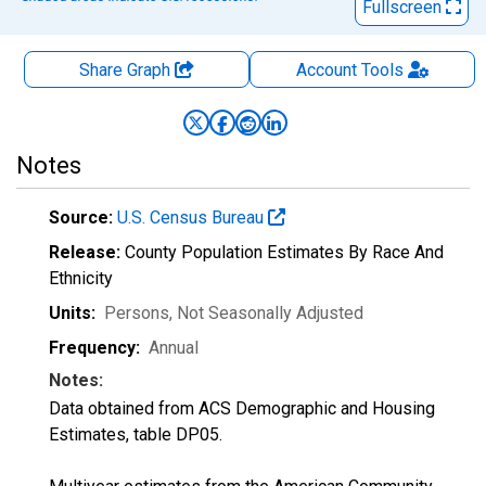
Fullscreen
Share Graph
Account
Tools
Notes
Source:
U.S. Census Bureau
Release:
County Population Estimates By Race And
Ethnicity
Units:
Persons
, Not Seasonally Adjusted
Frequency:
Annual
Notes:
Data obtained from ACS Demographic and Housing
Estimates, table DP05.