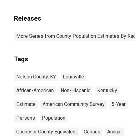
Releases
More Series from County Population Estimates By Race 
Tags
Nelson County, KY
Louisville
African-American
Non-Hispanic
Kentucky
Estimate
American Community Survey
5-Year
Persons
Population
County or County Equivalent
Census
Annual