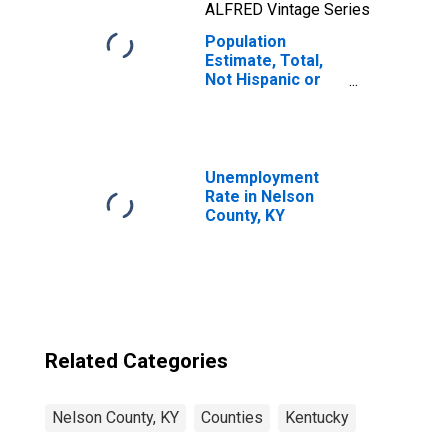
ALFRED Vintage Series
Population
Estimate, Total,
Not Hispanic or
Latino, Two or
More Races, Two
Races Including
Some Other Race
(5-year estimate)
Unemployment
in Nelson County,
Rate in Nelson
KY
County, KY
Related Categories
Nelson County, KY
Counties
Kentucky