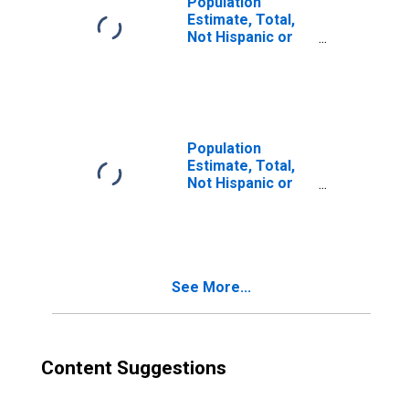
Population
Estimate, Total,
Not Hispanic or
Latino, Two or
More Races (5-
year estimate) in
Nelson County,
KY
Population
Estimate, Total,
Not Hispanic or
Latino, Two or
More Races, Two
Races Excluding
Some Other
Race, and Three
See More...
or More Races
(5-year estimate)
in Nelson County,
KY
Content Suggestions