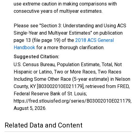
use extreme caution in making comparisons with
consecutive years of multiyear estimates.
Please see "Section 3: Understanding and Using ACS
Single-Year and Multiyear Estimates" on publication
page 13 (file page 19) of the
2018 ACS General
Handbook
for a more thorough clarification.
Suggested Citation:
U.S. Census Bureau, Population Estimate, Total, Not
Hispanic or Latino, Two or More Races, Two Races
Including Some Other Race (5-year estimate) in Nelson
County, KY [B03002010E021179], retrieved from FRED,
Federal Reserve Bank of St. Louis;
https://fred.stlouisfed.org/series/B03002010E021179,
August 5, 2026
.
Related Data and Content