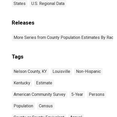
States
U.S. Regional Data
Releases
More Series from County Population Estimates By Race 
Tags
Nelson County, KY
Louisville
Non-Hispanic
Kentucky
Estimate
American Community Survey
5-Year
Persons
Population
Census