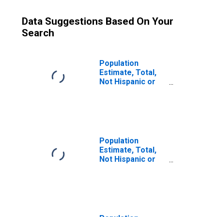
Data Suggestions Based On Your
Search
Population
Estimate, Total,
Not Hispanic or
Latino (5-year
estimate) in
Nelson County,
KY
Population
Estimate, Total,
Not Hispanic or
Latino, Some
Other Race Alone
(5-year estimate)
in Nelson County,
KY