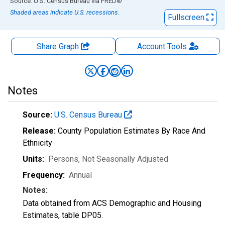
End of interactive chart.
Source: U.S. Census Bureau
via
FRED
®
Shaded areas indicate U.S. recessions.
Fullscreen
Share Graph
Account
Tools
Notes
Source:
U.S. Census Bureau
Release:
County Population Estimates By Race And
Ethnicity
Units:
Persons
, Not Seasonally Adjusted
Frequency:
Annual
Notes:
Data obtained from ACS Demographic and Housing
Estimates, table DP05.