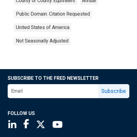
County or County Equivalent
Annual
Public Domain: Citation Requested
United States of America
Not Seasonally Adjusted
SUBSCRIBE TO THE FRED NEWSLETTER
Subscribe
FOLLOW US
Saint Louis Fed linkedin page
Saint Louis Fed facebook page
Saint Louis Fed X page
Saint Louis Fed YouTube page