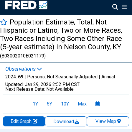
Population Estimate, Total, Not
Hispanic or Latino, Two or More Races,
Two Races Including Some Other Race
(5-year estimate) in Nelson County, KY
(B03002010E021179)
Observations
2024:
69
| Persons, Not Seasonally Adjusted |
Annual
Updated:
Jan 29, 2026
2:52 PM CST
Next Release Date:
Not Available
1Y
5Y
10Y
Max
Edit Graph
View Map
Download
Chart