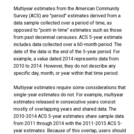
Multiyear estimates from the American Community
Survey (ACS) are "period" estimates derived from a
data sample collected over a period of time, as
opposed to "point-in-time" estimates such as those
from past decennial censuses. ACS 5-year estimate
includes data collected over a 60-month period. The
date of the data is the end of the 5-year period. For
example, a value dated 2014 represents data from
2010 to 2014. However, they do not describe any
specific day, month, or year within that time period.
Multiyear estimates require some considerations that
single-year estimates do not. For example, multiyear
estimates released in consecutive years consist
mostly of overlapping years and shared data. The
2010-2014 ACS 5-year estimates share sample data
from 2011 through 2014 with the 2011-2015 ACS 5-
year estimates. Because of this overlap, users should