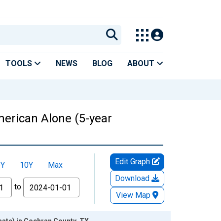
TOOLS
NEWS
BLOG
ABOUT
American Alone (5-year
Edit Graph
5Y
10Y
Max
Download
to
View Map
mate) in Cochran County, TX