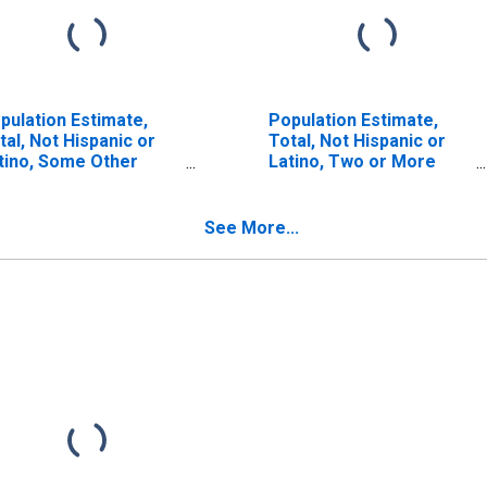
pulation Estimate,
Population Estimate,
tal, Not Hispanic or
Total, Not Hispanic or
tino, Some Other
Latino, Two or More
ce Alone (5-year
Races (5-year estimate)
timate) in Cochran
in Cochran County, TX
unty, TX
See More...