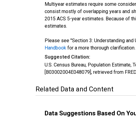
Multiyear estimates require some considera
consist mostly of overlapping years and 
2015 ACS 5-year estimates. Because of thi
estimates.
Please see "Section 3: Understanding and U
Handbook
for a more thorough clarification.
Suggested Citation:
U.S. Census Bureau, Population Estimate, To
[B03002004E048079], retrieved from FRED,
Related Data and Content
Data Suggestions Based On Yo