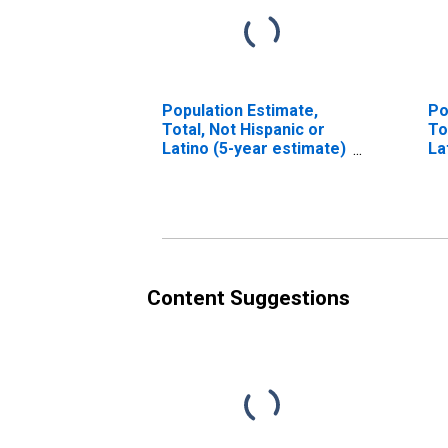
Population Estimate,
Po
Total, Not Hispanic or
To
Latino (5-year estimate)
La
in Cochran County, TX
Ra
es
Co
Content Suggestions