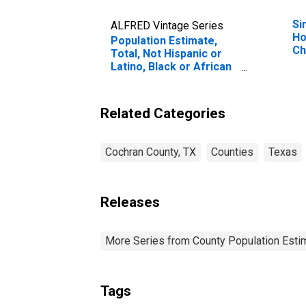
Si
ALFRED Vintage Series
Ho
Population Estimate,
Ch
Total, Not Hispanic or
Pe
Latino, Black or African
Ho
American Alone (5-year
Ch
estimate) in Cochran
es
County, TX
Related Categories
Co
Cochran County, TX
Counties
Texas
Releases
More Series from County Population Estim
Tags