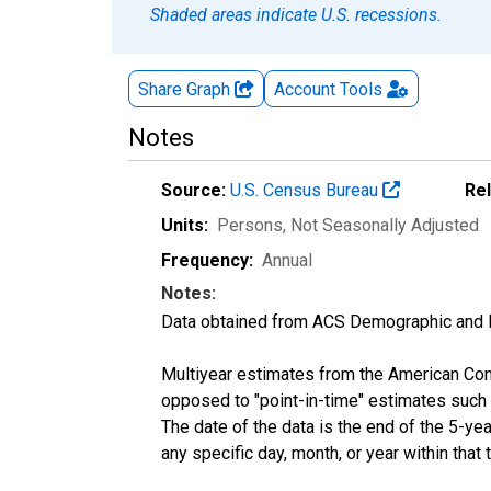
Shaded areas indicate U.S. recessions.
Share Graph
Account
Tools
Notes
Source:
U.S. Census Bureau
Re
Units:
Persons
, Not Seasonally Adjusted
Frequency:
Annual
Notes:
Data obtained from ACS Demographic and 
Multiyear estimates from the American Com
opposed to "point-in-time" estimates such
The date of the data is the end of the 5-y
any specific day, month, or year within that 