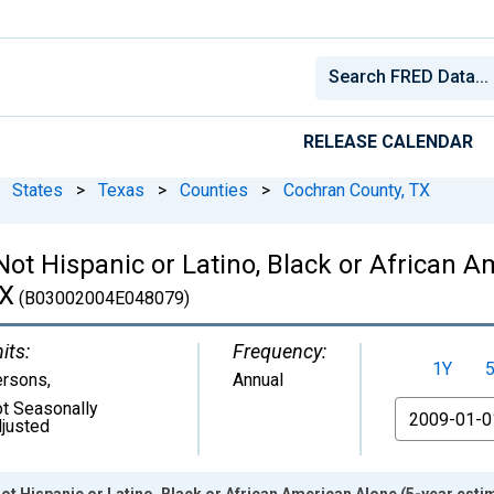
RELEASE CALENDAR
States
>
Texas
>
Counties
>
Cochran County, TX
 Not Hispanic or Latino, Black or African 
TX
(B03002004E048079)
its:
Frequency:
1Y
ersons
,
Annual
t Seasonally
From
justed
Not Hispanic or Latino, Black or African American Alone (5-year esti