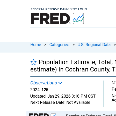
Home
>
Categories
>
U.S. Regional Data
>
Population Estimate, Total,
estimate) in Cochran County, 
Un
Observations
P
2024:
125
No
Updated:
Jan 29, 2026
3:18 PM CST
Ad
Next Release Date:
Not Available
Chart
Population Estimate, Total, 