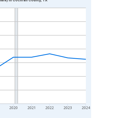
2020
2021
2022
2023
2024