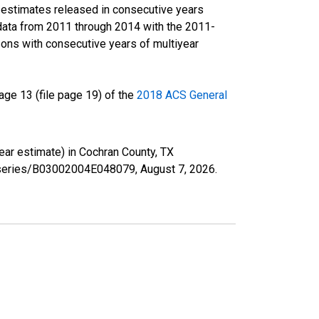
r estimates released in consecutive years
data from 2011 through 2014 with the 2011-
ons with consecutive years of multiyear
ge 13 (file page 19) of the
2018 ACS General
year estimate) in Cochran County, TX
rg/series/B03002004E048079,
August 7, 2026
.