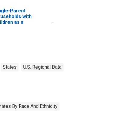
ngle-Parent
useholds with
ildren as a
rcentage of
useholds with
ildren (5-year
timate) in Cochran
unty, TX
States
U.S. Regional Data
ates By Race And Ethnicity