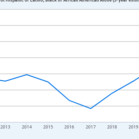
nges from 2009-01-01 1:00:00 to 2024-01-01 1:00:00.
xisRight.
2013
2014
2015
2016
2017
2018
2019