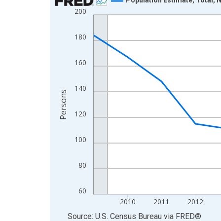
200
Line chart with 16 data points.
View as data table, Chart
180
The chart has 1 X axis displaying xAxis. Data ra
The chart has 2 Y axes displaying Persons and yA
160
140
Persons
120
100
80
60
2010
2011
2012
End of interactive chart.
Source: U.S. Census Bureau
via
FRED
®