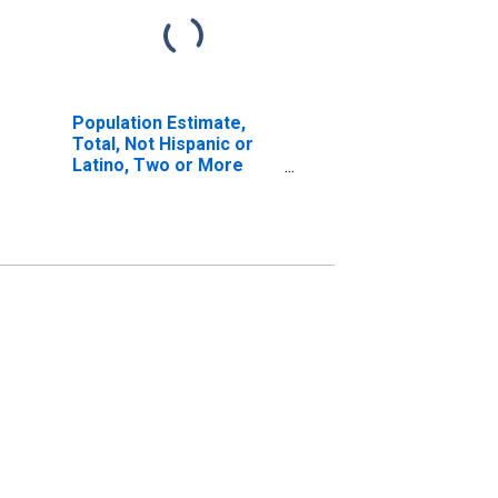
Population Estimate,
Total, Not Hispanic or
Latino, Two or More
Races, Two Races
Including Some Other
Race (5-year estimate)
in Cochran County, TX