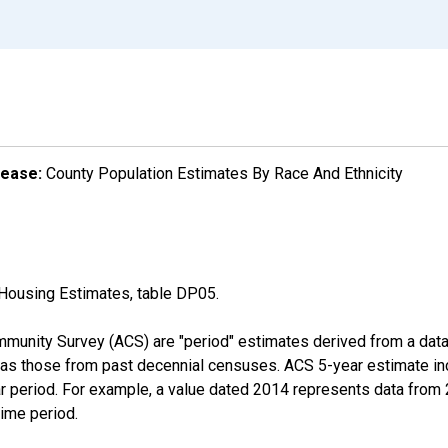
lease:
County Population Estimates By Race And Ethnicity
Housing Estimates, table DP05.
munity Survey (ACS) are "period" estimates derived from a data 
 as those from past decennial censuses. ACS 5-year estimate in
ear period. For example, a value dated 2014 represents data fro
time period.