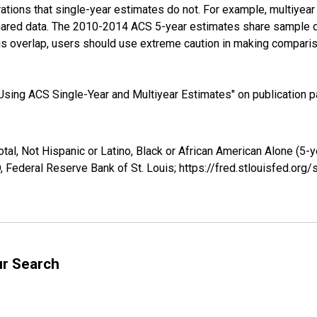
tions that single-year estimates do not. For example, multiyea
shared data. The 2010-2014 ACS 5-year estimates share sample 
s overlap, users should use extreme caution in making comparis
sing ACS Single-Year and Multiyear Estimates" on publication pa
tal, Not Hispanic or Latino, Black or African American Alone (5-
 Federal Reserve Bank of St. Louis; https://fred.stlouisfed.o
ur Search