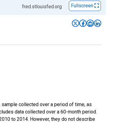
Fullscreen
fred.stlouisfed.org
sample collected over a period of time, as
cludes data collected over a 60-month period.
m 2010 to 2014. However, they do not describe