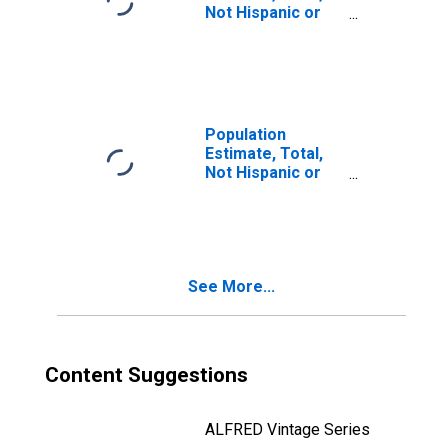
Not Hispanic or
Latino, Two or
More Races (5-
year estimate) in
Comal County, TX
Population
Estimate, Total,
Not Hispanic or
Latino, Two or
More Races, Two
Races Including
Some Other Race
(5-year estimate)
See More...
in Comal County,
TX
Content Suggestions
ALFRED Vintage Series