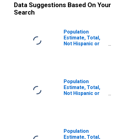
Data Suggestions Based On Your
Search
Population
Estimate, Total,
Not Hispanic or
Latino (5-year
estimate) in
Comal County, TX
Population
Estimate, Total,
Not Hispanic or
Latino, Some
Other Race Alone
(5-year estimate)
in Comal County,
TX
Population
Estimate, Total,