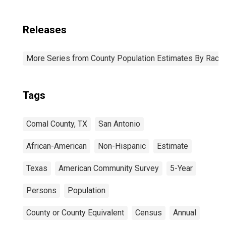
Releases
More Series from County Population Estimates By Race 
Tags
Comal County, TX
San Antonio
African-American
Non-Hispanic
Estimate
Texas
American Community Survey
5-Year
Persons
Population
County or County Equivalent
Census
Annual