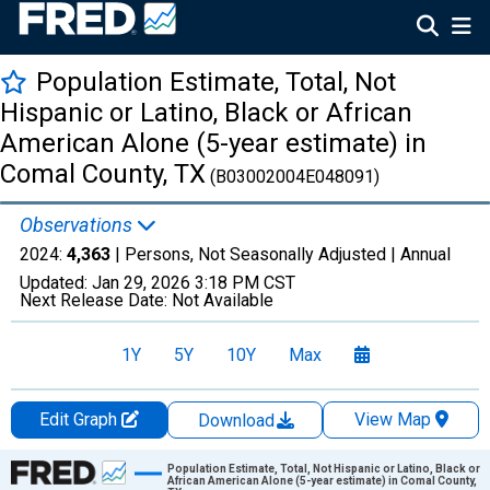
Population Estimate, Total, Not
Hispanic or Latino, Black or African
American Alone (5-year estimate) in
Comal County, TX
(B03002004E048091)
Observations
2024:
4,363
| Persons, Not Seasonally Adjusted |
Annual
Updated:
Jan 29, 2026
3:18 PM CST
Next Release Date:
Not Available
1Y
5Y
10Y
Max
Edit Graph
View Map
Download
Chart
Population Estimate, Total, Not Hispanic or Latino, Black or
African American Alone (5-year estimate) in Comal County,