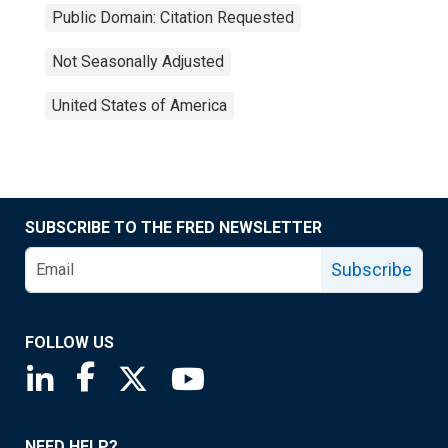
Public Domain: Citation Requested
Not Seasonally Adjusted
United States of America
SUBSCRIBE TO THE FRED NEWSLETTER
Subscribe
FOLLOW US
Saint Louis Fed linkedin page
Saint Louis Fed facebook page
Saint Louis Fed X page
Saint Louis Fed YouTube page
NEED HELP?