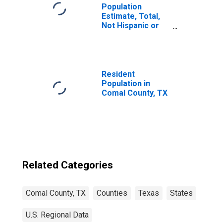
Population
Estimate, Total,
Not Hispanic or
Latino, Black or
African American
Alone (5-year
estimate) in
Comal County, TX
Resident
Population in
Comal County, TX
Related Categories
Comal County, TX
Counties
Texas
States
U.S. Regional Data