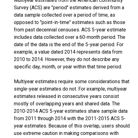
Multiyear estimates from the American Community
Survey (ACS) are "period" estimates derived from a
data sample collected over a period of time, as
opposed to "point-in-time" estimates such as those
from past decennial censuses. ACS 5-year estimate
includes data collected over a 60-month period. The
date of the data is the end of the 5-year period. For
example, a value dated 2014 represents data from
2010 to 2014. However, they do not describe any
specific day, month, or year within that time period.
Multiyear estimates require some considerations that
single-year estimates do not. For example, multiyear
estimates released in consecutive years consist
mostly of overlapping years and shared data. The
2010-2014 ACS 5-year estimates share sample data
from 2011 through 2014 with the 2011-2015 ACS 5-
year estimates. Because of this overlap, users should
use extreme caution in making comparisons with