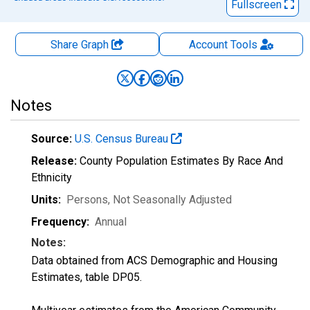
Fullscreen
Share Graph
Account
Tools
Notes
Source:
U.S. Census Bureau
Release:
County Population Estimates By Race And
Ethnicity
Units:
Persons
, Not Seasonally Adjusted
Frequency:
Annual
Notes:
Data obtained from ACS Demographic and Housing
Estimates, table DP05.