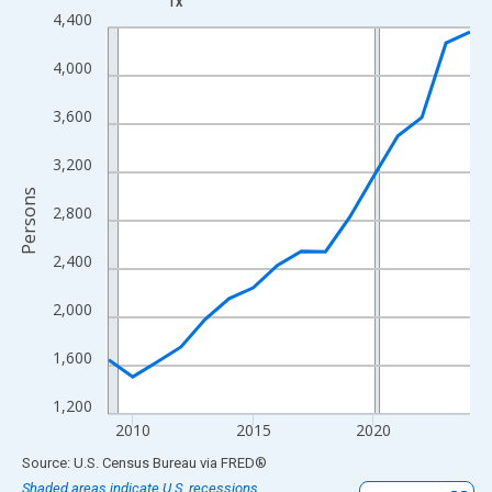
TX
Line chart with 16 data points.
4,400
View as data table, Chart
4,000
The chart has 1 X axis displaying xAxis. Data ranges from 2009
The chart has 2 Y axes displaying Persons and yAxisRight.
3,600
3,200
Persons
2,800
2,400
2,000
1,600
1,200
2010
2015
2020
End of interactive chart.
Source: U.S. Census Bureau
via
FRED
®
Shaded areas indicate U.S. recessions.