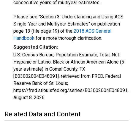
consecutive years of multiyear estimates.
Please see "Section 3: Understanding and Using ACS
Single-Year and Multiyear Estimates" on publication
page 13 (file page 19) of the
2018 ACS General
Handbook
for a more thorough clarification.
Suggested Citation:
U.S. Census Bureau, Population Estimate, Total, Not
Hispanic or Latino, Black or African American Alone (5-
year estimate) in Comal County, TX
[B03002004E048091], retrieved from FRED, Federal
Reserve Bank of St. Louis;
https://fred.stlouisfed.org/series/B03002004E048091,
August 8, 2026
.
Related Data and Content