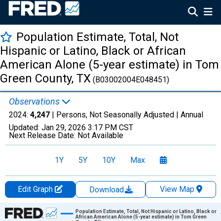
Population Estimate, Total, Not
Hispanic or Latino, Black or African
American Alone (5-year estimate) in Tom
Green County, TX
(B03002004E048451)
Observations
2024:
4,247
| Persons, Not Seasonally Adjusted |
Annual
Updated:
Jan 29, 2026
3:17 PM CST
Next Release Date:
Not Available
1Y
5Y
10Y
Max
Edit Graph
View Map
Download
Chart
Population Estimate, Total, Not Hispanic or Latino, Black or
African American Alone (5-year estimate) in Tom Green