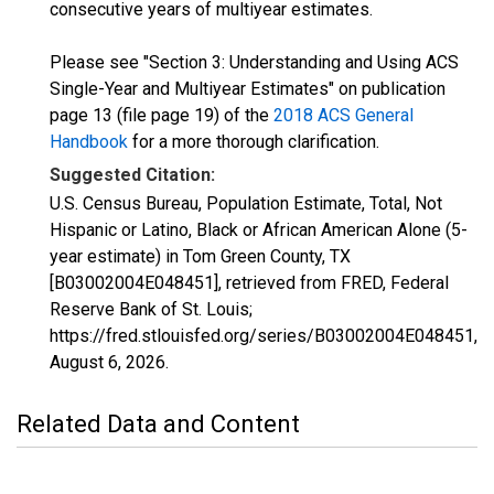
consecutive years of multiyear estimates.
Please see "Section 3: Understanding and Using ACS
Single-Year and Multiyear Estimates" on publication
page 13 (file page 19) of the
2018 ACS General
Handbook
for a more thorough clarification.
Suggested Citation:
U.S. Census Bureau, Population Estimate, Total, Not
Hispanic or Latino, Black or African American Alone (5-
year estimate) in Tom Green County, TX
[B03002004E048451], retrieved from FRED, Federal
Reserve Bank of St. Louis;
https://fred.stlouisfed.org/series/B03002004E048451,
August 6, 2026
.
Related Data and Content