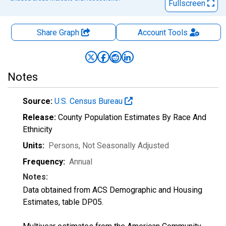
Fullscreen
Share Graph
Account
Tools
Notes
Source:
U.S. Census Bureau
Release:
County Population Estimates By Race And
Ethnicity
Units:
Persons
, Not Seasonally Adjusted
Frequency:
Annual
Notes:
Data obtained from ACS Demographic and Housing
Estimates, table DP05.