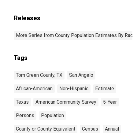
Releases
More Series from County Population Estimates By Race 
Tags
Tom Green County, TX
San Angelo
African-American
Non-Hispanic
Estimate
Texas
American Community Survey
5-Year
Persons
Population
County or County Equivalent
Census
Annual