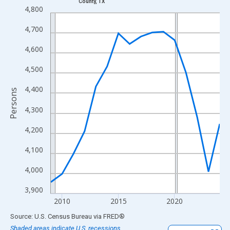
County, TX
Line chart with 16 data points.
4,800
View as data table, Chart
4,700
The chart has 1 X axis displaying xAxis. Data ranges from 2009
The chart has 2 Y axes displaying Persons and yAxisRight.
4,600
4,500
4,400
Persons
4,300
4,200
4,100
4,000
3,900
2010
2015
2020
End of interactive chart.
Source: U.S. Census Bureau
via
FRED
®
Shaded areas indicate U.S. recessions.