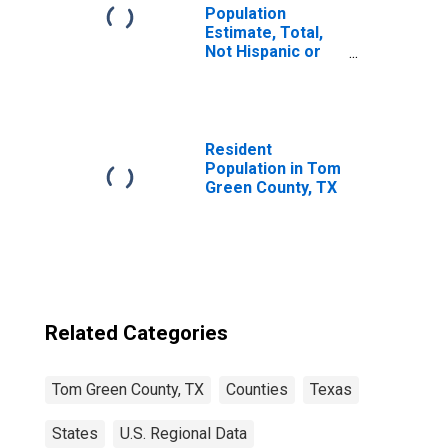
Population
Estimate, Total,
Not Hispanic or
Latino, Black or
African American
Alone (5-year
estimate) in Tom
Green County, TX
Resident
Population in Tom
Green County, TX
Related Categories
Tom Green County, TX
Counties
Texas
States
U.S. Regional Data