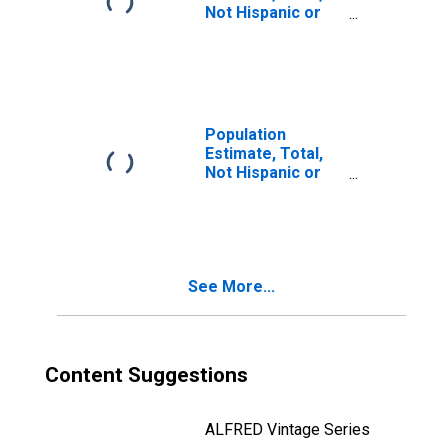
Not Hispanic or
Latino, Two or
More Races (5-
year estimate) in
Tom Green
County, TX
Population
Estimate, Total,
Not Hispanic or
Latino, Two or
More Races, Two
Races Including
Some Other Race
(5-year estimate)
See More...
in Tom Green
County, TX
Content Suggestions
ALFRED Vintage Series