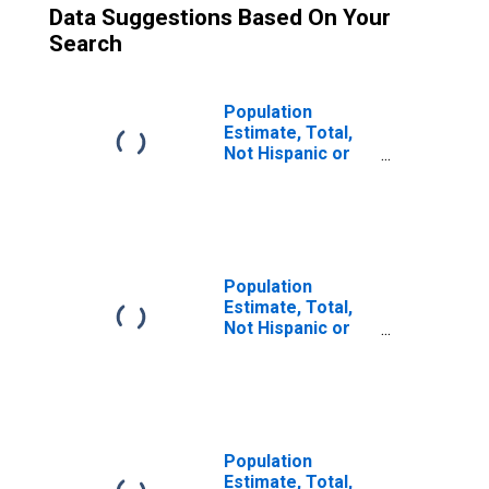
Data Suggestions Based On Your
Search
Population
Estimate, Total,
Not Hispanic or
Latino (5-year
estimate) in Tom
Green County, TX
Population
Estimate, Total,
Not Hispanic or
Latino, Some
Other Race Alone
(5-year estimate)
in Tom Green
County, TX
Population
Estimate, Total,