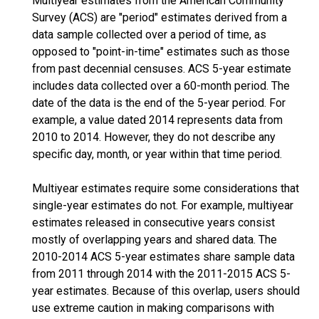
Multiyear estimates from the American Community
Survey (ACS) are "period" estimates derived from a
data sample collected over a period of time, as
opposed to "point-in-time" estimates such as those
from past decennial censuses. ACS 5-year estimate
includes data collected over a 60-month period. The
date of the data is the end of the 5-year period. For
example, a value dated 2014 represents data from
2010 to 2014. However, they do not describe any
specific day, month, or year within that time period.
Multiyear estimates require some considerations that
single-year estimates do not. For example, multiyear
estimates released in consecutive years consist
mostly of overlapping years and shared data. The
2010-2014 ACS 5-year estimates share sample data
from 2011 through 2014 with the 2011-2015 ACS 5-
year estimates. Because of this overlap, users should
use extreme caution in making comparisons with