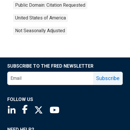
Public Domain: Citation Requested
United States of America
Not Seasonally Adjusted
SUBSCRIBE TO THE FRED NEWSLETTER
Subscribe
FOLLOW US
Saint Louis Fed linkedin page
Saint Louis Fed facebook page
Saint Louis Fed X page
Saint Louis Fed YouTube page
NEED HELP?