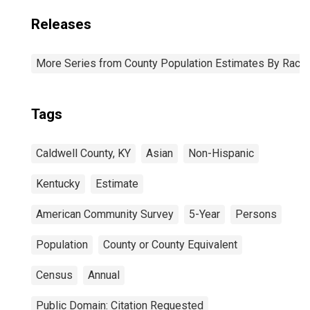
Releases
More Series from County Population Estimates By Race 
Tags
Caldwell County, KY
Asian
Non-Hispanic
Kentucky
Estimate
American Community Survey
5-Year
Persons
Population
County or County Equivalent
Census
Annual
Public Domain: Citation Requested