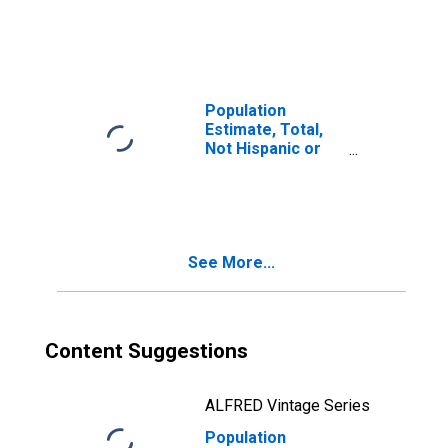
Latino, Two or
More Races (5-
year estimate) in
Caldwell County,
KY
Population
Estimate, Total,
Not Hispanic or
Latino, Two or
More Races, Two
Races Including
Some Other Race
(5-year estimate)
See More...
in Caldwell
County, KY
Content Suggestions
ALFRED Vintage Series
Population