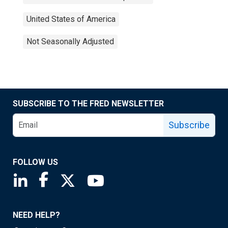
United States of America
Not Seasonally Adjusted
SUBSCRIBE TO THE FRED NEWSLETTER
Subscribe
FOLLOW US
Saint Louis Fed linkedin page
Saint Louis Fed facebook page
Saint Louis Fed X page
Saint Louis Fed YouTube page
NEED HELP?