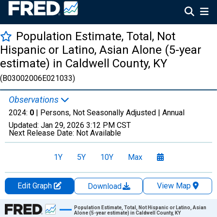
Population Estimate, Total, Not
Hispanic or Latino, Asian Alone (5-year
estimate) in Caldwell County, KY
(B03002006E021033)
Observations
2024:
0
| Persons, Not Seasonally Adjusted |
Annual
Updated:
Jan 29, 2026
3:12 PM CST
Next Release Date:
Not Available
1Y
5Y
10Y
Max
Edit Graph
View Map
Download
Chart
Population Estimate, Total, Not Hispanic or Latino, Asian
Alone (5-year estimate) in Caldwell County, KY