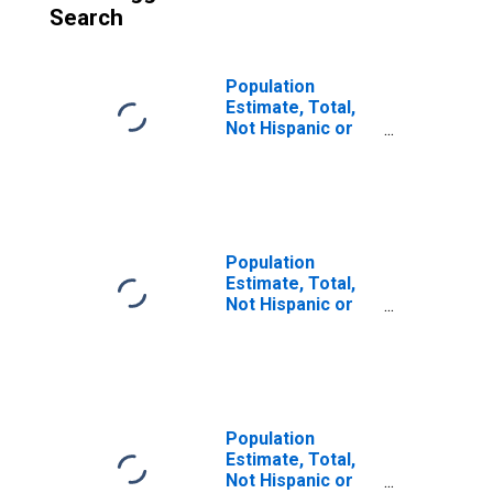
Search
Population
Estimate, Total,
Not Hispanic or
Latino (5-year
estimate) in
Caldwell County,
KY
Population
Estimate, Total,
Not Hispanic or
Latino, Some
Other Race Alone
(5-year estimate)
in Caldwell
County, KY
Population
Estimate, Total,
Not Hispanic or