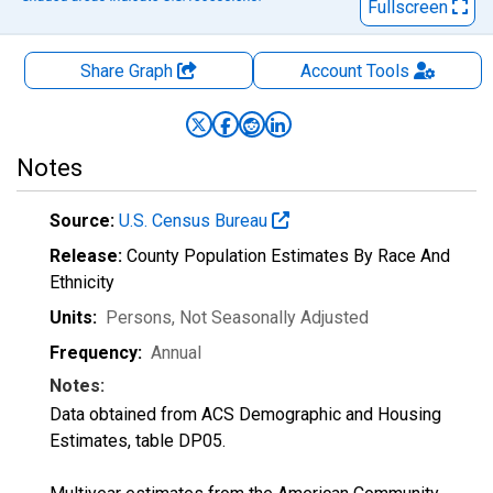
Fullscreen
Share Graph
Account
Tools
Notes
Source:
U.S. Census Bureau
Release:
County Population Estimates By Race And
Ethnicity
Units:
Persons
, Not Seasonally Adjusted
Frequency:
Annual
Notes:
Data obtained from ACS Demographic and Housing
Estimates, table DP05.