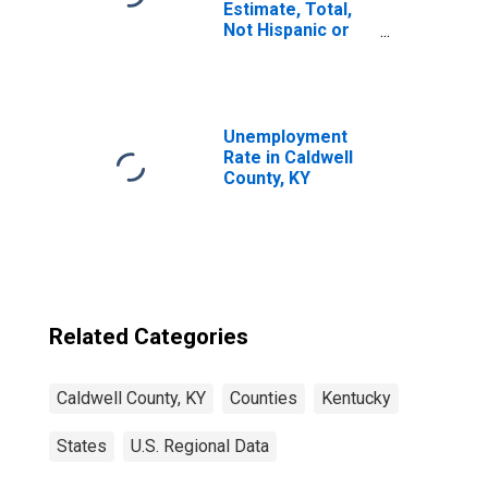
Estimate, Total,
Not Hispanic or
Latino, Asian
Alone (5-year
estimate) in
Caldwell County,
KY
Unemployment
Rate in Caldwell
County, KY
Related Categories
Caldwell County, KY
Counties
Kentucky
States
U.S. Regional Data