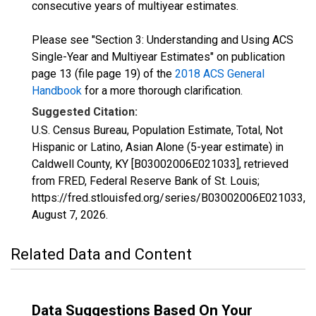
consecutive years of multiyear estimates.
Please see "Section 3: Understanding and Using ACS
Single-Year and Multiyear Estimates" on publication
page 13 (file page 19) of the
2018 ACS General
Handbook
for a more thorough clarification.
Suggested Citation:
U.S. Census Bureau, Population Estimate, Total, Not
Hispanic or Latino, Asian Alone (5-year estimate) in
Caldwell County, KY [B03002006E021033], retrieved
from FRED, Federal Reserve Bank of St. Louis;
https://fred.stlouisfed.org/series/B03002006E021033,
August 7, 2026
.
Related Data and Content
Data Suggestions Based On Your