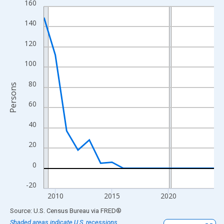
160
Line chart with 16 data points.
View as data table, Chart
140
The chart has 1 X axis displaying xAxis. Data ranges from 2009
120
The chart has 2 Y axes displaying Persons and yAxisRight.
100
80
Persons
60
40
20
0
-20
2010
2015
2020
End of interactive chart.
Source: U.S. Census Bureau
via
FRED
®
Shaded areas indicate U.S. recessions.