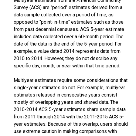
Multiyear estimates from the American Community
Survey (ACS) are "period" estimates derived from a
data sample collected over a period of time, as
opposed to "point-in-time" estimates such as those
from past decennial censuses. ACS 5-year estimate
includes data collected over a 60-month period. The
date of the data is the end of the 5-year period. For
example, a value dated 2014 represents data from
2010 to 2014. However, they do not describe any
specific day, month, or year within that time period.
Multiyear estimates require some considerations that
single-year estimates do not. For example, multiyear
estimates released in consecutive years consist
mostly of overlapping years and shared data. The
2010-2014 ACS 5-year estimates share sample data
from 2011 through 2014 with the 2011-2015 ACS 5-
year estimates. Because of this overlap, users should
use extreme caution in making comparisons with