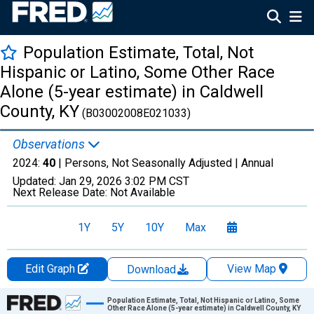
Population Estimate, Total, Not
Hispanic or Latino, Some Other Race
Alone (5-year estimate) in Caldwell
County, KY
(B03002008E021033)
Observations
2024:
40
| Persons, Not Seasonally Adjusted |
Annual
Updated:
Jan 29, 2026
3:02 PM CST
Next Release Date:
Not Available
1Y
5Y
10Y
Max
Edit Graph
View Map
Download
Chart
Population Estimate, Total, Not Hispanic or Latino, Some
Other Race Alone (5-year estimate) in Caldwell County, KY