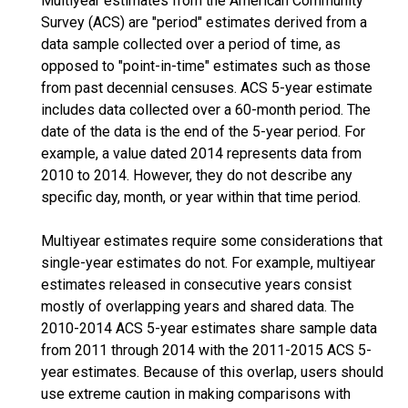
Multiyear estimates from the American Community
Survey (ACS) are "period" estimates derived from a
data sample collected over a period of time, as
opposed to "point-in-time" estimates such as those
from past decennial censuses. ACS 5-year estimate
includes data collected over a 60-month period. The
date of the data is the end of the 5-year period. For
example, a value dated 2014 represents data from
2010 to 2014. However, they do not describe any
specific day, month, or year within that time period.
Multiyear estimates require some considerations that
single-year estimates do not. For example, multiyear
estimates released in consecutive years consist
mostly of overlapping years and shared data. The
2010-2014 ACS 5-year estimates share sample data
from 2011 through 2014 with the 2011-2015 ACS 5-
year estimates. Because of this overlap, users should
use extreme caution in making comparisons with