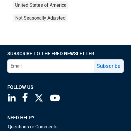
United States of America
Not Seasonally Adjusted
SUBSCRIBE TO THE FRED NEWSLETTER
Subscribe
FOLLOW US
Saint Louis Fed linkedin page
Saint Louis Fed facebook page
Saint Louis Fed X page
Saint Louis Fed YouTube page
NEED HELP?
Questions or Comments