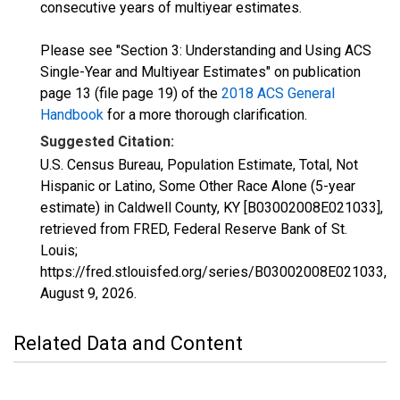
consecutive years of multiyear estimates.
Please see "Section 3: Understanding and Using ACS
Single-Year and Multiyear Estimates" on publication
page 13 (file page 19) of the
2018 ACS General
Handbook
for a more thorough clarification.
Suggested Citation:
U.S. Census Bureau, Population Estimate, Total, Not
Hispanic or Latino, Some Other Race Alone (5-year
estimate) in Caldwell County, KY [B03002008E021033],
retrieved from FRED, Federal Reserve Bank of St.
Louis;
https://fred.stlouisfed.org/series/B03002008E021033,
August 9, 2026
.
Related Data and Content