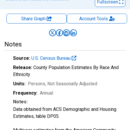
Fullscreen
Share Graph
Account
Tools
Notes
Source:
U.S. Census Bureau
Release:
County Population Estimates By Race And
Ethnicity
Units:
Persons
, Not Seasonally Adjusted
Frequency:
Annual
Notes:
Data obtained from ACS Demographic and Housing
Estimates, table DP05.