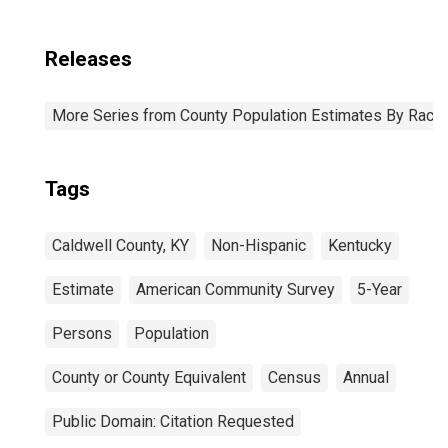
Releases
More Series from County Population Estimates By Race 
Tags
Caldwell County, KY
Non-Hispanic
Kentucky
Estimate
American Community Survey
5-Year
Persons
Population
County or County Equivalent
Census
Annual
Public Domain: Citation Requested