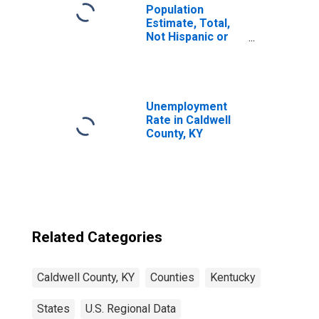
Population
Estimate, Total,
Not Hispanic or
Latino, Some
Other Race Alone
(5-year estimate)
in Caldwell
County, KY
Unemployment
Rate in Caldwell
County, KY
Related Categories
Caldwell County, KY
Counties
Kentucky
States
U.S. Regional Data