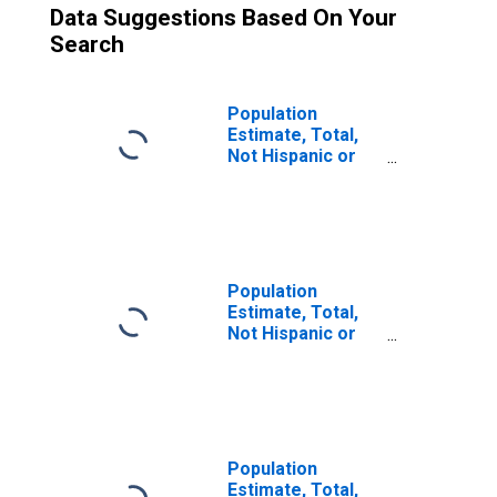
Data Suggestions Based On Your
Search
Population
Estimate, Total,
Not Hispanic or
Latino (5-year
estimate) in
Caldwell County,
KY
Population
Estimate, Total,
Not Hispanic or
Latino, Two or
More Races (5-
year estimate) in
Caldwell County,
KY
Population
Estimate, Total,