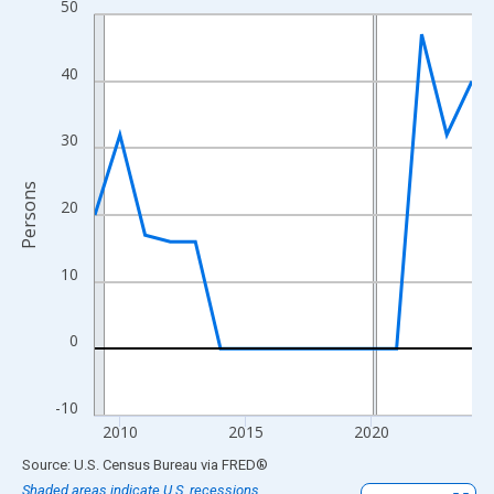
50
Line chart with 16 data points.
View as data table, Chart
The chart has 1 X axis displaying xAxis. Data ranges from 2009
40
The chart has 2 Y axes displaying Persons and yAxisRight.
30
Persons
20
10
0
-10
2010
2015
2020
End of interactive chart.
Source: U.S. Census Bureau
via
FRED
®
Shaded areas indicate U.S. recessions.