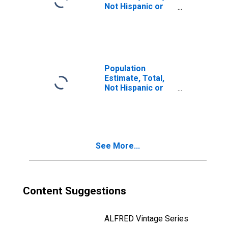
Not Hispanic or
Latino, Two or
More Races, Two
Races Including
Some Other Race
(5-year estimate)
in Caldwell
Population
County, KY
Estimate, Total,
Not Hispanic or
Latino, Two or
More Races, Two
Races Excluding
Some Other
Race, and Three
See More...
or More Races
(5-year estimate)
in Caldwell
County, KY
Content Suggestions
ALFRED Vintage Series