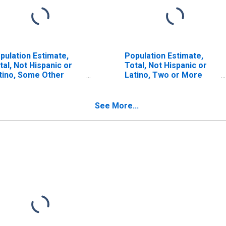
pulation Estimate,
Population Estimate,
tal, Not Hispanic or
Total, Not Hispanic or
tino, Some Other
Latino, Two or More
ce Alone (5-year
Races (5-year estimate)
timate) in Petroleum
in Petroleum County,
unty, MT
MT
See More...