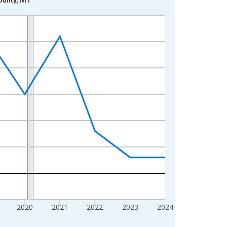
2020
2021
2022
2023
2024