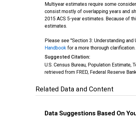
Multiyear estimates require some considera
consist mostly of overlapping years and 
2015 ACS 5-year estimates. Because of thi
estimates.
Please see "Section 3: Understanding and U
Handbook
for a more thorough clarification.
Suggested Citation:
U.S. Census Bureau, Population Estimate, T
retrieved from FRED, Federal Reserve Bank
Related Data and Content
Data Suggestions Based On Yo