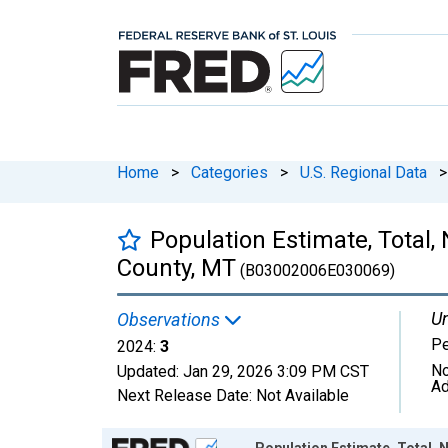
Home
>
Categories
>
U.S. Regional Data
>
Population Estimate, Total,
County, MT
(B03002006E030069)
Un
Observations
P
2024:
3
No
Updated:
Jan 29, 2026
3:09 PM CST
Ad
Next Release Date:
Not Available
Chart
Population Estimate, Total, 