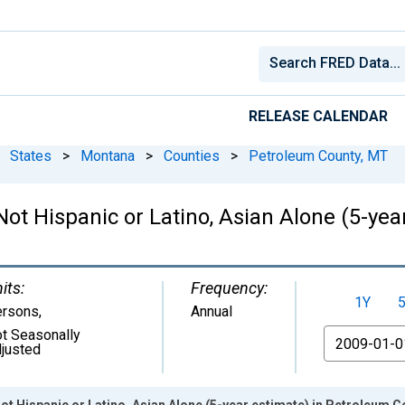
RELEASE CALENDAR
States
>
Montana
>
Counties
>
Petroleum County, MT
 Not Hispanic or Latino, Asian Alone (5-ye
its:
Frequency:
1Y
ersons
,
Annual
t Seasonally
From
justed
Not Hispanic or Latino, Asian Alone (5-year estimate) in Petroleum 