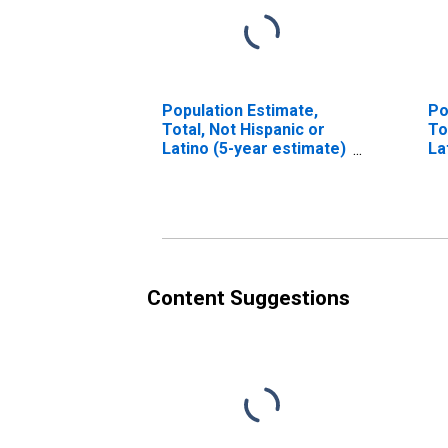
Population Estimate,
Po
Total, Not Hispanic or
To
Latino (5-year estimate)
La
in Petroleum County,
Ra
MT
es
Co
Content Suggestions