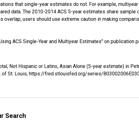
tions that single-year estimates do not. For example, multiyea
shared data. The 2010-2014 ACS 5-year estimates share sample 
s overlap, users should use extreme caution in making comparis
sing ACS Single-Year and Multiyear Estimates" on publication pa
otal, Not Hispanic or Latino, Asian Alone (5-year estimate) in
 of St. Louis; https://fred.stlouisfed.org/series/B03002006E0
ur Search