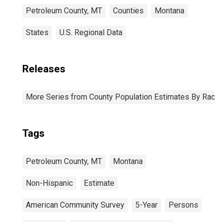
Petroleum County, MT
Counties
Montana
States
U.S. Regional Data
Releases
More Series from County Population Estimates By Race 
Tags
Petroleum County, MT
Montana
Non-Hispanic
Estimate
American Community Survey
5-Year
Persons