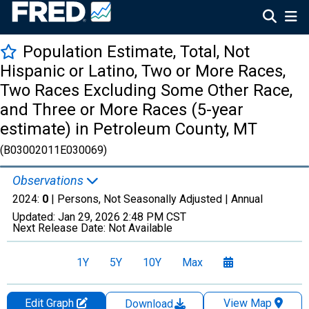
Population Estimate, Total, Not
Hispanic or Latino, Two or More Races,
Two Races Excluding Some Other Race,
and Three or More Races (5-year
estimate) in Petroleum County, MT
(B03002011E030069)
Observations
2024:
0
| Persons, Not Seasonally Adjusted |
Annual
Updated:
Jan 29, 2026
2:48 PM CST
Next Release Date:
Not Available
1Y
5Y
10Y
Max
Edit Graph
View Map
Download