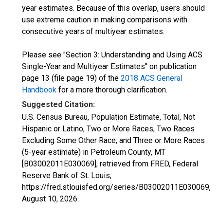
year estimates. Because of this overlap, users should
use extreme caution in making comparisons with
consecutive years of multiyear estimates.
Please see "Section 3: Understanding and Using ACS
Single-Year and Multiyear Estimates" on publication
page 13 (file page 19) of the
2018 ACS General
Handbook
for a more thorough clarification.
Suggested Citation:
U.S. Census Bureau, Population Estimate, Total, Not
Hispanic or Latino, Two or More Races, Two Races
Excluding Some Other Race, and Three or More Races
(5-year estimate) in Petroleum County, MT
[B03002011E030069], retrieved from FRED, Federal
Reserve Bank of St. Louis;
https://fred.stlouisfed.org/series/B03002011E030069,
August 10, 2026
.