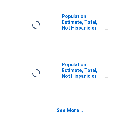
in Petroleum
County, MT
Population
Estimate, Total,
Not Hispanic or
Latino, Two or
More Races (5-
year estimate) in
Petroleum
County, MT
Population
Estimate, Total,
Not Hispanic or
Latino, Two or
More Races, Two
Races Including
Some Other Race
(5-year estimate)
See More...
in Petroleum
County, MT