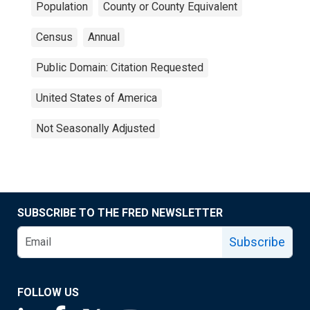
Population
County or County Equivalent
Census
Annual
Public Domain: Citation Requested
United States of America
Not Seasonally Adjusted
SUBSCRIBE TO THE FRED NEWSLETTER
Subscribe
FOLLOW US