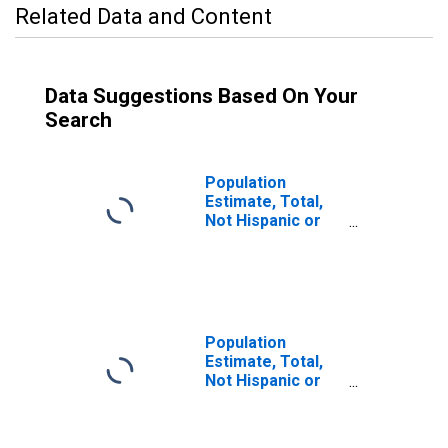
Related Data and Content
Data Suggestions Based On Your
Search
Population
Estimate, Total,
Not Hispanic or
Latino (5-year
estimate) in
Petroleum
County, MT
Population
Estimate, Total,
Not Hispanic or
Latino, Some
Other Race Alone
(5-year estimate)