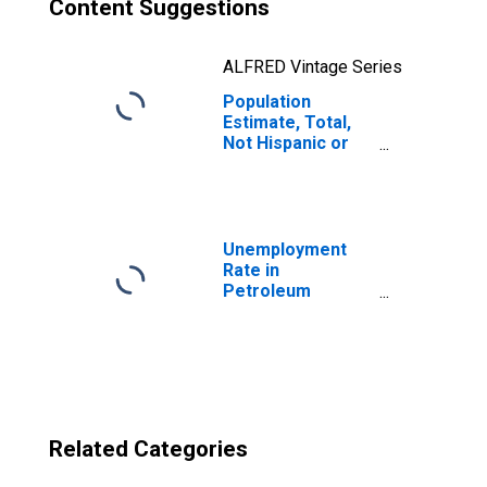
Content Suggestions
ALFRED Vintage Series
Population
Estimate, Total,
Not Hispanic or
Latino, Two or
More Races, Two
Races Excluding
Some Other
Race, and Three
Unemployment
or More Races
Rate in
(5-year estimate)
Petroleum
in Petroleum
County, MT
County, MT
Related Categories