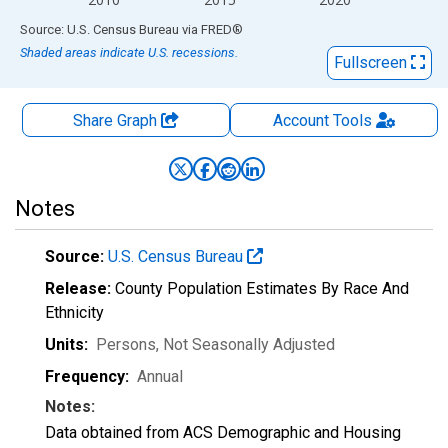
End of interactive chart.
Source: U.S. Census Bureau
via
FRED
®
Shaded areas indicate U.S. recessions.
Fullscreen
Share Graph
Account
Tools
Notes
Source:
U.S. Census Bureau
Release:
County Population Estimates By Race And
Ethnicity
Units:
Persons
, Not Seasonally Adjusted
Frequency:
Annual
Notes:
Data obtained from ACS Demographic and Housing