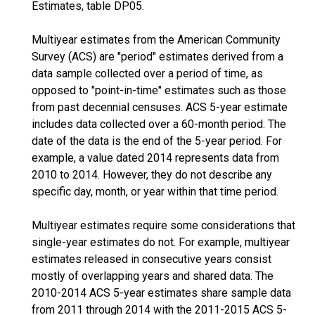
Estimates, table DP05.
Multiyear estimates from the American Community
Survey (ACS) are "period" estimates derived from a
data sample collected over a period of time, as
opposed to "point-in-time" estimates such as those
from past decennial censuses. ACS 5-year estimate
includes data collected over a 60-month period. The
date of the data is the end of the 5-year period. For
example, a value dated 2014 represents data from
2010 to 2014. However, they do not describe any
specific day, month, or year within that time period.
Multiyear estimates require some considerations that
single-year estimates do not. For example, multiyear
estimates released in consecutive years consist
mostly of overlapping years and shared data. The
2010-2014 ACS 5-year estimates share sample data
from 2011 through 2014 with the 2011-2015 ACS 5-