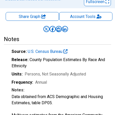
Fullscreen
Share Graph
Account
Tools
Notes
Source:
U.S. Census Bureau
Release:
County Population Estimates By Race And
Ethnicity
Units:
Persons
, Not Seasonally Adjusted
Frequency:
Annual
Notes:
Data obtained from ACS Demographic and Housing
Estimates, table DP05.