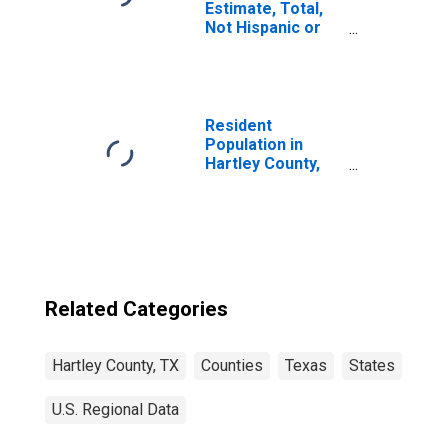
Estimate, Total,
Not Hispanic or
Latino, Asian
Alone (5-year
estimate) in
Hartley County,
TX
Resident
Population in
Hartley County,
TX
Related Categories
Hartley County, TX
Counties
Texas
States
U.S. Regional Data