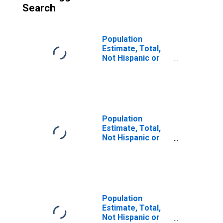
Search
Population
Estimate, Total,
Not Hispanic or
Latino (5-year
estimate) in
Hartley County,
TX
Population
Estimate, Total,
Not Hispanic or
Latino, Some
Other Race Alone
(5-year estimate)
in Hartley County,
TX
Population
Estimate, Total,
Not Hispanic or