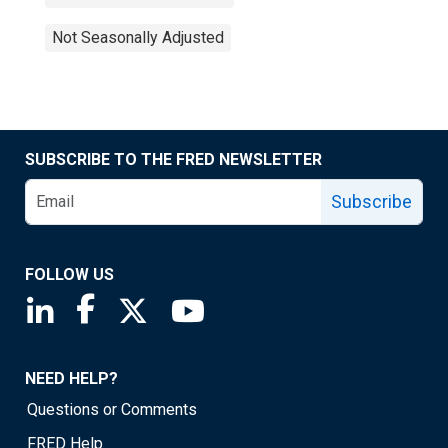
Not Seasonally Adjusted
SUBSCRIBE TO THE FRED NEWSLETTER
Subscribe
FOLLOW US
Saint Louis Fed linkedin page
Saint Louis Fed facebook page
Saint Louis Fed X page
Saint Louis Fed YouTube page
NEED HELP?
Questions or Comments
FRED Help