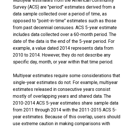
Multiyear estimates from the American Community
Survey (ACS) are "period" estimates derived from a
data sample collected over a period of time, as
opposed to "point-in-time" estimates such as those
from past decennial censuses. ACS 5-year estimate
includes data collected over a 60-month period. The
date of the data is the end of the 5-year period. For
example, a value dated 2014 represents data from
2010 to 2014. However, they do not describe any
specific day, month, or year within that time period.
Multiyear estimates require some considerations that
single-year estimates do not. For example, multiyear
estimates released in consecutive years consist
mostly of overlapping years and shared data. The
2010-2014 ACS 5-year estimates share sample data
from 2011 through 2014 with the 2011-2015 ACS 5-
year estimates. Because of this overlap, users should
use extreme caution in making comparisons with