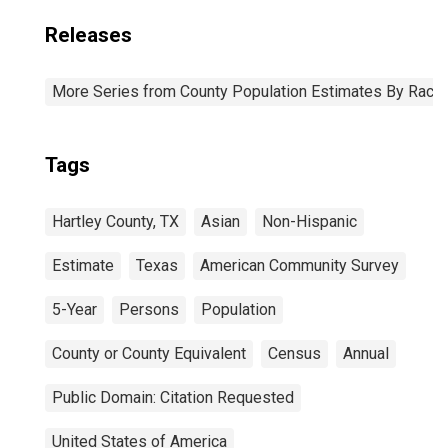
Releases
More Series from County Population Estimates By Race 
Tags
Hartley County, TX
Asian
Non-Hispanic
Estimate
Texas
American Community Survey
5-Year
Persons
Population
County or County Equivalent
Census
Annual
Public Domain: Citation Requested
United States of America