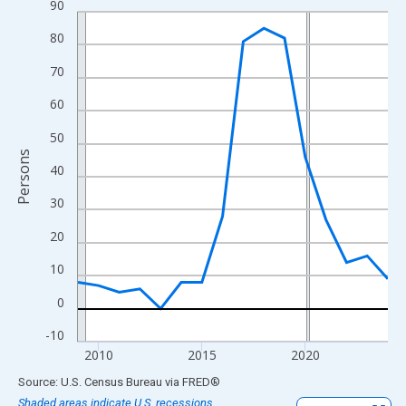
90
Line chart with 16 data points.
View as data table, Chart
80
The chart has 1 X axis displaying xAxis. Data ranges from 2009
70
The chart has 2 Y axes displaying Persons and yAxisRight.
60
50
Persons
40
30
20
10
0
-10
2010
2015
2020
End of interactive chart.
Source: U.S. Census Bureau
via
FRED
®
Shaded areas indicate U.S. recessions.