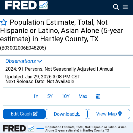
Population Estimate, Total, Not
Hispanic or Latino, Asian Alone (5-year
estimate) in Hartley County, TX
(B03002006E048205)
Observations
2024:
9
| Persons, Not Seasonally Adjusted |
Annual
Updated:
Jan 29, 2026
3:08 PM CST
Next Release Date:
Not Available
1Y
5Y
10Y
Max
Edit Graph
View Map
Download
Chart
Population Estimate, Total, Not Hispanic or Latino, Asian
Alone (5-year estimate) in Hartley County, TX