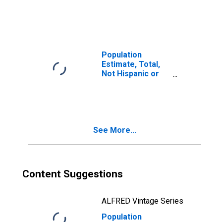
Latino, Two or
More Races (5-
year estimate) in
Hartley County,
TX
Population
Estimate, Total,
Not Hispanic or
Latino, Two or
More Races, Two
Races Including
Some Other Race
(5-year estimate)
See More...
in Hartley County,
TX
Content Suggestions
ALFRED Vintage Series
Population