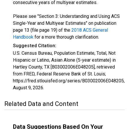
consecutive years of multiyear estimates.
Please see "Section 3: Understanding and Using ACS
Single-Year and Multiyear Estimates" on publication
page 13 (file page 19) of the
2018 ACS General
Handbook
for a more thorough clarification.
Suggested Citation:
U.S. Census Bureau, Population Estimate, Total, Not
Hispanic or Latino, Asian Alone (5-year estimate) in
Hartley County, TX [B03002006E048205], retrieved
from FRED, Federal Reserve Bank of St. Louis;
https://fred.stlouisfed.org/series/B03002006E048205,
August 9, 2026
.
Related Data and Content
Data Suggestions Based On Your