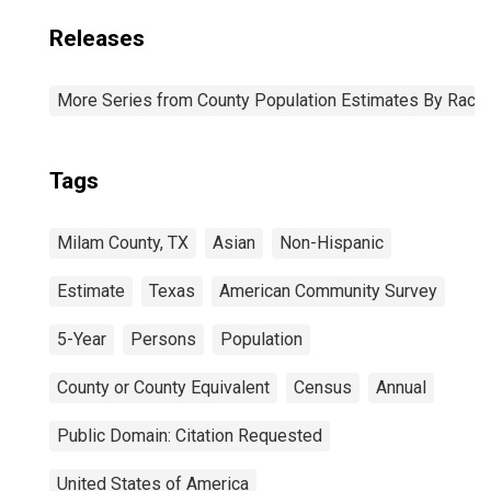
Releases
More Series from County Population Estimates By Race 
Tags
Milam County, TX
Asian
Non-Hispanic
Estimate
Texas
American Community Survey
5-Year
Persons
Population
County or County Equivalent
Census
Annual
Public Domain: Citation Requested
United States of America