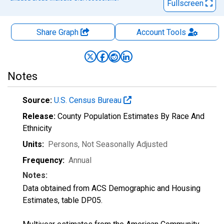
Fullscreen
Share Graph
Account
Tools
Notes
Source:
U.S. Census Bureau
Release:
County Population Estimates By Race And
Ethnicity
Units:
Persons
, Not Seasonally Adjusted
Frequency:
Annual
Notes:
Data obtained from ACS Demographic and Housing
Estimates, table DP05.