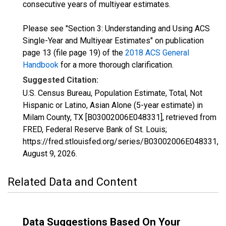
consecutive years of multiyear estimates.
Please see "Section 3: Understanding and Using ACS
Single-Year and Multiyear Estimates" on publication
page 13 (file page 19) of the
2018 ACS General
Handbook
for a more thorough clarification.
Suggested Citation:
U.S. Census Bureau, Population Estimate, Total, Not
Hispanic or Latino, Asian Alone (5-year estimate) in
Milam County, TX [B03002006E048331], retrieved from
FRED, Federal Reserve Bank of St. Louis;
https://fred.stlouisfed.org/series/B03002006E048331,
August 9, 2026
.
Related Data and Content
Data Suggestions Based On Your