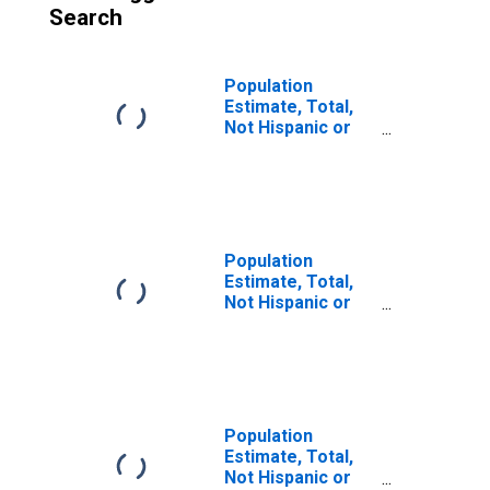
Search
Population
Estimate, Total,
Not Hispanic or
Latino (5-year
estimate) in
Milam County, TX
Population
Estimate, Total,
Not Hispanic or
Latino, Some
Other Race Alone
(5-year estimate)
in Milam County,
TX
Population
Estimate, Total,
Not Hispanic or