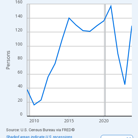
160
Line chart with 16 data points.
View as data table, Chart
140
The chart has 1 X axis displaying xAxis. Data ranges from 2009
The chart has 2 Y axes displaying Persons and yAxisRight.
120
100
Persons
80
60
40
20
0
2010
2015
2020
End of interactive chart.
Source: U.S. Census Bureau
via
FRED
®
Shaded areas indicate U.S. recessions.