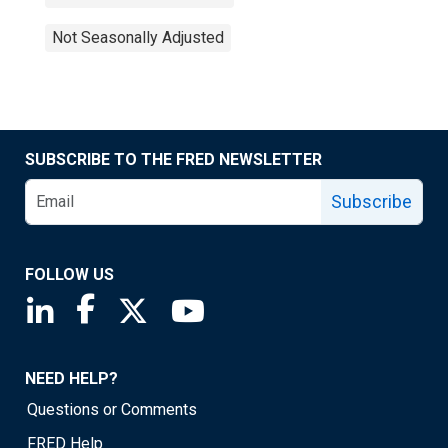
Not Seasonally Adjusted
SUBSCRIBE TO THE FRED NEWSLETTER
Subscribe
FOLLOW US
Saint Louis Fed linkedin page
Saint Louis Fed facebook page
Saint Louis Fed X page
Saint Louis Fed YouTube page
NEED HELP?
Questions or Comments
FRED Help