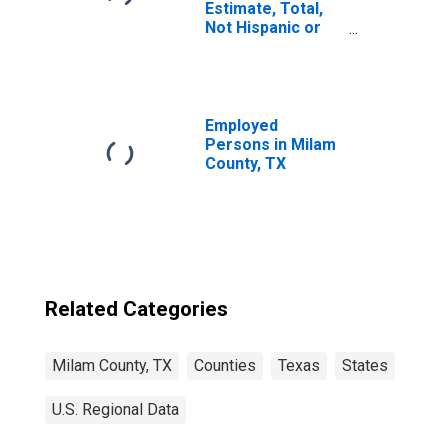
Estimate, Total,
Not Hispanic or
Latino, Asian
Alone (5-year
estimate) in
Milam County, TX
Employed
Persons in Milam
County, TX
Related Categories
Milam County, TX
Counties
Texas
States
U.S. Regional Data