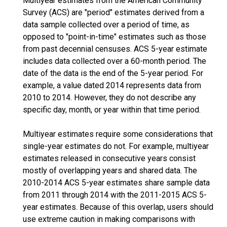
Multiyear estimates from the American Community
Survey (ACS) are "period" estimates derived from a
data sample collected over a period of time, as
opposed to "point-in-time" estimates such as those
from past decennial censuses. ACS 5-year estimate
includes data collected over a 60-month period. The
date of the data is the end of the 5-year period. For
example, a value dated 2014 represents data from
2010 to 2014. However, they do not describe any
specific day, month, or year within that time period.
Multiyear estimates require some considerations that
single-year estimates do not. For example, multiyear
estimates released in consecutive years consist
mostly of overlapping years and shared data. The
2010-2014 ACS 5-year estimates share sample data
from 2011 through 2014 with the 2011-2015 ACS 5-
year estimates. Because of this overlap, users should
use extreme caution in making comparisons with