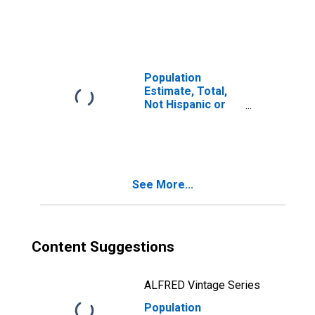
Latino, Two or
More Races (5-
year estimate) in
Milam County, TX
Population
Estimate, Total,
Not Hispanic or
Latino, Two or
More Races, Two
Races Including
Some Other Race
(5-year estimate)
See More...
in Milam County,
TX
Content Suggestions
ALFRED Vintage Series
Population