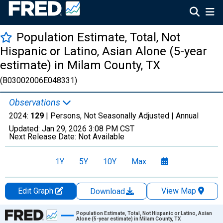
Population Estimate, Total, Not
Hispanic or Latino, Asian Alone (5-year
estimate) in Milam County, TX
(B03002006E048331)
Observations
2024:
129
| Persons, Not Seasonally Adjusted |
Annual
Updated:
Jan 29, 2026
3:08 PM CST
Next Release Date:
Not Available
1Y
5Y
10Y
Max
Edit Graph
View Map
Download
Chart
Population Estimate, Total, Not Hispanic or Latino, Asian
Alone (5-year estimate) in Milam County, TX