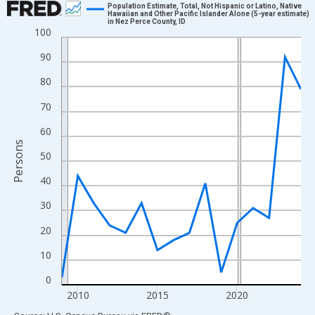
Population Estimate, Total, Not Hispanic or Latino, Native
Hawaiian and Other Pacific Islander Alone (5-year estimate)
in Nez Perce County, ID
Line chart with 16 data points.
100
View as data table, Chart
90
The chart has 1 X axis displaying xAxis. Data ranges from 2009
80
The chart has 2 Y axes displaying Persons and yAxisRight.
70
60
Persons
50
40
30
20
10
0
2010
2015
2020