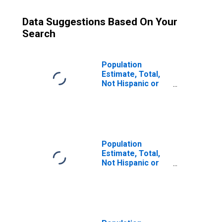
Data Suggestions Based On Your
Search
Population
Estimate, Total,
Not Hispanic or
Latino (5-year
estimate) in Nez
Perce County, ID
Population
Estimate, Total,
Not Hispanic or
Latino, Some
Other Race Alone
(5-year estimate)
in Nez Perce
County, ID