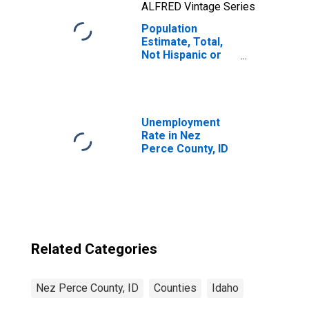
ALFRED Vintage Series
Population
Estimate, Total,
Not Hispanic or
Latino, Native
Hawaiian and
Other Pacific
Islander Alone (5-
year estimate) in
Unemployment
Nez Perce
Rate in Nez
County, ID
Perce County, ID
Related Categories
Nez Perce County, ID
Counties
Idaho