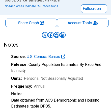
End of interactive chart.
Source: U.S. Census Bureau
via
FRED
®
Shaded areas indicate U.S. recessions.
Fullscreen
Share Graph
Account
Tools
Notes
Source:
U.S. Census Bureau
Release:
County Population Estimates By Race And
Ethnicity
Units:
Persons
, Not Seasonally Adjusted
Frequency:
Annual
Notes:
Data obtained from ACS Demographic and Housing
Estimates, table DP05.