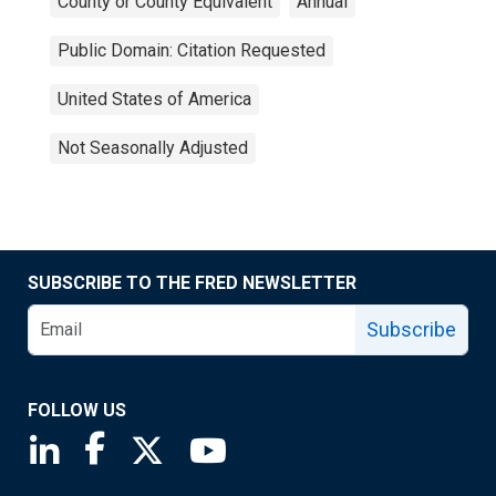
County or County Equivalent
Annual
Public Domain: Citation Requested
United States of America
Not Seasonally Adjusted
SUBSCRIBE TO THE FRED NEWSLETTER
Subscribe
FOLLOW US
Saint Louis Fed linkedin page
Saint Louis Fed facebook page
Saint Louis Fed X page
Saint Louis Fed YouTube page