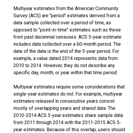
Multiyear estimates from the American Community
Survey (ACS) are "period" estimates derived from a
data sample collected over a period of time, as
opposed to "point-in-time" estimates such as those
from past decennial censuses. ACS 5-year estimate
includes data collected over a 60-month period. The
date of the data is the end of the 5-year period. For
example, a value dated 2014 represents data from
2010 to 2014. However, they do not describe any
specific day, month, or year within that time period.
Multiyear estimates require some considerations that
single-year estimates do not. For example, multiyear
estimates released in consecutive years consist
mostly of overlapping years and shared data. The
2010-2014 ACS 5-year estimates share sample data
from 2011 through 2014 with the 2011-2015 ACS 5-
year estimates. Because of this overlap, users should