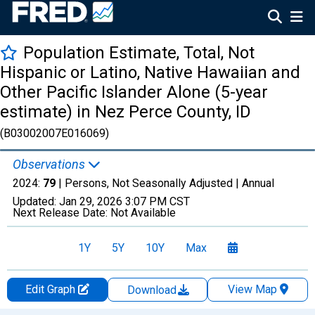
Population Estimate, Total, Not
Hispanic or Latino, Native Hawaiian and
Other Pacific Islander Alone (5-year
estimate) in Nez Perce County, ID
(B03002007E016069)
Observations
2024:
79
| Persons, Not Seasonally Adjusted |
Annual
Updated:
Jan 29, 2026
3:07 PM CST
Next Release Date:
Not Available
1Y
5Y
10Y
Max
Edit Graph
View Map
Download
Chart