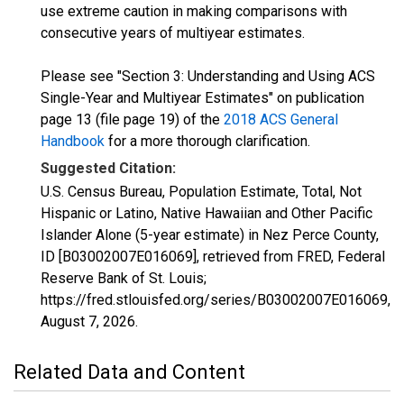
use extreme caution in making comparisons with
consecutive years of multiyear estimates.
Please see "Section 3: Understanding and Using ACS
Single-Year and Multiyear Estimates" on publication
page 13 (file page 19) of the
2018 ACS General
Handbook
for a more thorough clarification.
Suggested Citation:
U.S. Census Bureau, Population Estimate, Total, Not
Hispanic or Latino, Native Hawaiian and Other Pacific
Islander Alone (5-year estimate) in Nez Perce County,
ID [B03002007E016069], retrieved from FRED, Federal
Reserve Bank of St. Louis;
https://fred.stlouisfed.org/series/B03002007E016069,
August 7, 2026
.
Related Data and Content