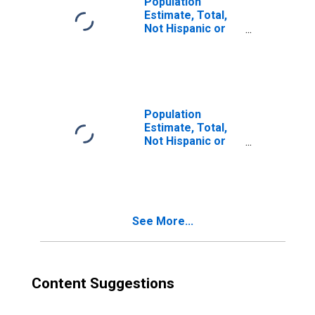
Population
Estimate, Total,
Not Hispanic or
Latino, Two or
More Races (5-
year estimate) in
Nez Perce
County, ID
Population
Estimate, Total,
Not Hispanic or
Latino, Two or
More Races, Two
Races Including
Some Other Race
(5-year estimate)
See More...
in Nez Perce
County, ID
Content Suggestions