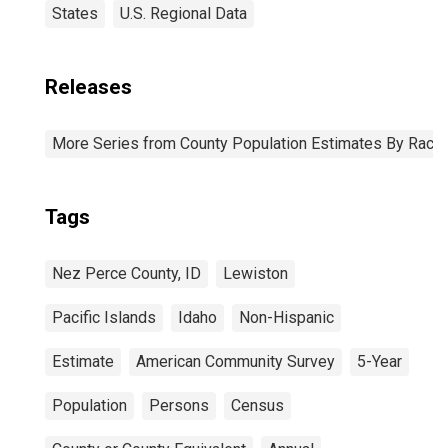
States
U.S. Regional Data
Releases
More Series from County Population Estimates By Race 
Tags
Nez Perce County, ID
Lewiston
Pacific Islands
Idaho
Non-Hispanic
Estimate
American Community Survey
5-Year
Population
Persons
Census