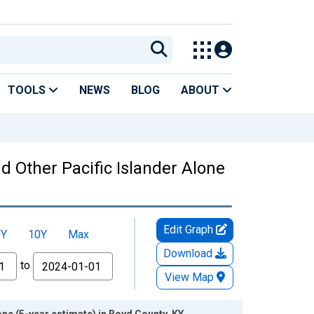
TOOLS
NEWS
BLOG
ABOUT
nd Other Pacific Islander Alone
Edit Graph
5Y
10Y
Max
Download
to
View Map
one (5-year estimate) in Boyd County, KY