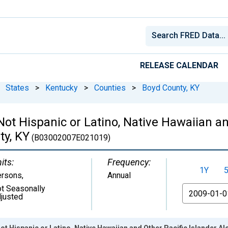
RELEASE CALENDAR
States
>
Kentucky
>
Counties
>
Boyd County, KY
 Not Hispanic or Latino, Native Hawaiian a
ty, KY
(B03002007E021019)
its:
Frequency:
1Y
ersons
,
Annual
t Seasonally
From
justed
ot Hispanic or Latino, Native Hawaiian and Other Pacific Islander Al