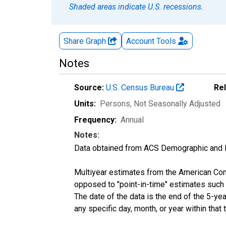
Shaded areas indicate U.S. recessions.
Share Graph
Account
Tools
Notes
Source:
U.S. Census Bureau
Re
Units:
Persons
, Not Seasonally Adjusted
Frequency:
Annual
Notes:
Data obtained from ACS Demographic and 
Multiyear estimates from the American Com
opposed to "point-in-time" estimates such
The date of the data is the end of the 5-y
any specific day, month, or year within that 