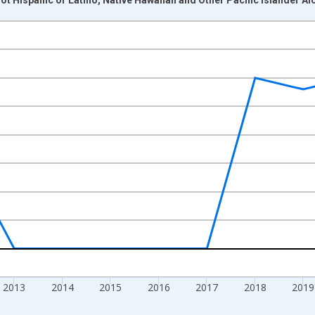
nges from 2009-01-01 1:00:00 to 2024-01-01 1:00:00.
xisRight.
2013
2014
2015
2016
2017
2018
2019