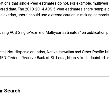
tions that single-year estimates do not. For example, multiyea
shared data. The 2010-2014 ACS 5-year estimates share sample 
s overlap, users should use extreme caution in making comparis
sing ACS Single-Year and Multiyear Estimates" on publication pa
tal, Not Hispanic or Latino, Native Hawaiian and Other Pacific Is
ED, Federal Reserve Bank of St. Louis; https://fred.stlouisfe
ur Search