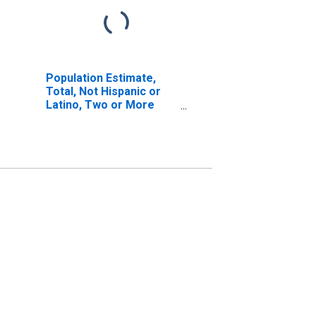
Population Estimate,
Total, Not Hispanic or
Latino, Two or More
Races, Two Races
Including Some Other
Race (5-year estimate)
in Boyd County, KY