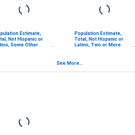
pulation Estimate,
Population Estimate,
tal, Not Hispanic or
Total, Not Hispanic or
tino, Some Other
Latino, Two or More
ce Alone (5-year
Races (5-year estimate)
timate) in Boyd
in Boyd County, KY
unty, KY
See More...