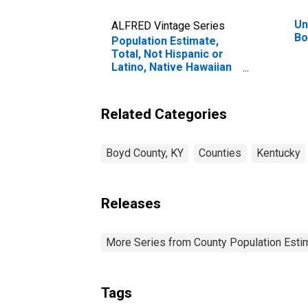
Un
ALFRED Vintage Series
Bo
Population Estimate,
Total, Not Hispanic or
Latino, Native Hawaiian
and Other Pacific
Islander Alone (5-year
estimate) in Boyd
Related Categories
County, KY
Boyd County, KY
Counties
Kentucky
Releases
More Series from County Population Estim
Tags