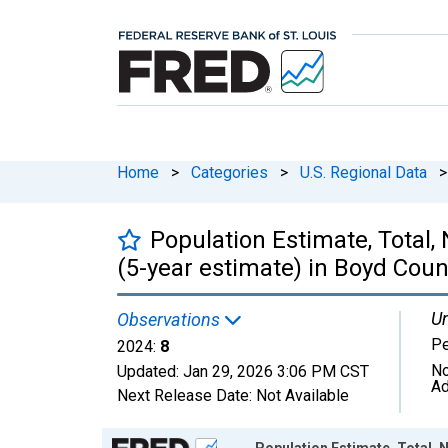
Home
>
Categories
>
U.S. Regional Data
>
Population Estimate, Total,
(5-year estimate) in Boyd Coun
Un
Observations
P
2024:
8
No
Updated:
Jan 29, 2026
3:06 PM CST
Ad
Next Release Date:
Not Available
Chart
Population Estimate, Total, N