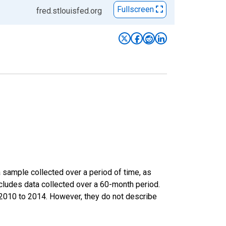
Fullscreen
fred.stlouisfed.org
sample collected over a period of time, as
cludes data collected over a 60-month period.
m 2010 to 2014. However, they do not describe