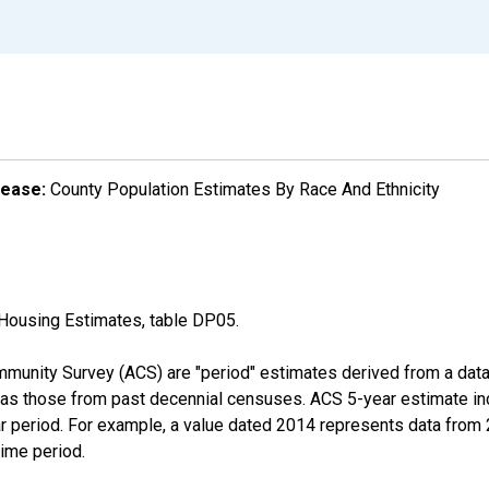
lease:
County Population Estimates By Race And Ethnicity
Housing Estimates, table DP05.
munity Survey (ACS) are "period" estimates derived from a data 
 as those from past decennial censuses. ACS 5-year estimate in
ear period. For example, a value dated 2014 represents data fro
time period.