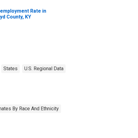
employment Rate in
yd County, KY
States
U.S. Regional Data
ates By Race And Ethnicity