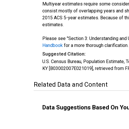
Multiyear estimates require some considera
consist mostly of overlapping years and 
2015 ACS 5-year estimates. Because of thi
estimates.
Please see "Section 3: Understanding and U
Handbook
for a more thorough clarification.
Suggested Citation:
U.S. Census Bureau, Population Estimate, To
KY [B03002007E021019], retrieved from FR
Related Data and Content
Data Suggestions Based On Yo