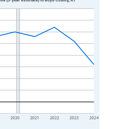
2020
2021
2022
2023
2024