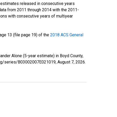
r estimates released in consecutive years
data from 2011 through 2014 with the 2011-
ons with consecutive years of multiyear
ge 13 (file page 19) of the
2018 ACS General
lander Alone (5-year estimate) in Boyd County,
d.org/series/B03002007E021019,
August 7, 2026
.