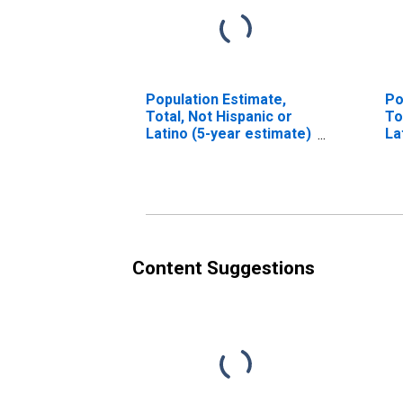
Population Estimate,
Po
Total, Not Hispanic or
To
Latino (5-year estimate)
La
in Boyd County, KY
Ra
es
Co
Content Suggestions