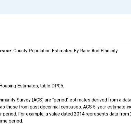
lease:
County Population Estimates By Race And Ethnicity
Housing Estimates, table DP05.
munity Survey (ACS) are "period" estimates derived from a data 
 as those from past decennial censuses. ACS 5-year estimate in
ear period. For example, a value dated 2014 represents data fro
time period.