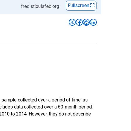
Fullscreen
fred.stlouisfed.org
sample collected over a period of time, as
cludes data collected over a 60-month period.
m 2010 to 2014. However, they do not describe