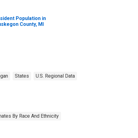
sident Population in
skegon County, MI
igan
States
U.S. Regional Data
ates By Race And Ethnicity