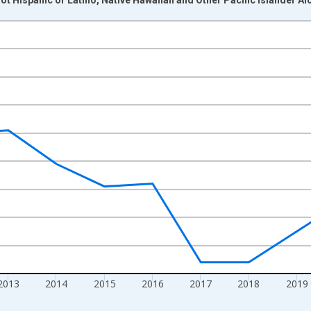
nges from 2009-01-01 1:00:00 to 2024-01-01 1:00:00.
xisRight.
2013
2014
2015
2016
2017
2018
2019