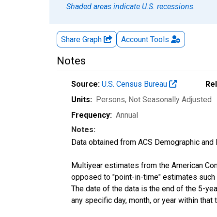
Shaded areas indicate U.S. recessions.
Share Graph
Account
Tools
Notes
Source:
U.S. Census Bureau
Re
Units:
Persons
, Not Seasonally Adjusted
Frequency:
Annual
Notes:
Data obtained from ACS Demographic and 
Multiyear estimates from the American Com
opposed to "point-in-time" estimates such
The date of the data is the end of the 5-y
any specific day, month, or year within that 