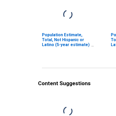
Population Estimate,
Po
Total, Not Hispanic or
To
Latino (5-year estimate)
La
in Muskegon County, MI
Ra
es
Co
Content Suggestions