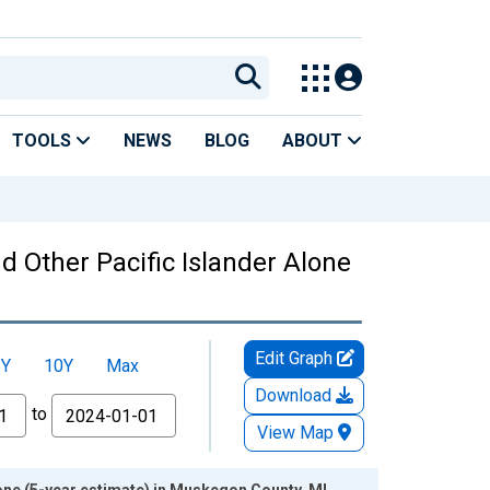
TOOLS
NEWS
BLOG
ABOUT
nd Other Pacific Islander Alone
Edit Graph
5Y
10Y
Max
Download
to
View Map
lone (5-year estimate) in Muskegon County, MI