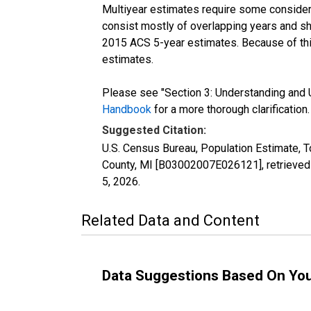
Multiyear estimates require some considera
consist mostly of overlapping years and 
2015 ACS 5-year estimates. Because of thi
estimates.
Please see "Section 3: Understanding and U
Handbook
for a more thorough clarification.
Suggested Citation:
U.S. Census Bureau, Population Estimate, T
County, MI [B03002007E026121], retrieved
5, 2026
.
Related Data and Content
Data Suggestions Based On Yo