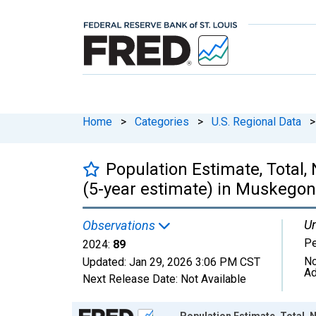
Home
>
Categories
>
U.S. Regional Data
>
Population Estimate, Total,
(5-year estimate) in Muskegon
Un
Observations
P
2024:
89
No
Updated:
Jan 29, 2026
3:06 PM CST
Ad
Next Release Date:
Not Available
Chart
Population Estimate, Total, 