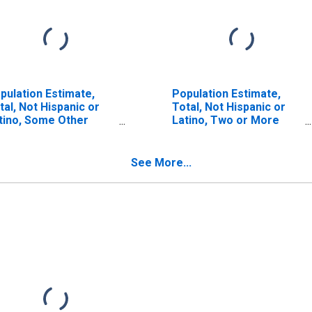
pulation Estimate,
Population Estimate,
tal, Not Hispanic or
Total, Not Hispanic or
tino, Some Other
Latino, Two or More
ce Alone (5-year
Races (5-year estimate)
timate) in Muskegon
in Muskegon County, MI
unty, MI
See More...