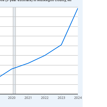
2020
2021
2022
2023
2024