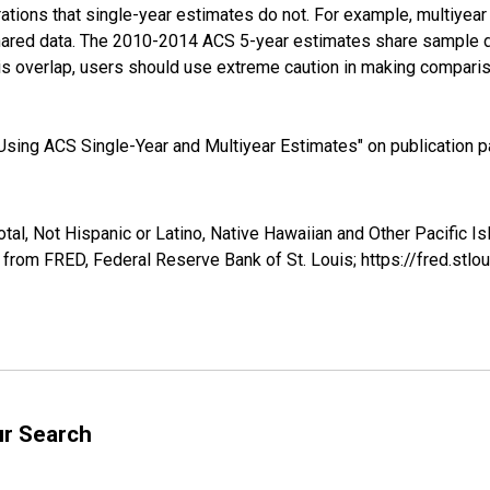
tions that single-year estimates do not. For example, multiyea
shared data. The 2010-2014 ACS 5-year estimates share sample 
s overlap, users should use extreme caution in making comparis
sing ACS Single-Year and Multiyear Estimates" on publication pa
otal, Not Hispanic or Latino, Native Hawaiian and Other Pacific 
 from FRED, Federal Reserve Bank of St. Louis; https://fred.s
ur Search