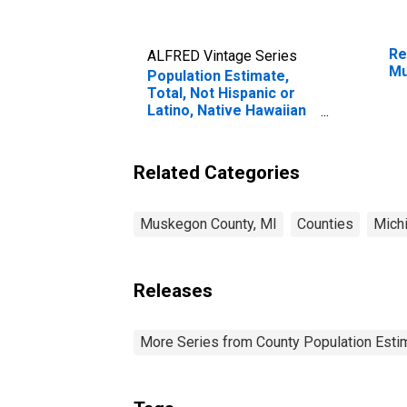
Re
ALFRED Vintage Series
Mu
Population Estimate,
Total, Not Hispanic or
Latino, Native Hawaiian
and Other Pacific
Islander Alone (5-year
estimate) in Muskegon
Related Categories
County, MI
Muskegon County, MI
Counties
Mich
Releases
More Series from County Population Estim