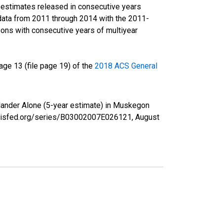
r estimates released in consecutive years
data from 2011 through 2014 with the 2011-
ons with consecutive years of multiyear
ge 13 (file page 19) of the
2018 ACS General
Islander Alone (5-year estimate) in Muskegon
tlouisfed.org/series/B03002007E026121,
August