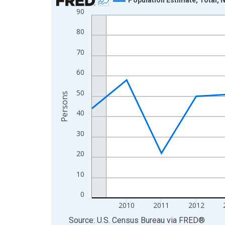
90
Line chart with 16 data points.
View as data table, Chart
80
The chart has 1 X axis displaying xAxis. Data ra
70
The chart has 2 Y axes displaying Persons and yA
60
50
Persons
40
30
20
10
0
2010
2011
2012
End of interactive chart.
Source: U.S. Census Bureau
via
FRED
®