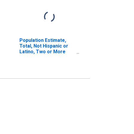
Population Estimate,
Total, Not Hispanic or
Latino, Two or More
Races, Two Races
Including Some Other
Race (5-year estimate)
in Muskegon County, MI