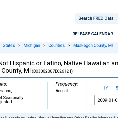
RELEASE CALENDAR
States
>
Michigan
>
Counties
>
Muskegon County, MI
 Not Hispanic or Latino, Native Hawaiian a
 County, MI
(B03002007E026121)
its:
Frequency:
1Y
ersons
,
Annual
t Seasonally
From
justed
Not Hispanic or Latino, Native Hawaiian and Other Pacific Islander A