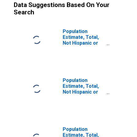
Data Suggestions Based On Your
Search
Population
Estimate, Total,
Not Hispanic or
Latino (5-year
estimate) in
Muskegon
County, MI
Population
Estimate, Total,
Not Hispanic or
Latino, Two or
More Races (5-
year estimate) in
Muskegon
County, MI
Population
Estimate, Total,