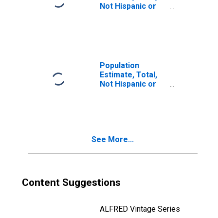
Not Hispanic or
Latino, Two or
More Races, Two
Races Including
Some Other Race
(5-year estimate)
in Muskegon
Population
County, MI
Estimate, Total,
Not Hispanic or
Latino, Two or
More Races, Two
Races Excluding
Some Other
Race, and Three
See More...
or More Races
(5-year estimate)
in Muskegon
County, MI
Content Suggestions
ALFRED Vintage Series