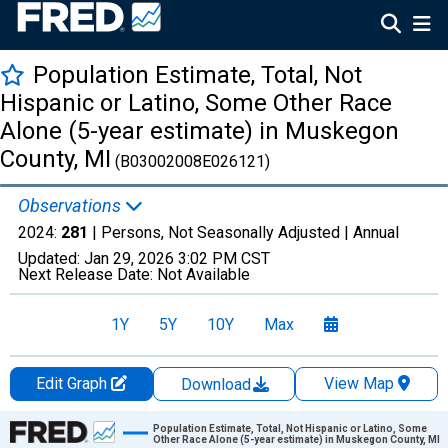
Population Estimate, Total, Not
Hispanic or Latino, Some Other Race
Alone (5-year estimate) in Muskegon
County, MI
(B03002008E026121)
Observations
2024:
281
| Persons, Not Seasonally Adjusted |
Annual
Updated:
Jan 29, 2026
3:02 PM CST
Next Release Date:
Not Available
1Y
5Y
10Y
Max
Edit Graph
View Map
Download
Chart
Population Estimate, Total, Not Hispanic or Latino, Some
Other Race Alone (5-year estimate) in Muskegon County, MI