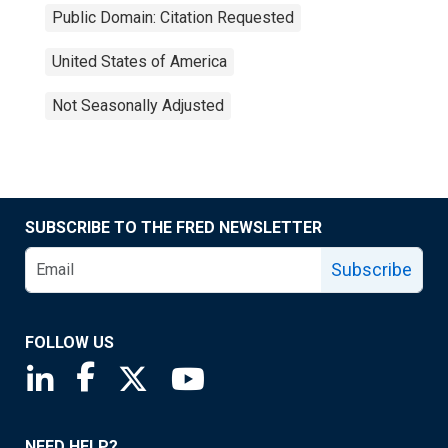
Public Domain: Citation Requested
United States of America
Not Seasonally Adjusted
SUBSCRIBE TO THE FRED NEWSLETTER
Subscribe
FOLLOW US
Saint Louis Fed linkedin page
Saint Louis Fed facebook page
Saint Louis Fed X page
Saint Louis Fed YouTube page
NEED HELP?