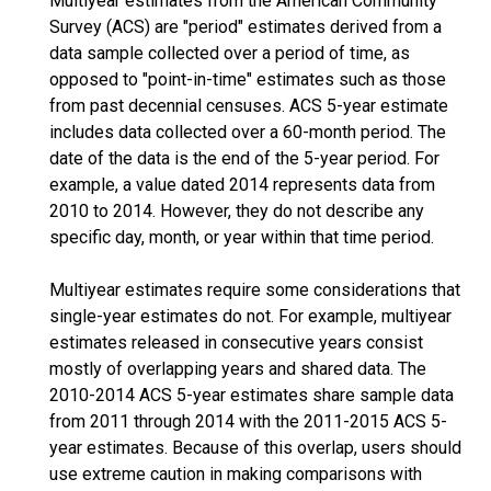
Multiyear estimates from the American Community
Survey (ACS) are "period" estimates derived from a
data sample collected over a period of time, as
opposed to "point-in-time" estimates such as those
from past decennial censuses. ACS 5-year estimate
includes data collected over a 60-month period. The
date of the data is the end of the 5-year period. For
example, a value dated 2014 represents data from
2010 to 2014. However, they do not describe any
specific day, month, or year within that time period.
Multiyear estimates require some considerations that
single-year estimates do not. For example, multiyear
estimates released in consecutive years consist
mostly of overlapping years and shared data. The
2010-2014 ACS 5-year estimates share sample data
from 2011 through 2014 with the 2011-2015 ACS 5-
year estimates. Because of this overlap, users should
use extreme caution in making comparisons with