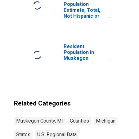
Population
Estimate, Total,
Not Hispanic or
Latino, Some
Other Race Alone
(5-year estimate)
in Muskegon
County, MI
Resident
Population in
Muskegon
County, MI
Related Categories
Muskegon County, MI
Counties
Michigan
States
U.S. Regional Data