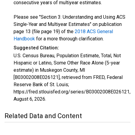
consecutive years of multiyear estimates.
Please see "Section 3: Understanding and Using ACS
Single-Year and Multiyear Estimates" on publication
page 13 (file page 19) of the
2018 ACS General
Handbook
for a more thorough clarification.
Suggested Citation:
U.S. Census Bureau, Population Estimate, Total, Not
Hispanic or Latino, Some Other Race Alone (5-year
estimate) in Muskegon County, MI
[B03002008E026121], retrieved from FRED, Federal
Reserve Bank of St. Louis;
https://fred.stlouisfed.org/series/B03002008E026121,
August 6, 2026
.
Related Data and Content