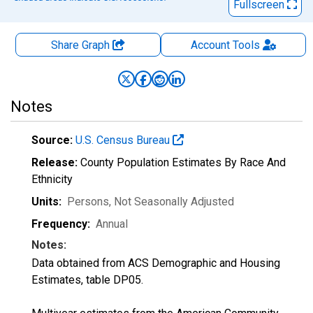
Fullscreen
Share Graph
Account
Tools
Notes
Source:
U.S. Census Bureau
Release:
County Population Estimates By Race And
Ethnicity
Units:
Persons
, Not Seasonally Adjusted
Frequency:
Annual
Notes:
Data obtained from ACS Demographic and Housing
Estimates, table DP05.