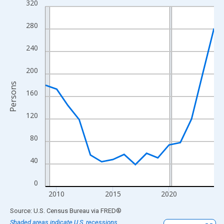
320
Line chart with 16 data points.
View as data table, Chart
280
The chart has 1 X axis displaying xAxis. Data ranges from 2009
The chart has 2 Y axes displaying Persons and yAxisRight.
240
200
Persons
160
120
80
40
0
2010
2015
2020
End of interactive chart.
Source: U.S. Census Bureau
via
FRED
®
Shaded areas indicate U.S. recessions.