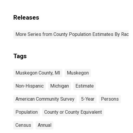
Releases
More Series from County Population Estimates By Race 
Tags
Muskegon County, MI
Muskegon
Non-Hispanic
Michigan
Estimate
American Community Survey
5-Year
Persons
Population
County or County Equivalent
Census
Annual