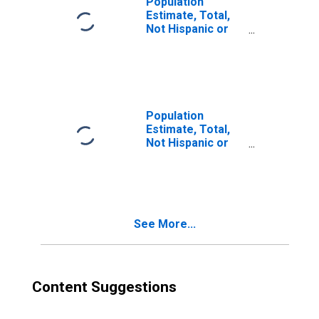
Population
Estimate, Total,
Not Hispanic or
Latino, Two or
More Races (5-
year estimate) in
Knox County, OH
Population
Estimate, Total,
Not Hispanic or
Latino, Two or
More Races, Two
Races Including
Some Other Race
(5-year estimate)
See More...
in Knox County,
OH
Content Suggestions