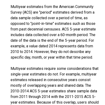
Multiyear estimates from the American Community
Survey (ACS) are "period" estimates derived from a
data sample collected over a period of time, as
opposed to "point-in-time" estimates such as those
from past decennial censuses. ACS 5-year estimate
includes data collected over a 60-month period. The
date of the data is the end of the 5-year period. For
example, a value dated 2014 represents data from
2010 to 2014. However, they do not describe any
specific day, month, or year within that time period.
Multiyear estimates require some considerations that
single-year estimates do not. For example, multiyear
estimates released in consecutive years consist
mostly of overlapping years and shared data. The
2010-2014 ACS 5-year estimates share sample data
from 2011 through 2014 with the 2011-2015 ACS 5-
year estimates. Because of this overlap, users should