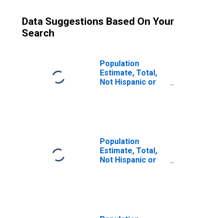
Data Suggestions Based On Your
Search
Population
Estimate, Total,
Not Hispanic or
Latino (5-year
estimate) in Knox
County, OH
Population
Estimate, Total,
Not Hispanic or
Latino, Some
Other Race Alone
(5-year estimate)
in Knox County,
OH