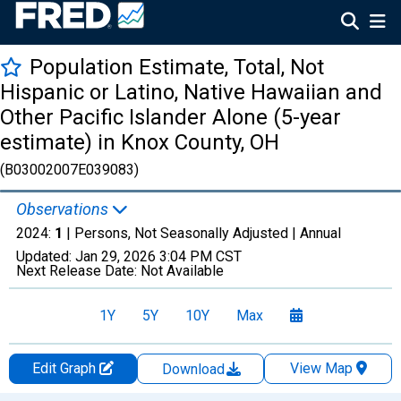
Population Estimate, Total, Not
Hispanic or Latino, Native Hawaiian and
Other Pacific Islander Alone (5-year
estimate) in Knox County, OH
(B03002007E039083)
Observations
2024:
1
| Persons, Not Seasonally Adjusted |
Annual
Updated:
Jan 29, 2026
3:04 PM CST
Next Release Date:
Not Available
1Y
5Y
10Y
Max
Edit Graph
View Map
Download
Chart