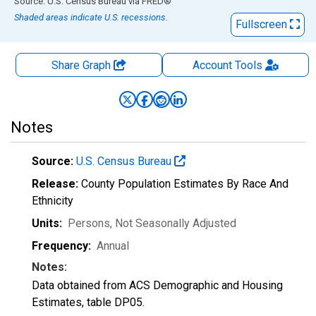
End of interactive chart.
Source: U.S. Census Bureau
via
FRED
®
Shaded areas indicate U.S. recessions.
Fullscreen
Share Graph
Account
Tools
Notes
Source:
U.S. Census Bureau
Release:
County Population Estimates By Race And
Ethnicity
Units:
Persons
, Not Seasonally Adjusted
Frequency:
Annual
Notes:
Data obtained from ACS Demographic and Housing
Estimates, table DP05.