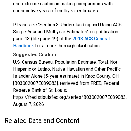
use extreme caution in making comparisons with
consecutive years of multiyear estimates.
Please see "Section 3: Understanding and Using ACS
Single-Year and Multiyear Estimates" on publication
page 13 (file page 19) of the
2018 ACS General
Handbook
for a more thorough clarification.
Suggested Citation:
U.S. Census Bureau, Population Estimate, Total, Not
Hispanic or Latino, Native Hawaiian and Other Pacific
Islander Alone (5-year estimate) in Knox County, OH
[B03002007E039083], retrieved from FRED, Federal
Reserve Bank of St. Louis;
https://fred.stlouisfed.org/series/B03002007E039083,
August 7, 2026
.
Related Data and Content