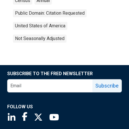
Census
Annual
Public Domain: Citation Requested
United States of America
Not Seasonally Adjusted
SUBSCRIBE TO THE FRED NEWSLETTER
Subscribe
FOLLOW US
Saint Louis Fed linkedin page
Saint Louis Fed facebook page
Saint Louis Fed X page
Saint Louis Fed YouTube page