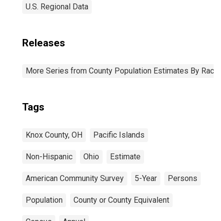
U.S. Regional Data
Releases
More Series from County Population Estimates By Race 
Tags
Knox County, OH
Pacific Islands
Non-Hispanic
Ohio
Estimate
American Community Survey
5-Year
Persons
Population
County or County Equivalent