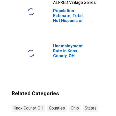
ALFRED Vintage Series
Population
Estimate, Total,
Not Hispanic or
Latino, Native
Hawaiian and
Other Pacific
Islander Alone (5-
year estimate) in
Unemployment
Knox County, OH
Rate in Knox
County, OH
Related Categories
Knox County, OH
Counties
Ohio
States