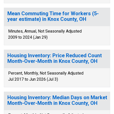
Mean Commuting Time for Workers (5-
year estimate) in Knox County, OH
Minutes, Annual, Not Seasonally Adjusted
2009 to 2024 (Jan 29)
Housing Inventory: Price Reduced Count
Month-Over-Month in Knox County, OH
Percent, Monthly, Not Seasonally Adjusted
Jul 2017 to Jun 2026 (Jul 3)
Housing Inventory: Median Days on Market
Month-Over-Month in Knox County, OH