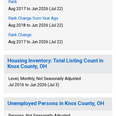
Rank
Aug 2017 to Jun 2026 (Jul 22)
Rank Change from Year Ago
Aug 2018 to Jun 2026 (Jul 22)
Rank Change
Aug 2017 to Jun 2026 (Jul 22)
Housing Inventory: Total Listing Count in
Knox County, OH
Level, Monthly, Not Seasonally Adjusted
Jul 2016 to Jun 2026 (Jul 3)
Unemployed Persons in Knox County, OH
Persons, Not Seasonally Adjusted