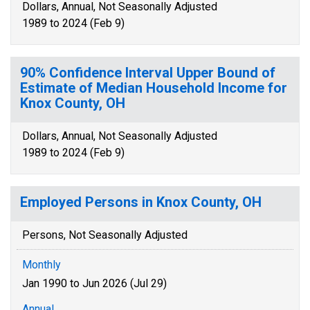
Dollars, Annual, Not Seasonally Adjusted
1989 to 2024 (Feb 9)
90% Confidence Interval Upper Bound of
Estimate of Median Household Income for
Knox County, OH
Dollars, Annual, Not Seasonally Adjusted
1989 to 2024 (Feb 9)
Employed Persons in Knox County, OH
Persons, Not Seasonally Adjusted
Monthly
Jan 1990 to Jun 2026 (Jul 29)
Annual