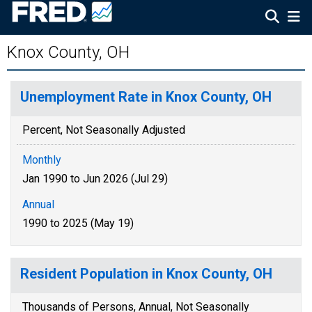
Knox County, OH
Unemployment Rate in Knox County, OH
Percent, Not Seasonally Adjusted
Monthly
Jan 1990 to Jun 2026 (Jul 29)
Annual
1990 to 2025 (May 19)
Resident Population in Knox County, OH
Thousands of Persons, Annual, Not Seasonally