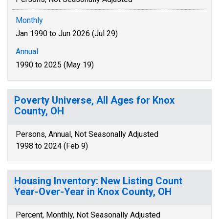
Monthly
Jan 1990 to Jun 2026 (Jul 29)
Annual
1990 to 2025 (May 19)
Poverty Universe, All Ages for Knox
County, OH
Persons, Annual, Not Seasonally Adjusted
1998 to 2024 (Feb 9)
Housing Inventory: New Listing Count
Year-Over-Year in Knox County, OH
Percent, Monthly, Not Seasonally Adjusted