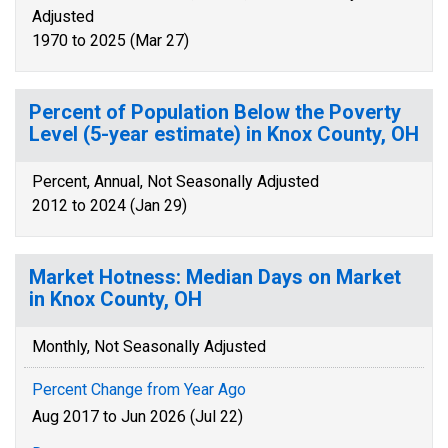
Adjusted
1970 to 2025 (Mar 27)
Percent of Population Below the Poverty
Level (5-year estimate) in Knox County, OH
Percent, Annual, Not Seasonally Adjusted
2012 to 2024 (Jan 29)
Market Hotness: Median Days on Market
in Knox County, OH
Monthly, Not Seasonally Adjusted
Percent Change from Year Ago
Aug 2017 to Jun 2026 (Jul 22)