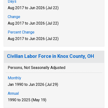
Days
Aug 2017 to Jun 2026 (Jul 22)
Change
Aug 2017 to Jun 2026 (Jul 22)
Percent Change
Aug 2017 to Jun 2026 (Jul 22)
Civilian Labor Force in Knox County, OH
Persons, Not Seasonally Adjusted
Monthly
Jan 1990 to Jun 2026 (Jul 29)
Annual
1990 to 2025 (May 19)