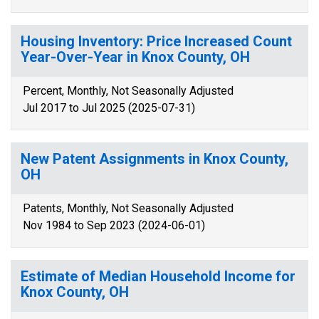
Housing Inventory: Price Increased Count
Year-Over-Year in Knox County, OH
Percent, Monthly, Not Seasonally Adjusted
Jul 2017 to Jul 2025 (2025-07-31)
New Patent Assignments in Knox County,
OH
Patents, Monthly, Not Seasonally Adjusted
Nov 1984 to Sep 2023 (2024-06-01)
Estimate of Median Household Income for
Knox County, OH