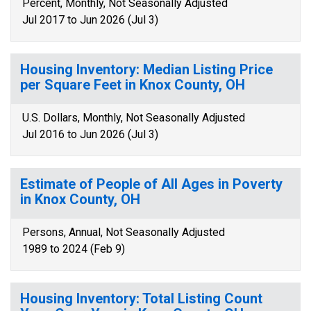
Percent, Monthly, Not Seasonally Adjusted
Jul 2017 to Jun 2026 (Jul 3)
Housing Inventory: Median Listing Price
per Square Feet in Knox County, OH
U.S. Dollars, Monthly, Not Seasonally Adjusted
Jul 2016 to Jun 2026 (Jul 3)
Estimate of People of All Ages in Poverty
in Knox County, OH
Persons, Annual, Not Seasonally Adjusted
1989 to 2024 (Feb 9)
Housing Inventory: Total Listing Count