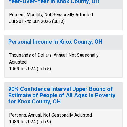
Year-Over-Year in Knox County, OH
Percent, Monthly, Not Seasonally Adjusted
Jul 2017 to Jun 2026 (Jul 3)
Personal Income in Knox County, OH
Thousands of Dollars, Annual, Not Seasonally
Adjusted
1969 to 2024 (Feb 5)
90% Confidence Interval Upper Bound of
Estimate of People of All Ages in Poverty
for Knox County, OH
Persons, Annual, Not Seasonally Adjusted
1989 to 2024 (Feb 9)