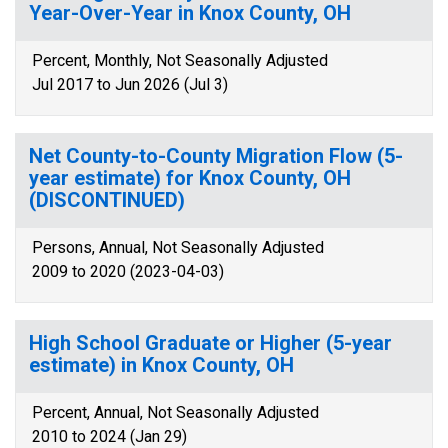
Year-Over-Year in Knox County, OH
Percent, Monthly, Not Seasonally Adjusted
Jul 2017 to Jun 2026 (Jul 3)
Net County-to-County Migration Flow (5-
year estimate) for Knox County, OH
(DISCONTINUED)
Persons, Annual, Not Seasonally Adjusted
2009 to 2020 (2023-04-03)
High School Graduate or Higher (5-year
estimate) in Knox County, OH
Percent, Annual, Not Seasonally Adjusted
2010 to 2024 (Jan 29)