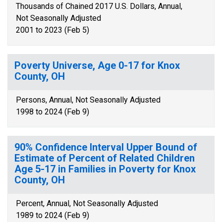
Thousands of Chained 2017 U.S. Dollars, Annual,
Not Seasonally Adjusted
2001 to 2023 (Feb 5)
Poverty Universe, Age 0-17 for Knox
County, OH
Persons, Annual, Not Seasonally Adjusted
1998 to 2024 (Feb 9)
90% Confidence Interval Upper Bound of
Estimate of Percent of Related Children
Age 5-17 in Families in Poverty for Knox
County, OH
Percent, Annual, Not Seasonally Adjusted
1989 to 2024 (Feb 9)