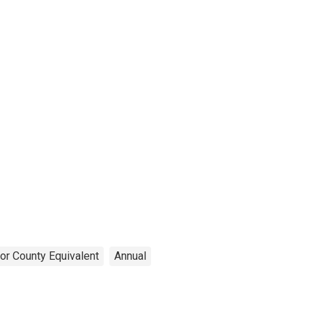
or County Equivalent
Annual