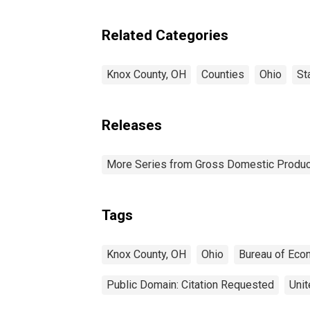
Related Categories
Knox County, OH
Counties
Ohio
St
Releases
More Series from Gross Domestic Produc
Tags
Knox County, OH
Ohio
Bureau of Eco
Public Domain: Citation Requested
Unit