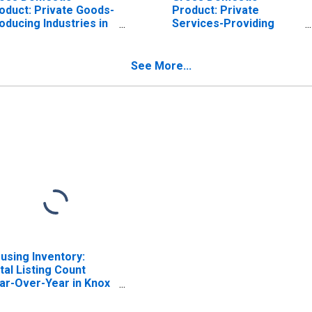
oduct: Private Goods-
Product: Private
oducing Industries in
Services-Providing
ox County, OH
Industries in Knox
County, OH
See More...
using Inventory:
tal Listing Count
ar-Over-Year in Knox
unty, OH