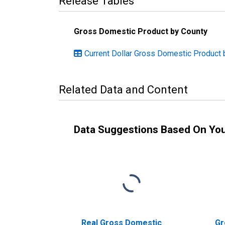
Release Tables
Gross Domestic Product by County
Current Dollar Gross Domestic Product 
Related Data and Content
Data Suggestions Based On Yo
Real Gross Domestic
Gr