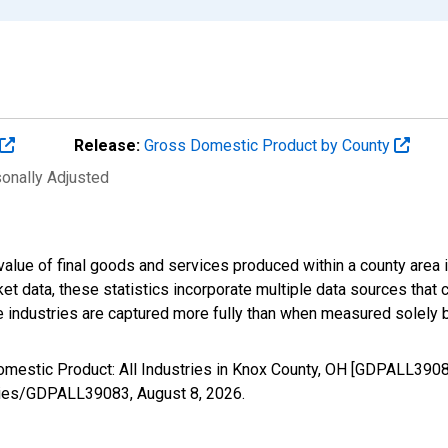
Release:
Gross Domestic Product by County
sonally Adjusted
alue of final goods and services produced within a county area i
t data, these statistics incorporate multiple data sources that c
ive industries are captured more fully than when measured solely b
omestic Product: All Industries in Knox County, OH [GDPALL3908
/series/GDPALL39083,
August 8, 2026
.