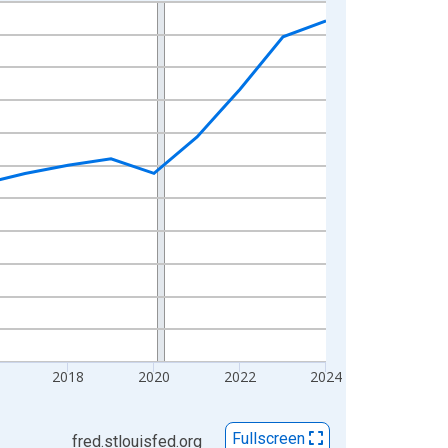
2018
2020
2022
2024
Fullscreen
fred.stlouisfed.org