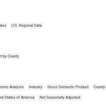
ates
U.S. Regional Data
t by County
nomic Analysis
Industry
Gross Domestic Product
County 
ed States of America
Not Seasonally Adjusted