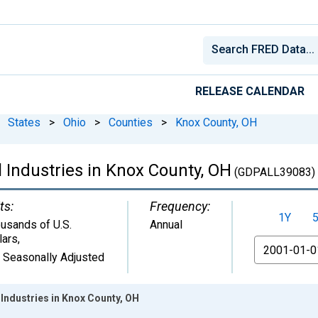
RELEASE CALENDAR
States
>
Ohio
>
Counties
>
Knox County, OH
 Industries in Knox County, OH
(GDPALL39083)
ts:
Frequency:
1Y
usands of U.S.
Annual
lars
,
From
 Seasonally Adjusted
Industries in Knox County, OH