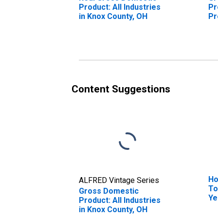
Product: All Industries
Pr
in Knox County, OH
Pr
Kn
Content Suggestions
Ho
ALFRED Vintage Series
To
Gross Domestic
Ye
Product: All Industries
Co
in Knox County, OH