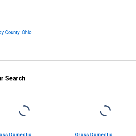
by County: Ohio
ur Search
oss Domestic
Gross Domestic