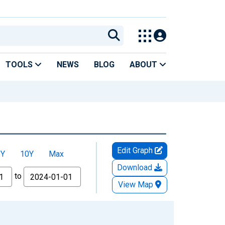
TOOLS
NEWS
BLOG
ABOUT
Edit Graph
5Y
10Y
Max
Download
to
View Map