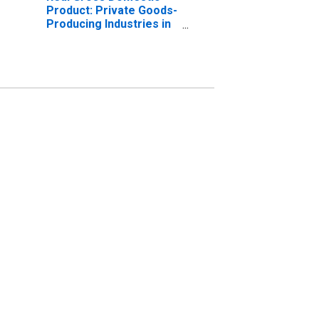
Product: Private Goods-
Producing Industries in
Knox County, OH