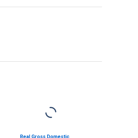
Real Gross Domestic