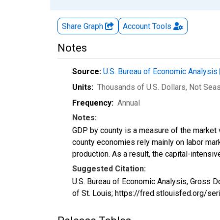
Share Graph
Account
Tools
Notes
Source:
U.S. Bureau of Economic Analysis
Units:
Thousands of U.S. Dollars
, Not Sea
Frequency:
Annual
Notes:
GDP by county is a measure of the market v
county economies rely mainly on labor marke
production. As a result, the capital-intens
Suggested Citation:
U.S. Bureau of Economic Analysis, Gross D
of St. Louis; https://fred.stlouisfed.org