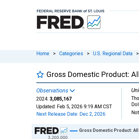
Home
>
Categories
>
U.S. Regional Data
>
Gross Domestic Product: All
Uni
Observations
Tho
2024:
3,085,167
Dol
Updated:
Feb 5, 2026
9:19 AM CST
Not
Next Release Date:
Dec 2, 2026
Chart
Gross Domestic Product: All 
3,200,000