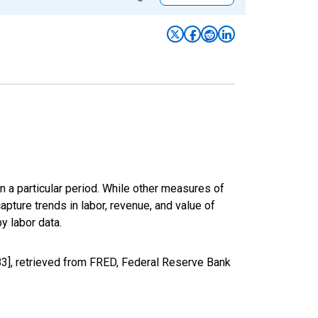
n a particular period. While other measures of
apture trends in labor, revenue, and value of
y labor data.
3], retrieved from FRED, Federal Reserve Bank