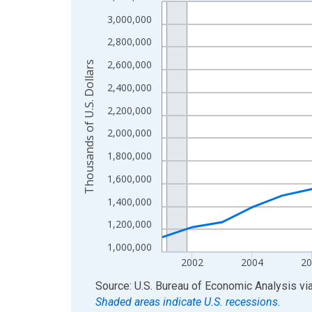
Line chart with 24 data points.
View as data table, Chart
3,000,000
The chart has 1 X axis displaying xAxis. Data ra
2,800,000
The chart has 2 Y axes displaying Thousands of U.
2,600,000
Thousands of U.S. Dollars
2,400,000
2,200,000
2,000,000
1,800,000
1,600,000
1,400,000
1,200,000
1,000,000
2002
2004
20
End of interactive chart.
Source: U.S. Bureau of Economic Analysis
vi
Shaded areas indicate U.S. recessions.