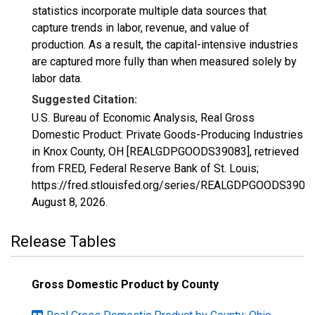
statistics incorporate multiple data sources that
capture trends in labor, revenue, and value of
production. As a result, the capital-intensive industries
are captured more fully than when measured solely by
labor data.
Suggested Citation:
U.S. Bureau of Economic Analysis, Real Gross
Domestic Product: Private Goods-Producing Industries
in Knox County, OH [REALGDPGOODS39083], retrieved
from FRED, Federal Reserve Bank of St. Louis;
https://fred.stlouisfed.org/series/REALGDPGOODS39083
August 8, 2026
.
Release Tables
Gross Domestic Product by County