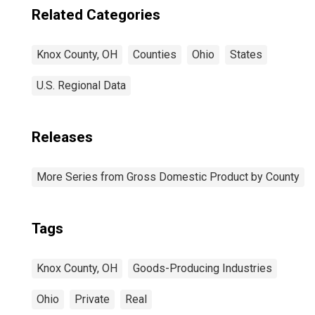
Related Categories
Knox County, OH
Counties
Ohio
States
U.S. Regional Data
Releases
More Series from Gross Domestic Product by County
Tags
Knox County, OH
Goods-Producing Industries
Ohio
Private
Real