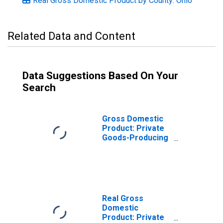
Real Gross Domestic Product by County: Ohio
Related Data and Content
Data Suggestions Based On Your
Search
Gross Domestic
Product: Private
Goods-Producing
Industries in Knox
County, OH
Real Gross
Domestic
Product: Private