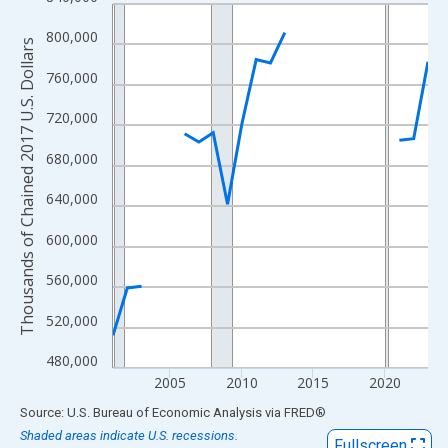
Line chart with 23 data points.
View as data table, Chart
800,000
Thousands of Chained 2017 U.S. Dollars
The chart has 1 X axis displaying xAxis. Data ranges from 2001
760,000
The chart has 2 Y axes displaying Thousands of Chained 2017 U.
720,000
680,000
640,000
600,000
560,000
520,000
480,000
2005
2010
2015
2020
End of interactive chart.
Source: U.S. Bureau of Economic Analysis
via
FRED
®
Shaded areas indicate U.S. recessions.
Fullscreen