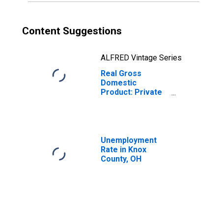
Content Suggestions
ALFRED Vintage Series
Real Gross
Domestic
Product: Private
Goods-Producing
Industries in Knox
County, OH
Unemployment
Rate in Knox
County, OH