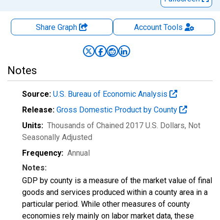
Share Graph
Account
Tools
Notes
Source:
U.S. Bureau of Economic Analysis
Release:
Gross Domestic Product by County
Units:
Thousands of Chained 2017 U.S. Dollars
, Not
Seasonally Adjusted
Frequency:
Annual
Notes:
GDP by county is a measure of the market value of final
goods and services produced within a county area in a
particular period. While other measures of county
economies rely mainly on labor market data, these