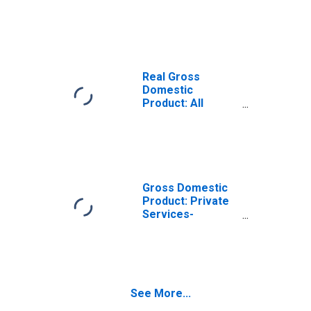
Services-
Providing
Industries in Knox
County, OH
Real Gross
Domestic
Product: All
Industries in Knox
County, OH
Gross Domestic
Product: Private
Services-
Providing
Industries in Knox
County, OH
See More...