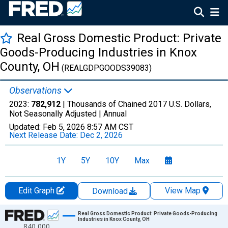
Real Gross Domestic Product: Private
Goods-Producing Industries in Knox
County, OH
(REALGDPGOODS39083)
Observations
2023:
782,912
| Thousands of Chained 2017 U.S. Dollars,
Not Seasonally Adjusted |
Annual
Updated:
Feb 5, 2026
8:57 AM CST
Next Release Date:
Dec 2, 2026
1Y
5Y
10Y
Max
Edit Graph
View Map
Download
Chart
Real Gross Domestic Product: Private Goods-Producing
Industries in Knox County, OH
840,000