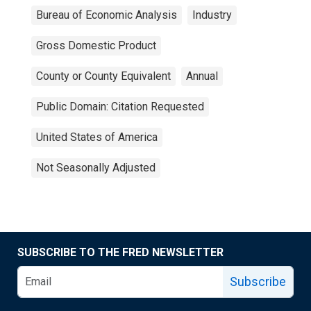
Bureau of Economic Analysis
Industry
Gross Domestic Product
County or County Equivalent
Annual
Public Domain: Citation Requested
United States of America
Not Seasonally Adjusted
SUBSCRIBE TO THE FRED NEWSLETTER
Subscribe