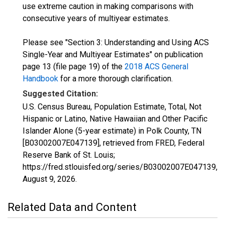
use extreme caution in making comparisons with
consecutive years of multiyear estimates.
Please see "Section 3: Understanding and Using ACS
Single-Year and Multiyear Estimates" on publication
page 13 (file page 19) of the
2018 ACS General
Handbook
for a more thorough clarification.
Suggested Citation:
U.S. Census Bureau, Population Estimate, Total, Not
Hispanic or Latino, Native Hawaiian and Other Pacific
Islander Alone (5-year estimate) in Polk County, TN
[B03002007E047139], retrieved from FRED, Federal
Reserve Bank of St. Louis;
https://fred.stlouisfed.org/series/B03002007E047139,
August 9, 2026
.
Related Data and Content