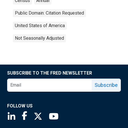
Census
Annual
Public Domain: Citation Requested
United States of America
Not Seasonally Adjusted
SUBSCRIBE TO THE FRED NEWSLETTER
Subscribe
FOLLOW US
Saint Louis Fed linkedin page
Saint Louis Fed facebook page
Saint Louis Fed X page
Saint Louis Fed YouTube page