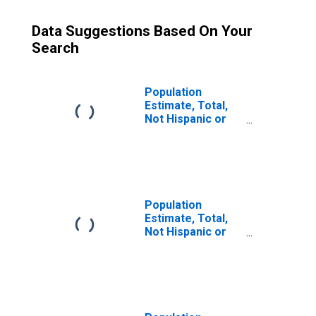
Data Suggestions Based On Your
Search
Population
Estimate, Total,
Not Hispanic or
Latino (5-year
estimate) in Polk
County, TN
Population
Estimate, Total,
Not Hispanic or
Latino, Some
Other Race Alone
(5-year estimate)
in Polk County,
TN