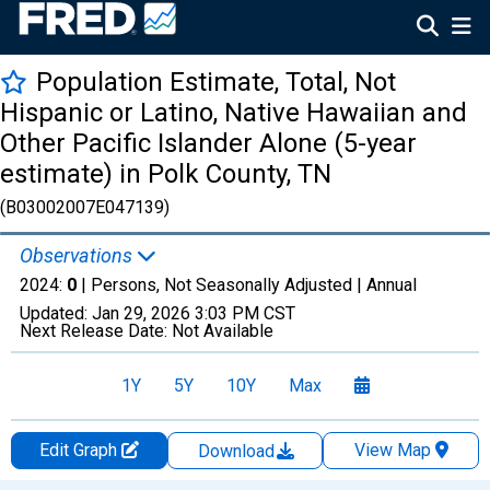
Population Estimate, Total, Not
Hispanic or Latino, Native Hawaiian and
Other Pacific Islander Alone (5-year
estimate) in Polk County, TN
(B03002007E047139)
Observations
2024:
0
| Persons, Not Seasonally Adjusted |
Annual
Updated:
Jan 29, 2026
3:03 PM CST
Next Release Date:
Not Available
1Y
5Y
10Y
Max
Edit Graph
View Map
Download
Chart