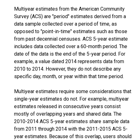
Multiyear estimates from the American Community
Survey (ACS) are "period" estimates derived from a
data sample collected over a period of time, as
opposed to "point-in-time" estimates such as those
from past decennial censuses. ACS 5-year estimate
includes data collected over a 60-month period. The
date of the data is the end of the 5-year period. For
example, a value dated 2014 represents data from
2010 to 2014. However, they do not describe any
specific day, month, or year within that time period.
Multiyear estimates require some considerations that
single-year estimates do not. For example, multiyear
estimates released in consecutive years consist
mostly of overlapping years and shared data. The
2010-2014 ACS 5-year estimates share sample data
from 2011 through 2014 with the 2011-2015 ACS 5-
year estimates. Because of this overlap, users should