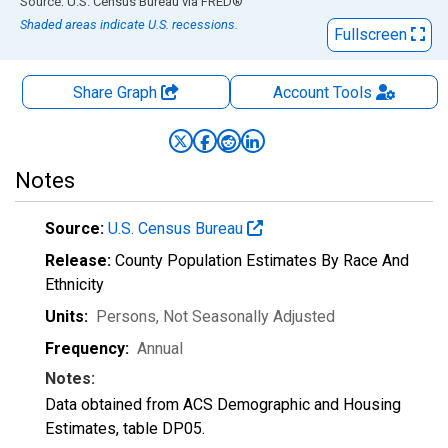
End of interactive chart.
Source: U.S. Census Bureau
via
FRED
®
Shaded areas indicate U.S. recessions.
Fullscreen
Share Graph
Account
Tools
Notes
Source:
U.S. Census Bureau
Release:
County Population Estimates By Race And
Ethnicity
Units:
Persons
, Not Seasonally Adjusted
Frequency:
Annual
Notes:
Data obtained from ACS Demographic and Housing
Estimates, table DP05.