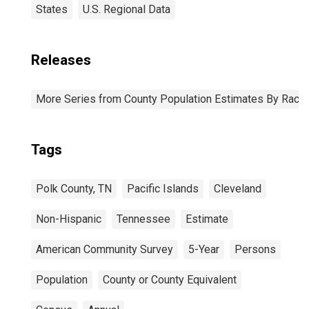
States
U.S. Regional Data
Releases
More Series from County Population Estimates By Race 
Tags
Polk County, TN
Pacific Islands
Cleveland
Non-Hispanic
Tennessee
Estimate
American Community Survey
5-Year
Persons
Population
County or County Equivalent