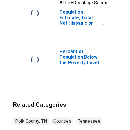
ALFRED Vintage Series
Population
Estimate, Total,
Not Hispanic or
Latino, Native
Hawaiian and
Other Pacific
Islander Alone (5-
year estimate) in
Percent of
Polk County, TN
Population Below
the Poverty Level
(5-year estimate)
in Polk County,
TN
Related Categories
Polk County, TN
Counties
Tennessee