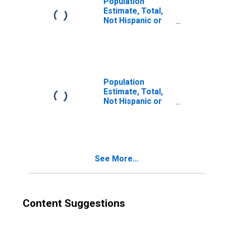
Population
Estimate, Total,
Not Hispanic or
Latino, Two or
More Races (5-
year estimate) in
Polk County, TN
Population
Estimate, Total,
Not Hispanic or
Latino, Two or
More Races, Two
Races Including
Some Other Race
(5-year estimate)
See More...
in Polk County,
TN
Content Suggestions