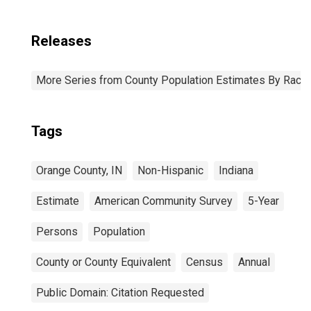
Releases
More Series from County Population Estimates By Race 
Tags
Orange County, IN
Non-Hispanic
Indiana
Estimate
American Community Survey
5-Year
Persons
Population
County or County Equivalent
Census
Annual
Public Domain: Citation Requested