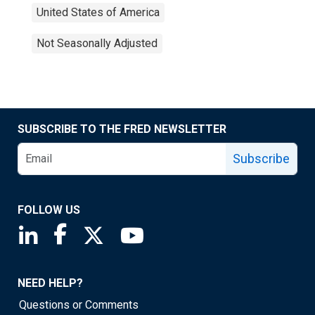
United States of America
Not Seasonally Adjusted
SUBSCRIBE TO THE FRED NEWSLETTER
Subscribe
FOLLOW US
Saint Louis Fed linkedin page
Saint Louis Fed facebook page
Saint Louis Fed X page
Saint Louis Fed YouTube page
NEED HELP?
Questions or Comments