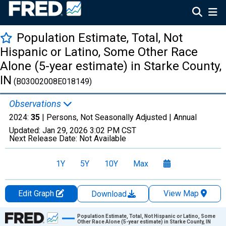
Population Estimate, Total, Not
Hispanic or Latino, Some Other Race
Alone (5-year estimate) in Starke County,
IN
(B03002008E018149)
Observations
2024:
35
| Persons, Not Seasonally Adjusted |
Annual
Updated:
Jan 29, 2026
3:02 PM CST
Next Release Date:
Not Available
1Y
5Y
10Y
Max
Edit Graph
View Map
Download
Chart
Population Estimate, Total, Not Hispanic or Latino, Some
Other Race Alone (5-year estimate) in Starke County, IN