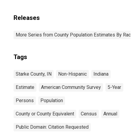
Releases
More Series from County Population Estimates By Race 
Tags
Starke County, IN
Non-Hispanic
Indiana
Estimate
American Community Survey
5-Year
Persons
Population
County or County Equivalent
Census
Annual
Public Domain: Citation Requested