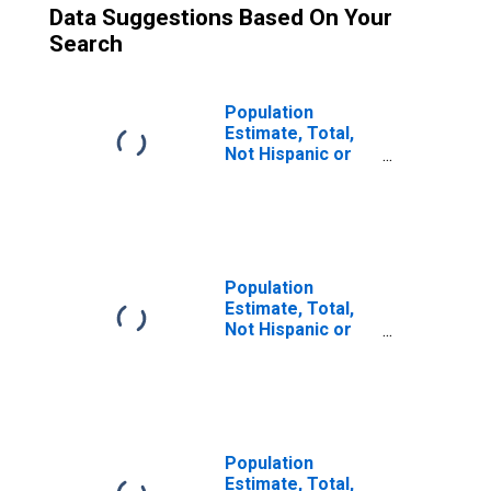
Data Suggestions Based On Your
Search
Population
Estimate, Total,
Not Hispanic or
Latino (5-year
estimate) in
Starke County, IN
Population
Estimate, Total,
Not Hispanic or
Latino, Two or
More Races (5-
year estimate) in
Starke County, IN
Population
Estimate, Total,