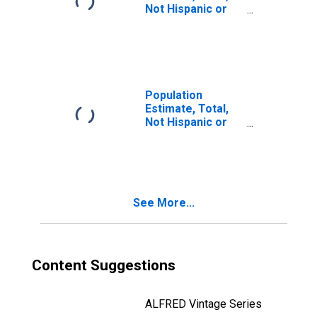
Not Hispanic or
Latino, Two or
More Races, Two
Races Including
Some Other Race
(5-year estimate)
in Starke County,
Population
IN
Estimate, Total,
Not Hispanic or
Latino, Two or
More Races, Two
Races Excluding
Some Other
Race, and Three
See More...
or More Races
(5-year estimate)
in Starke County,
IN
Content Suggestions
ALFRED Vintage Series