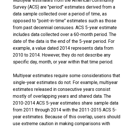
Multiyear estimates from the American Community
Survey (ACS) are "period" estimates derived from a
data sample collected over a period of time, as
opposed to "point-in-time" estimates such as those
from past decennial censuses. ACS 5-year estimate
includes data collected over a 60-month period. The
date of the data is the end of the 5-year period. For
example, a value dated 2014 represents data from
2010 to 2014. However, they do not describe any
specific day, month, or year within that time period.
Multiyear estimates require some considerations that
single-year estimates do not. For example, multiyear
estimates released in consecutive years consist
mostly of overlapping years and shared data. The
2010-2014 ACS 5-year estimates share sample data
from 2011 through 2014 with the 2011-2015 ACS 5-
year estimates. Because of this overlap, users should
use extreme caution in making comparisons with