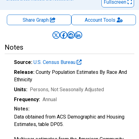
Fullscreen
Share Graph
Account
Tools
Notes
Source:
U.S. Census Bureau
Release:
County Population Estimates By Race And
Ethnicity
Units:
Persons
, Not Seasonally Adjusted
Frequency:
Annual
Notes:
Data obtained from ACS Demographic and Housing
Estimates, table DP05.