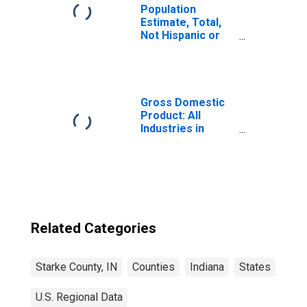
Population
Estimate, Total,
Not Hispanic or
Latino, Some
Other Race Alone
(5-year estimate)
in Starke County,
IN
Gross Domestic
Product: All
Industries in
Starke County, IN
Related Categories
Starke County, IN
Counties
Indiana
States
U.S. Regional Data