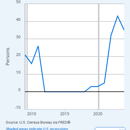
50
Line chart with 16 data points.
View as data table, Chart
The chart has 1 X axis displaying xAxis. Data ranges from 2009
40
The chart has 2 Y axes displaying Persons and yAxisRight.
30
Persons
20
10
0
-10
2010
2015
2020
End of interactive chart.
Source: U.S. Census Bureau
via
FRED
®
Shaded areas indicate U.S. recessions.