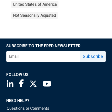
United States of America
Not Seasonally Adjusted
SUBSCRIBE TO THE FRED NEWSLETTER
Subscribe
FOLLOW US
Saint Louis Fed linkedin page
Saint Louis Fed facebook page
Saint Louis Fed X page
Saint Louis Fed YouTube page
NEED HELP?
Questions or Comments