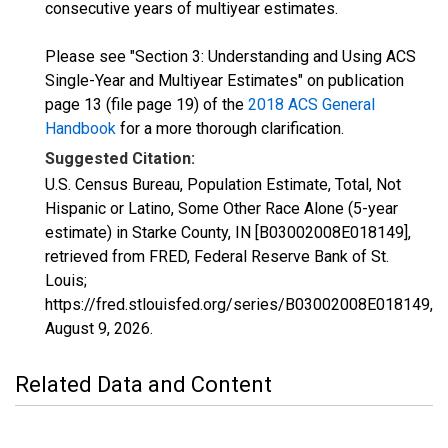
consecutive years of multiyear estimates.
Please see "Section 3: Understanding and Using ACS
Single-Year and Multiyear Estimates" on publication
page 13 (file page 19) of the
2018 ACS General
Handbook
for a more thorough clarification.
Suggested Citation:
U.S. Census Bureau, Population Estimate, Total, Not
Hispanic or Latino, Some Other Race Alone (5-year
estimate) in Starke County, IN [B03002008E018149],
retrieved from FRED, Federal Reserve Bank of St.
Louis;
https://fred.stlouisfed.org/series/B03002008E018149,
August 9, 2026
.
Related Data and Content