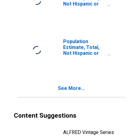
Not Hispanic or
Latino, Two or
More Races, Two
Races Including
Some Other Race
(5-year estimate)
in Camp County,
Population
TX
Estimate, Total,
Not Hispanic or
Latino, Two or
More Races, Two
Races Excluding
Some Other
Race, and Three
See More...
or More Races
(5-year estimate)
in Camp County,
TX
Content Suggestions
ALFRED Vintage Series