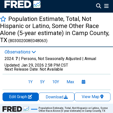
Population Estimate, Total, Not
Hispanic or Latino, Some Other Race
Alone (5-year estimate) in Camp County,
TX
(B03002008E048063)
Observations
2024:
7
| Persons, Not Seasonally Adjusted |
Annual
Updated:
Jan 29, 2026
2:58 PM CST
Next Release Date:
Not Available
1Y
5Y
10Y
Max
Edit Graph
View Map
Download
Chart
Population Estimate, Total, Not Hispanic or Latino, Some
Other Race Alone (5-year estimate) in Camp County, TX