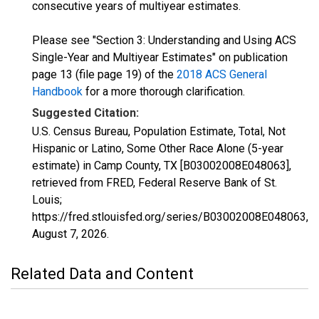
consecutive years of multiyear estimates.
Please see "Section 3: Understanding and Using ACS
Single-Year and Multiyear Estimates" on publication
page 13 (file page 19) of the
2018 ACS General
Handbook
for a more thorough clarification.
Suggested Citation:
U.S. Census Bureau, Population Estimate, Total, Not
Hispanic or Latino, Some Other Race Alone (5-year
estimate) in Camp County, TX [B03002008E048063],
retrieved from FRED, Federal Reserve Bank of St.
Louis;
https://fred.stlouisfed.org/series/B03002008E048063,
August 7, 2026
.
Related Data and Content