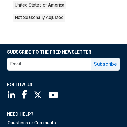
United States of America
Not Seasonally Adjusted
SUBSCRIBE TO THE FRED NEWSLETTER
Subscribe
FOLLOW US
Saint Louis Fed linkedin page
Saint Louis Fed facebook page
Saint Louis Fed X page
Saint Louis Fed YouTube page
NEED HELP?
Questions or Comments