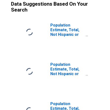
Data Suggestions Based On Your
Search
Population
Estimate, Total,
Not Hispanic or
Latino (5-year
estimate) in
Camp County, TX
Population
Estimate, Total,
Not Hispanic or
Latino, Two or
More Races (5-
year estimate) in
Camp County, TX
Population
Estimate, Total,