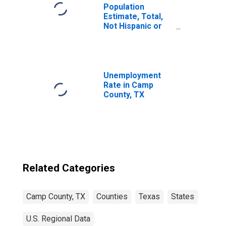
Population
Estimate, Total,
Not Hispanic or
Latino, Some
Other Race Alone
(5-year estimate)
in Camp County,
TX
Unemployment
Rate in Camp
County, TX
Related Categories
Camp County, TX
Counties
Texas
States
U.S. Regional Data