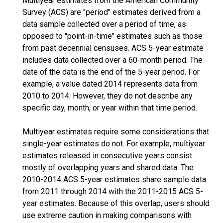
Multiyear estimates from the American Community
Survey (ACS) are "period" estimates derived from a
data sample collected over a period of time, as
opposed to "point-in-time" estimates such as those
from past decennial censuses. ACS 5-year estimate
includes data collected over a 60-month period. The
date of the data is the end of the 5-year period. For
example, a value dated 2014 represents data from
2010 to 2014. However, they do not describe any
specific day, month, or year within that time period.
Multiyear estimates require some considerations that
single-year estimates do not. For example, multiyear
estimates released in consecutive years consist
mostly of overlapping years and shared data. The
2010-2014 ACS 5-year estimates share sample data
from 2011 through 2014 with the 2011-2015 ACS 5-
year estimates. Because of this overlap, users should
use extreme caution in making comparisons with