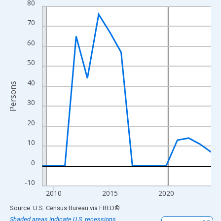
80
Line chart with 16 data points.
View as data table, Chart
70
The chart has 1 X axis displaying xAxis. Data ranges from 2009
60
The chart has 2 Y axes displaying Persons and yAxisRight.
50
40
Persons
30
20
10
0
-10
2010
2015
2020
End of interactive chart.
Source: U.S. Census Bureau
via
FRED
®
Shaded areas indicate U.S. recessions.