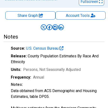
Fullscreen
Share Graph
Account
Tools
Notes
Source:
U.S. Census Bureau
Release:
County Population Estimates By Race And
Ethnicity
Units:
Persons
, Not Seasonally Adjusted
Frequency:
Annual
Notes:
Data obtained from ACS Demographic and Housing
Estimates, table DP05.