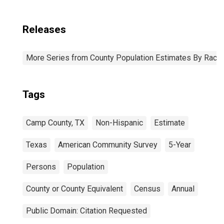
Releases
More Series from County Population Estimates By Race 
Tags
Camp County, TX
Non-Hispanic
Estimate
Texas
American Community Survey
5-Year
Persons
Population
County or County Equivalent
Census
Annual
Public Domain: Citation Requested