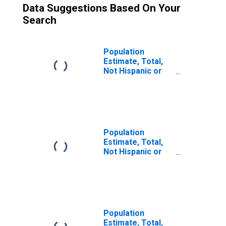
Data Suggestions Based On Your
Search
Population
Estimate, Total,
Not Hispanic or
Latino (5-year
estimate) in
McMullen County,
TX
Population
Estimate, Total,
Not Hispanic or
Latino, Two or
More Races (5-
year estimate) in
McMullen County,
TX
Population
Estimate, Total,