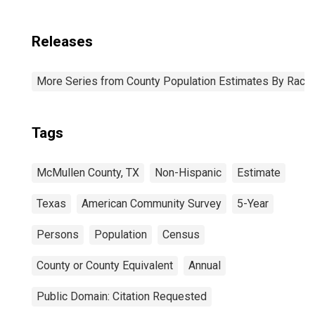
Releases
More Series from County Population Estimates By Race 
Tags
McMullen County, TX
Non-Hispanic
Estimate
Texas
American Community Survey
5-Year
Persons
Population
Census
County or County Equivalent
Annual
Public Domain: Citation Requested