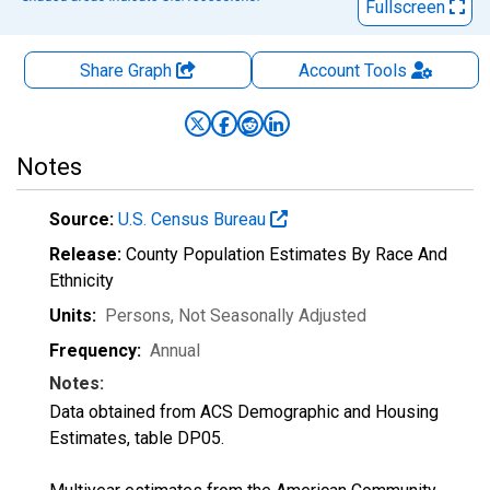
Fullscreen
Share Graph
Account
Tools
Notes
Source:
U.S. Census Bureau
Release:
County Population Estimates By Race And
Ethnicity
Units:
Persons
, Not Seasonally Adjusted
Frequency:
Annual
Notes:
Data obtained from ACS Demographic and Housing
Estimates, table DP05.