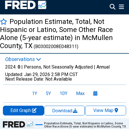
Population Estimate, Total, Not
Hispanic or Latino, Some Other Race
Alone (5-year estimate) in McMullen
County, TX
(B03002008E048311)
Observations
2024:
0
| Persons, Not Seasonally Adjusted |
Annual
Updated:
Jan 29, 2026
2:58 PM CST
Next Release Date:
Not Available
1Y
5Y
10Y
Max
Edit Graph
View Map
Download
Chart
Population Estimate, Total, Not Hispanic or Latino, Some
Other Race Alone (5-year estimate) in McMullen County, TX