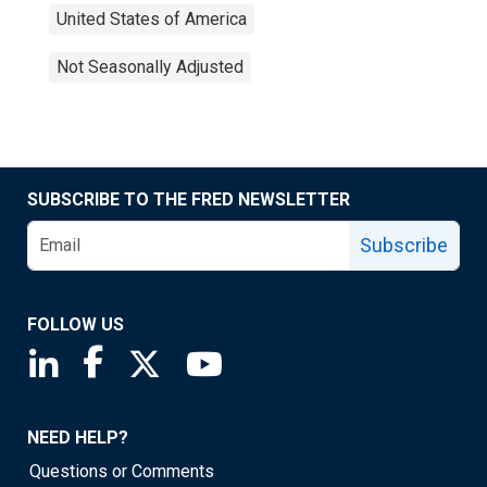
United States of America
Not Seasonally Adjusted
SUBSCRIBE TO THE FRED NEWSLETTER
Subscribe
FOLLOW US
Saint Louis Fed linkedin page
Saint Louis Fed facebook page
Saint Louis Fed X page
Saint Louis Fed YouTube page
NEED HELP?
Questions or Comments