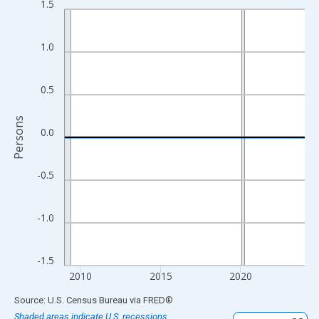
1.5
Line chart with 16 data points.
View as data table, Chart
The chart has 1 X axis displaying xAxis. Data ranges from 2009
1.0
The chart has 2 Y axes displaying Persons and yAxisRight.
0.5
Persons
0.0
-0.5
-1.0
-1.5
2010
2015
2020
End of interactive chart.
Source: U.S. Census Bureau
via
FRED
®
Shaded areas indicate U.S. recessions.