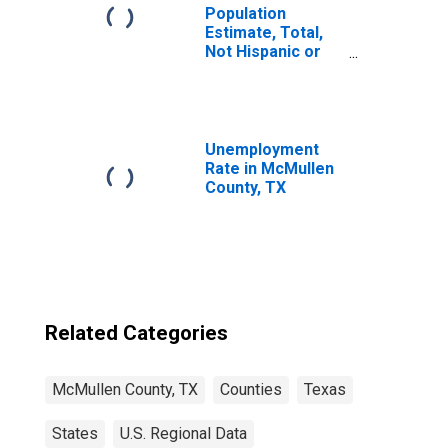
Population
Estimate, Total,
Not Hispanic or
Latino, Some
Other Race Alone
(5-year estimate)
in McMullen
County, TX
Unemployment
Rate in McMullen
County, TX
Related Categories
McMullen County, TX
Counties
Texas
States
U.S. Regional Data