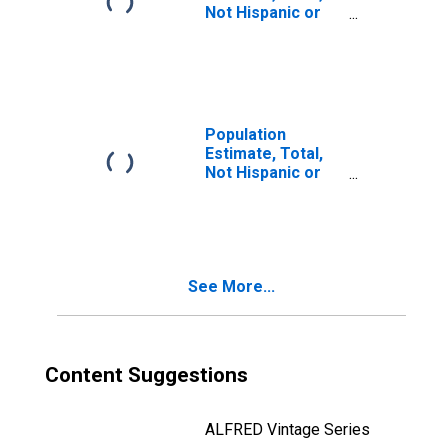
Not Hispanic or
Latino, Two or
More Races, Two
Races Including
Some Other Race
(5-year estimate)
in McMullen
Population
County, TX
Estimate, Total,
Not Hispanic or
Latino, Two or
More Races, Two
Races Excluding
Some Other
Race, and Three
See More...
or More Races
(5-year estimate)
in McMullen
County, TX
Content Suggestions
ALFRED Vintage Series