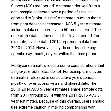
Multiyear estimates from the American Community
Survey (ACS) are "period" estimates derived from a
data sample collected over a period of time, as
opposed to "point-in-time" estimates such as those
from past decennial censuses. ACS 5-year estimate
includes data collected over a 60-month period. The
date of the data is the end of the 5-year period. For
example, a value dated 2014 represents data from
2010 to 2014. However, they do not describe any
specific day, month, or year within that time period.
Multiyear estimates require some considerations that
single-year estimates do not. For example, multiyear
estimates released in consecutive years consist
mostly of overlapping years and shared data. The
2010-2014 ACS 5-year estimates share sample data
from 2011 through 2014 with the 2011-2015 ACS 5-
year estimates. Because of this overlap, users should
use extreme caution in making comparisons with