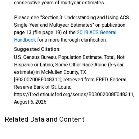
consecutive years of multiyear estimates.
Please see "Section 3: Understanding and Using ACS
Single-Year and Multiyear Estimates" on publication
page 13 (file page 19) of the
2018 ACS General
Handbook
for a more thorough clarification.
Suggested Citation:
U.S. Census Bureau, Population Estimate, Total, Not
Hispanic or Latino, Some Other Race Alone (5-year
estimate) in McMullen County, TX
[B03002008E048311], retrieved from FRED, Federal
Reserve Bank of St. Louis;
https://fred.stlouisfed.org/series/B03002008E048311,
August 6, 2026
.
Related Data and Content