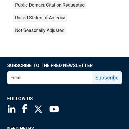
Public Domain: Citation Requested
United States of America
Not Seasonally Adjusted
SUBSCRIBE TO THE FRED NEWSLETTER
Subscribe
FOLLOW US
Saint Louis Fed linkedin page
Saint Louis Fed facebook page
Saint Louis Fed X page
Saint Louis Fed YouTube page
NEED HELP?