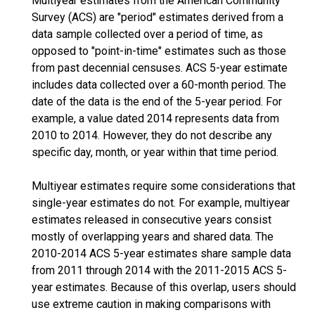
Multiyear estimates from the American Community
Survey (ACS) are "period" estimates derived from a
data sample collected over a period of time, as
opposed to "point-in-time" estimates such as those
from past decennial censuses. ACS 5-year estimate
includes data collected over a 60-month period. The
date of the data is the end of the 5-year period. For
example, a value dated 2014 represents data from
2010 to 2014. However, they do not describe any
specific day, month, or year within that time period.
Multiyear estimates require some considerations that
single-year estimates do not. For example, multiyear
estimates released in consecutive years consist
mostly of overlapping years and shared data. The
2010-2014 ACS 5-year estimates share sample data
from 2011 through 2014 with the 2011-2015 ACS 5-
year estimates. Because of this overlap, users should
use extreme caution in making comparisons with