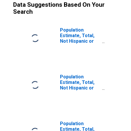
Data Suggestions Based On Your
Search
Population
Estimate, Total,
Not Hispanic or
Latino (5-year
estimate) in
Norfolk City, VA
Population
Estimate, Total,
Not Hispanic or
Latino, Two or
More Races (5-
year estimate) in
Norfolk City, VA
Population
Estimate, Total,