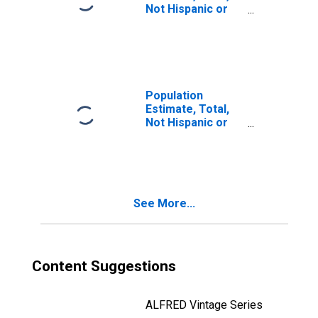
Not Hispanic or
Latino, Two or
More Races, Two
Races Including
Some Other Race
(5-year estimate)
in Norfolk City, VA
Population
Estimate, Total,
Not Hispanic or
Latino, Two or
More Races, Two
Races Excluding
Some Other
Race, and Three
See More...
or More Races
(5-year estimate)
in Norfolk City, VA
Content Suggestions
ALFRED Vintage Series