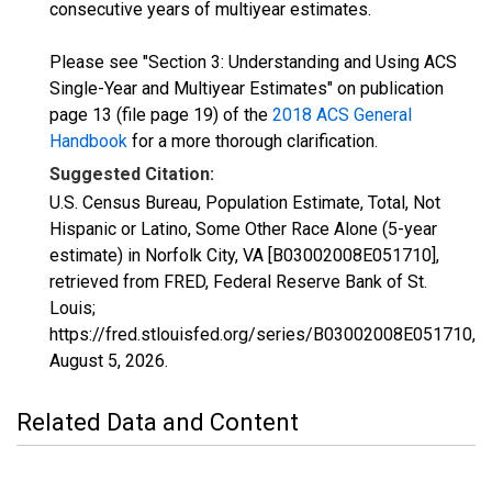
consecutive years of multiyear estimates.
Please see "Section 3: Understanding and Using ACS
Single-Year and Multiyear Estimates" on publication
page 13 (file page 19) of the
2018 ACS General
Handbook
for a more thorough clarification.
Suggested Citation:
U.S. Census Bureau, Population Estimate, Total, Not
Hispanic or Latino, Some Other Race Alone (5-year
estimate) in Norfolk City, VA [B03002008E051710],
retrieved from FRED, Federal Reserve Bank of St.
Louis;
https://fred.stlouisfed.org/series/B03002008E051710,
August 5, 2026
.
Related Data and Content