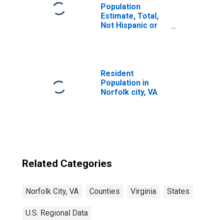
Population
Estimate, Total,
Not Hispanic or
Latino, Some
Other Race Alone
(5-year estimate)
in Norfolk City, VA
Resident
Population in
Norfolk city, VA
Related Categories
Norfolk City, VA
Counties
Virginia
States
U.S. Regional Data