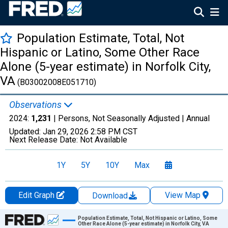
Population Estimate, Total, Not
Hispanic or Latino, Some Other Race
Alone (5-year estimate) in Norfolk City,
VA
(B03002008E051710)
Observations
2024:
1,231
| Persons, Not Seasonally Adjusted |
Annual
Updated:
Jan 29, 2026
2:58 PM CST
Next Release Date:
Not Available
1Y
5Y
10Y
Max
Edit Graph
View Map
Download
Chart
Population Estimate, Total, Not Hispanic or Latino, Some
Other Race Alone (5-year estimate) in Norfolk City, VA