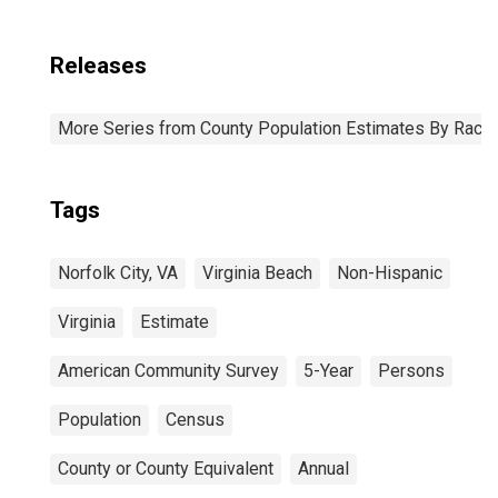
Releases
More Series from County Population Estimates By Race 
Tags
Norfolk City, VA
Virginia Beach
Non-Hispanic
Virginia
Estimate
American Community Survey
5-Year
Persons
Population
Census
County or County Equivalent
Annual