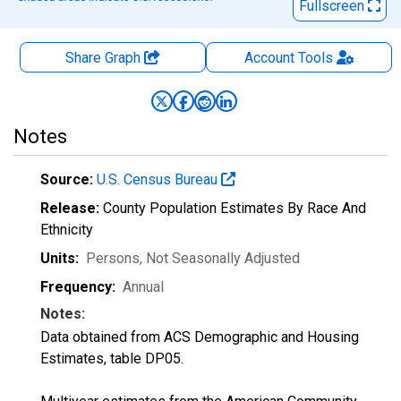
Fullscreen
Share Graph
Account
Tools
Notes
Source:
U.S. Census Bureau
Release:
County Population Estimates By Race And
Ethnicity
Units:
Persons
, Not Seasonally Adjusted
Frequency:
Annual
Notes:
Data obtained from ACS Demographic and Housing
Estimates, table DP05.