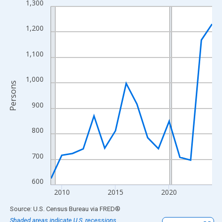
1,300
Line chart with 16 data points.
View as data table, Chart
1,200
The chart has 1 X axis displaying xAxis. Data ranges from 2009
The chart has 2 Y axes displaying Persons and yAxisRight.
1,100
1,000
Persons
900
800
700
600
2010
2015
2020
End of interactive chart.
Source: U.S. Census Bureau
via
FRED
®
Shaded areas indicate U.S. recessions.