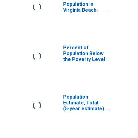
Population in
Virginia Beach-
Norfolk-Newport
News, VA-NC
(MSA)
Percent of
Population Below
the Poverty Level
(5-year estimate)
in Norfolk city, VA
Population
Estimate, Total
(5-year estimate)
in Norfolk city, VA