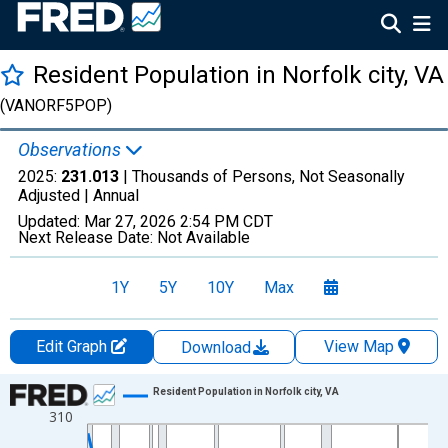
Resident Population in Norfolk city, VA
(VANORF5POP)
Observations
2025:
231.013
| Thousands of Persons, Not Seasonally
Adjusted |
Annual
Updated:
Mar 27, 2026
2:54 PM CDT
Next Release Date:
Not Available
1Y
5Y
10Y
Max
Edit Graph
View Map
Download
Chart
Resident Population in Norfolk city, VA
310
Line chart with 56 data points.