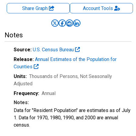
Share Graph
Account
Tools
Notes
Source:
U.S. Census Bureau
Release:
Annual Estimates of the Population for
Counties
Units:
Thousands of Persons
, Not Seasonally
Adjusted
Frequency:
Annual
Notes:
Data for "Resident Population" are estimates as of July
1. Data for 1970, 1980, 1990, and 2000 are annual
census.