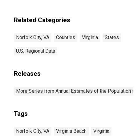
Related Categories
Norfolk City, VA
Counties
Virginia
States
U.S. Regional Data
Releases
More Series from Annual Estimates of the Population fo
Tags
Norfolk City, VA
Virginia Beach
Virginia