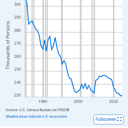
View as data table, Chart
300
The chart has 1 X axis displaying xAxis. Data ranges from 1970
The chart has 2 Y axes displaying Thousands of Persons and yA
290
Thousands of Persons
280
270
260
250
240
230
1980
2000
2020
End of interactive chart.
Source: U.S. Census Bureau
via
FRED
®
Shaded areas indicate U.S. recessions.
Fullscreen