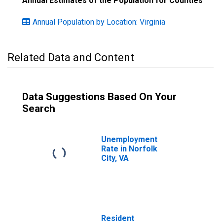
Annual Estimates of the Population for Counties
Annual Population by Location: Virginia
Related Data and Content
Data Suggestions Based On Your
Search
Unemployment
Rate in Norfolk
City, VA
Resident