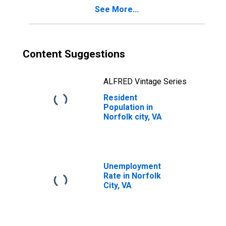
See More...
Content Suggestions
ALFRED Vintage Series
Resident
Population in
Norfolk city, VA
Unemployment
Rate in Norfolk
City, VA