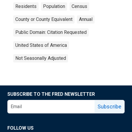
Residents
Population
Census
County or County Equivalent
Annual
Public Domain: Citation Requested
United States of America
Not Seasonally Adjusted
SUBSCRIBE TO THE FRED NEWSLETTER
Subscribe
FOLLOW US