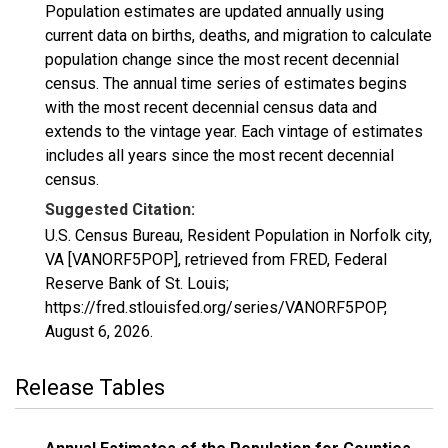
Population estimates are updated annually using
current data on births, deaths, and migration to calculate
population change since the most recent decennial
census. The annual time series of estimates begins
with the most recent decennial census data and
extends to the vintage year. Each vintage of estimates
includes all years since the most recent decennial
census.
Suggested Citation:
U.S. Census Bureau, Resident Population in Norfolk city,
VA [VANORF5POP], retrieved from FRED, Federal
Reserve Bank of St. Louis;
https://fred.stlouisfed.org/series/VANORF5POP,
August 6, 2026
.
Release Tables