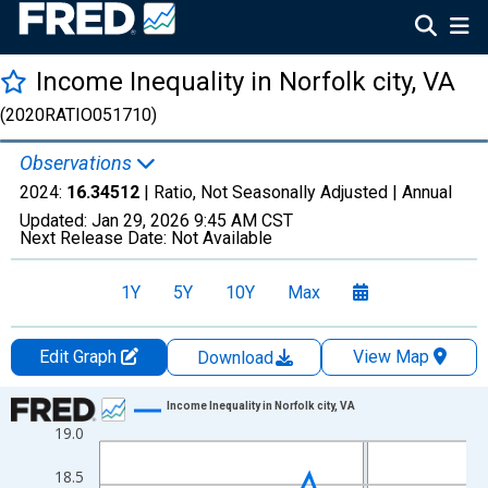
Income Inequality in Norfolk city, VA
(2020RATIO051710)
Observations
2024:
16.34512
| Ratio, Not Seasonally Adjusted |
Annual
Updated:
Jan 29, 2026
9:45 AM CST
Next Release Date:
Not Available
1Y
5Y
10Y
Max
Edit Graph
View Map
Download
Chart
Income Inequality in Norfolk city, VA
19.0
Line chart with 15 data points.
View as data table, Chart
18.5