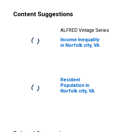
Content Suggestions
ALFRED Vintage Series
Income Inequality
in Norfolk city, VA
Resident
Population in
Norfolk city, VA