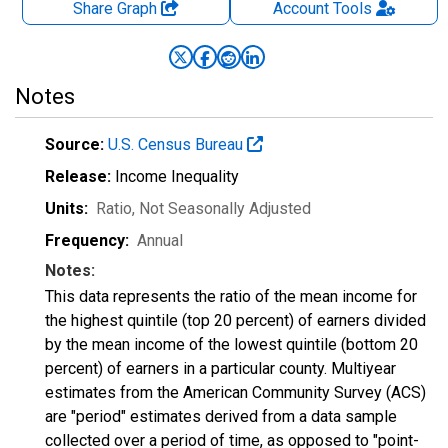
Share Graph
Account
Tools
Notes
Source:
U.S. Census Bureau
Release:
Income Inequality
Units:
Ratio
, Not Seasonally Adjusted
Frequency:
Annual
Notes:
This data represents the ratio of the mean income for
the highest quintile (top 20 percent) of earners divided
by the mean income of the lowest quintile (bottom 20
percent) of earners in a particular county. Multiyear
estimates from the American Community Survey (ACS)
are "period" estimates derived from a data sample
collected over a period of time, as opposed to "point-