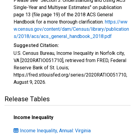
Please see "Section 3: Understanding and Using ACS
Single-Year and Multiyear Estimates" on publication
page 13 (file page 19) of the 2018 ACS General
Handbook for a more thorough clarification.
https://ww
w.census.gov/content/dam/Census/library/publication
s/2018/acs/acs_general_handbook_2018.pdf
Suggested Citation:
U.S. Census Bureau, Income Inequality in Norfolk city,
VA [2020RATIO051710], retrieved from FRED, Federal
Reserve Bank of St. Louis;
https://fred.stlouisfed.org/series/2020RATIO051710,
August 9, 2026
.
Release Tables
Income Inequality
Income Inequality, Annual: Virginia