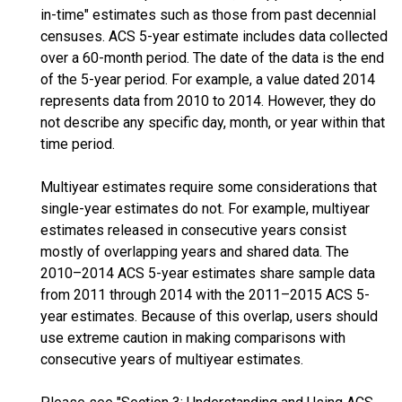
in-time" estimates such as those from past decennial
censuses. ACS 5-year estimate includes data collected
over a 60-month period. The date of the data is the end
of the 5-year period. For example, a value dated 2014
represents data from 2010 to 2014. However, they do
not describe any specific day, month, or year within that
time period.
Multiyear estimates require some considerations that
single-year estimates do not. For example, multiyear
estimates released in consecutive years consist
mostly of overlapping years and shared data. The
2010–2014 ACS 5-year estimates share sample data
from 2011 through 2014 with the 2011–2015 ACS 5-
year estimates. Because of this overlap, users should
use extreme caution in making comparisons with
consecutive years of multiyear estimates.