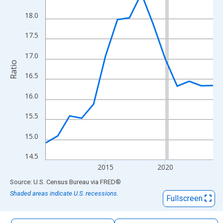
The chart has 1 X axis displaying xAxis. Data ranges from 2010
18.0
The chart has 2 Y axes displaying Ratio and yAxisRight.
17.5
17.0
Ratio
16.5
16.0
15.5
15.0
14.5
2015
2020
End of interactive chart.
Source: U.S. Census Bureau
via
FRED
®
Shaded areas indicate U.S. recessions.
Fullscreen