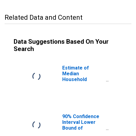
Related Data and Content
Data Suggestions Based On Your
Search
Estimate of
Median
Household
Income for
Norfolk City, VA
90% Confidence
Interval Lower
Bound of
Estimate of