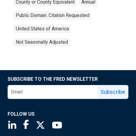
County or County Equivalent
Annual
Public Domain: Citation Requested
United States of America
Not Seasonally Adjusted
SUBSCRIBE TO THE FRED NEWSLETTER
Subscribe
FOLLOW US
Saint Louis Fed linkedin page
Saint Louis Fed facebook page
Saint Louis Fed X page
Saint Louis Fed YouTube page