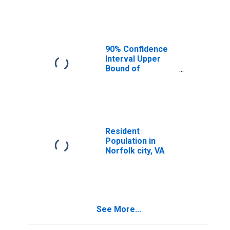
Median
Household
Income for
Norfolk City, VA
90% Confidence
Interval Upper
Bound of
Estimate of
Median
Household
Income for
Norfolk City, VA
Resident
Population in
Norfolk city, VA
See More...