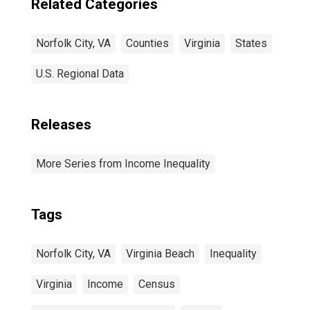
Related Categories
Norfolk City, VA
Counties
Virginia
States
U.S. Regional Data
Releases
More Series from Income Inequality
Tags
Norfolk City, VA
Virginia Beach
Inequality
Virginia
Income
Census