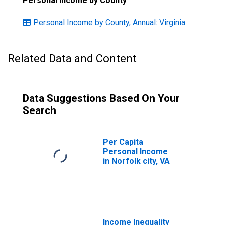
Personal Income by County
Personal Income by County, Annual: Virginia
Related Data and Content
Data Suggestions Based On Your
Search
Per Capita
Personal Income
in Norfolk city, VA
Income Inequality