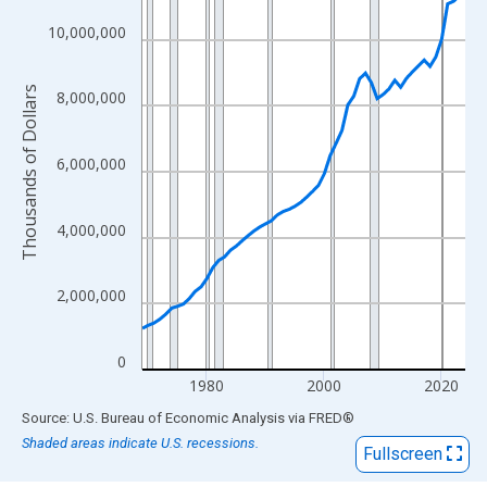
View as data table, Chart
The chart has 1 X axis displaying xAxis. Data ranges from 1969
10,000,000
The chart has 2 Y axes displaying Thousands of Dollars and yAx
Thousands of Dollars
8,000,000
6,000,000
4,000,000
2,000,000
0
1980
2000
2020
End of interactive chart.
Source: U.S. Bureau of Economic Analysis
via
FRED
®
Shaded areas indicate U.S. recessions.
Fullscreen