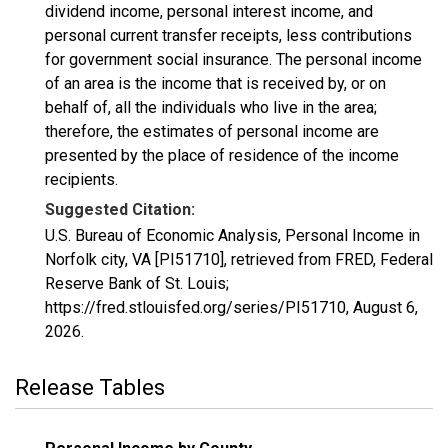
dividend income, personal interest income, and
personal current transfer receipts, less contributions
for government social insurance. The personal income
of an area is the income that is received by, or on
behalf of, all the individuals who live in the area;
therefore, the estimates of personal income are
presented by the place of residence of the income
recipients.
Suggested Citation:
U.S. Bureau of Economic Analysis, Personal Income in
Norfolk city, VA [PI51710], retrieved from FRED, Federal
Reserve Bank of St. Louis;
https://fred.stlouisfed.org/series/PI51710,
August 6,
2026
.
Release Tables