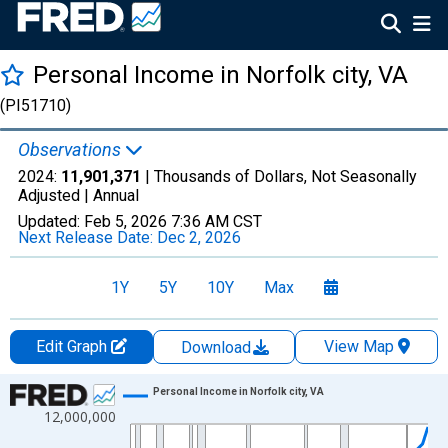
Personal Income in Norfolk city, VA
(PI51710)
Observations
2024:
11,901,371
| Thousands of Dollars, Not Seasonally
Adjusted |
Annual
Updated:
Feb 5, 2026
7:36 AM CST
Next Release Date:
Dec 2, 2026
1Y
5Y
10Y
Max
Edit Graph
View Map
Download
Chart
Personal Income in Norfolk city, VA
12,000,000
Line chart with 56 data points.