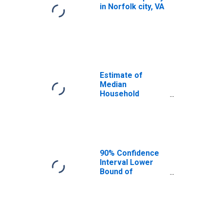
in Norfolk city, VA
Estimate of
Median
Household
Income for
Norfolk City, VA
90% Confidence
Interval Lower
Bound of
Estimate of
Median
Household
Income for
Norfolk City, VA