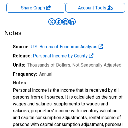
Share Graph
Account
Tools
Notes
Source:
U.S. Bureau of Economic Analysis
Release:
Personal Income by County
Units:
Thousands of Dollars
, Not Seasonally Adjusted
Frequency:
Annual
Notes:
Personal Income is the income that is received by all
persons from all sources. It is calculated as the sum of
wages and salaries, supplements to wages and
salaries, proprietors' income with inventory valuation
and capital consumption adjustments, rental income of
persons with capital consumption adjustment, personal