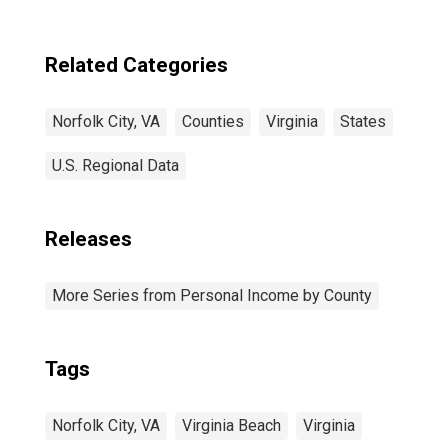
Related Categories
Norfolk City, VA
Counties
Virginia
States
U.S. Regional Data
Releases
More Series from Personal Income by County
Tags
Norfolk City, VA
Virginia Beach
Virginia