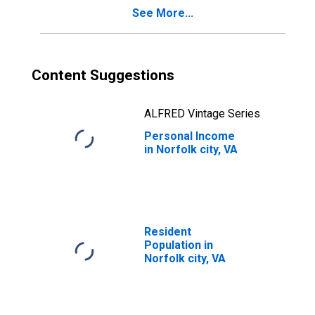
See More...
Content Suggestions
ALFRED Vintage Series
Personal Income
in Norfolk city, VA
Resident
Population in
Norfolk city, VA