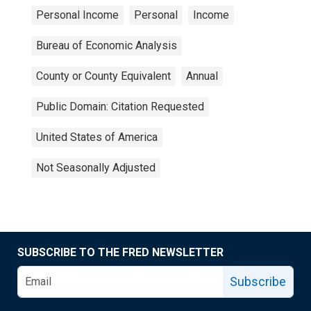
Personal Income
Personal
Income
Bureau of Economic Analysis
County or County Equivalent
Annual
Public Domain: Citation Requested
United States of America
Not Seasonally Adjusted
SUBSCRIBE TO THE FRED NEWSLETTER
Subscribe