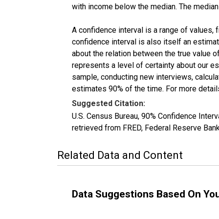
with income below the median. The median i
A confidence interval is a range of values,
confidence interval is also itself an estim
about the relation between the true value of
represents a level of certainty about our 
sample, conducting new interviews, calculat
estimates 90% of the time. For more details
Suggested Citation:
U.S. Census Bureau, 90% Confidence Inter
retrieved from FRED, Federal Reserve Ban
Related Data and Content
Data Suggestions Based On Yo