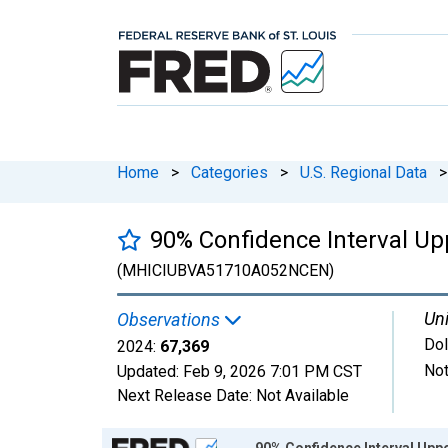
Home
>
Categories
>
U.S. Regional Data
>
90% Confidence Interval Up
(MHICIUBVA51710A052NCEN)
Uni
Observations
Dol
2024:
67,369
Not
Updated:
Feb 9, 2026
7:01 PM CST
Next Release Date:
Not Available
Chart
90% Confidence Interval Upp