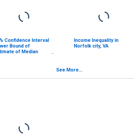
% Confidence Interval
Income Inequality in
wer Bound of
Norfolk city, VA
timate of Median
usehold Income for
rfolk City, VA
See More...