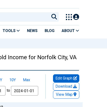
TOOLS
NEWS
BLOG
ABOUT
d Income for Norfolk City, VA
Edit Graph
Y
10Y
Max
Download
to
View Map
 VA