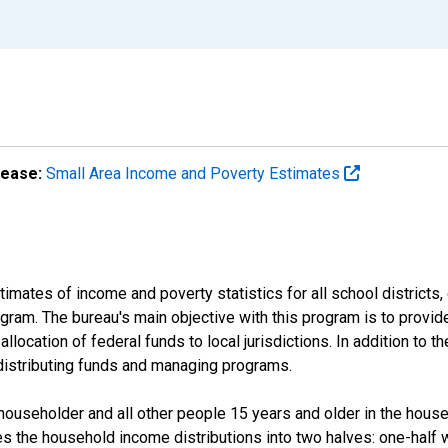
lease:
Small Area Income and Poverty Estimates
mates of income and poverty statistics for all school districts,
ram. The bureau's main objective with this program is to provid
llocation of federal funds to local jurisdictions. In addition to
distributing funds and managing programs.
useholder and all other people 15 years and older in the househo
des the household income distributions into two halves: one-half