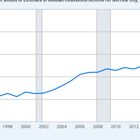
nges from 1989-01-01 1:00:00 to 2024-01-01 1:00:00.
isRight.
1998
2000
2002
2004
2006
2008
2010
2012