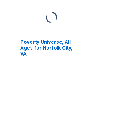
Poverty Universe, All
Ages for Norfolk City,
VA