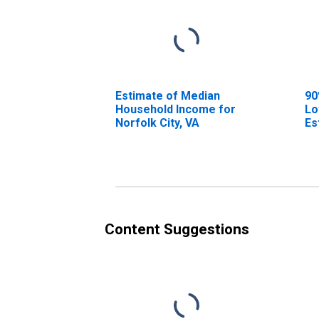
Estimate of Median
90
Household Income for
Lo
Norfolk City, VA
Es
Ho
No
Content Suggestions