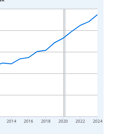
2014
2016
2018
2020
2022
2024