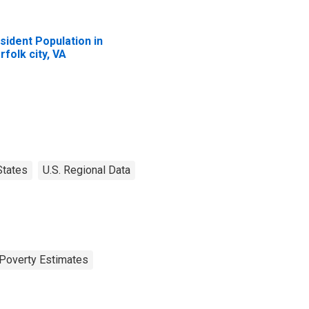
sident Population in
rfolk city, VA
States
U.S. Regional Data
Poverty Estimates