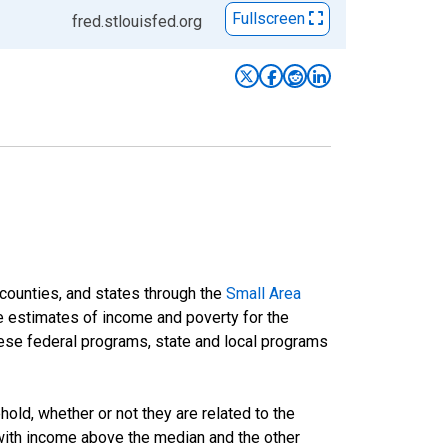
Fullscreen
fred.stlouisfed.org
 counties, and states through the
Small Area
e estimates of income and poverty for the
 these federal programs, state and local programs
ld, whether or not they are related to the
 with income above the median and the other