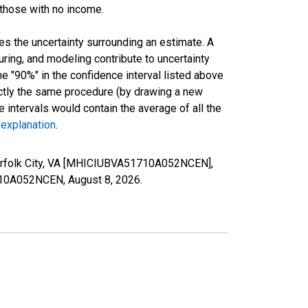
 those with no income.
es the uncertainty surrounding an estimate. A
uring, and modeling contribute to uncertainty
he "90%" in the confidence interval listed above
actly the same procedure (by drawing a new
intervals would contain the average of all the
 explanation
.
Norfolk City, VA [MHICIUBVA51710A052NCEN],
51710A052NCEN,
August 8, 2026
.