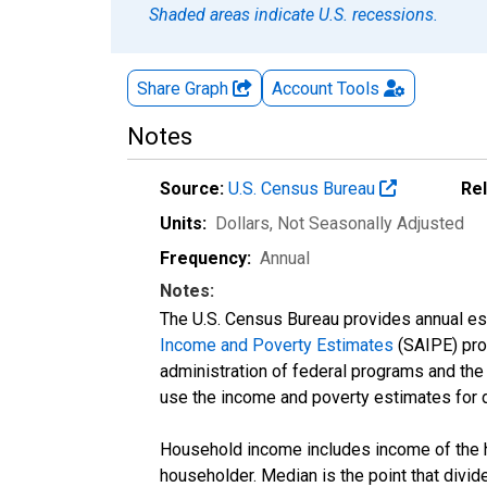
Shaded areas indicate U.S. recessions.
Share Graph
Account
Tools
Notes
Source:
U.S. Census Bureau
Re
Units:
Dollars
, Not Seasonally Adjusted
Frequency:
Annual
Notes:
The U.S. Census Bureau provides annual esti
Income and Poverty Estimates
(SAIPE) prog
administration of federal programs and the a
use the income and poverty estimates for 
Household income includes income of the ho
householder. Median is the point that divi