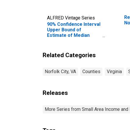
Re
ALFRED Vintage Series
No
90% Confidence Interval
Upper Bound of
Estimate of Median
Household Income for
Norfolk City, VA
Related Categories
Norfolk City, VA
Counties
Virginia
Releases
More Series from Small Area Income and 