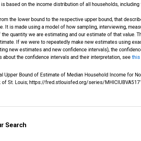
s based on the income distribution of all households, including
 from the lower bound to the respective upper bound, that describ
ate. It is made using a model of how sampling, interviewing, meas
 the quantity we are estimating and our estimate of that value. T
estimate. If we were to repeatedly make new estimates using ex
ing new estimates and new confidence intervals), the confidence 
 about the confidence intervals and their interpretation, see
this
val Upper Bound of Estimate of Median Household Income for 
k of St. Louis; https://fred.stlouisfed.org/series/MHICIUBVA
ur Search