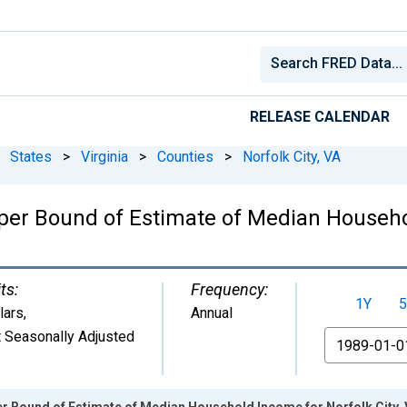
RELEASE CALENDAR
States
>
Virginia
>
Counties
>
Norfolk City, VA
per Bound of Estimate of Median Househol
ts:
Frequency:
1Y
5
lars
,
Annual
 Seasonally Adjusted
From
er Bound of Estimate of Median Household Income for Norfolk City,