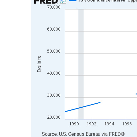
70,000
Line chart with 33 data points.
View as data table, Chart
The chart has 1 X axis displaying xAxis. Data ra
60,000
The chart has 2 Y axes displaying Dollars and yAx
50,000
Dollars
40,000
30,000
20,000
1990
1992
1994
1996
End of interactive chart.
Source: U.S. Census Bureau
via
FRED
®