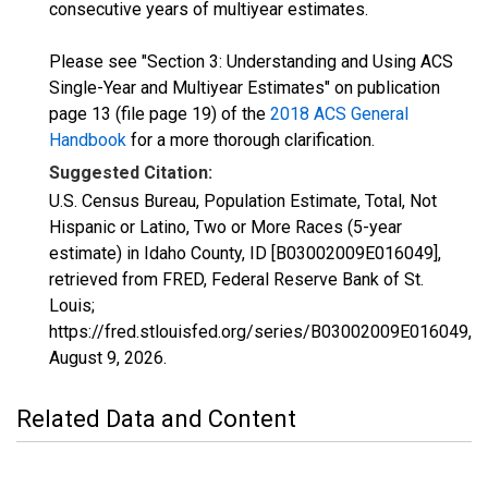
consecutive years of multiyear estimates.
Please see "Section 3: Understanding and Using ACS
Single-Year and Multiyear Estimates" on publication
page 13 (file page 19) of the
2018 ACS General
Handbook
for a more thorough clarification.
Suggested Citation:
U.S. Census Bureau, Population Estimate, Total, Not
Hispanic or Latino, Two or More Races (5-year
estimate) in Idaho County, ID [B03002009E016049],
retrieved from FRED, Federal Reserve Bank of St.
Louis;
https://fred.stlouisfed.org/series/B03002009E016049,
August 9, 2026
.
Related Data and Content