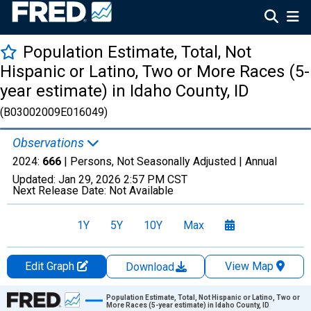
Population Estimate, Total, Not
Hispanic or Latino, Two or More Races (5-
year estimate) in Idaho County, ID
(B03002009E016049)
Observations
2024:
666
| Persons, Not Seasonally Adjusted |
Annual
Updated:
Jan 29, 2026
2:57 PM CST
Next Release Date:
Not Available
1Y
5Y
10Y
Max
Edit Graph
View Map
Download
Chart
Population Estimate, Total, Not Hispanic or Latino, Two or
More Races (5-year estimate) in Idaho County, ID