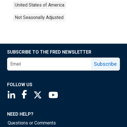
United States of America
Not Seasonally Adjusted
SUBSCRIBE TO THE FRED NEWSLETTER
Subscribe
FOLLOW US
Saint Louis Fed linkedin page
Saint Louis Fed facebook page
Saint Louis Fed X page
Saint Louis Fed YouTube page
NEED HELP?
Questions or Comments