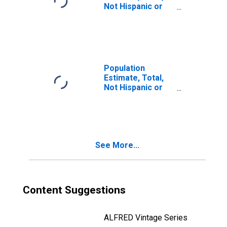
Not Hispanic or
Latino, Two or
More Races, Two
Races Including
Some Other Race
(5-year estimate)
in Idaho County,
Population
ID
Estimate, Total,
Not Hispanic or
Latino, Two or
More Races, Two
Races Excluding
Some Other
Race, and Three
See More...
or More Races
(5-year estimate)
in Idaho County,
ID
Content Suggestions
ALFRED Vintage Series