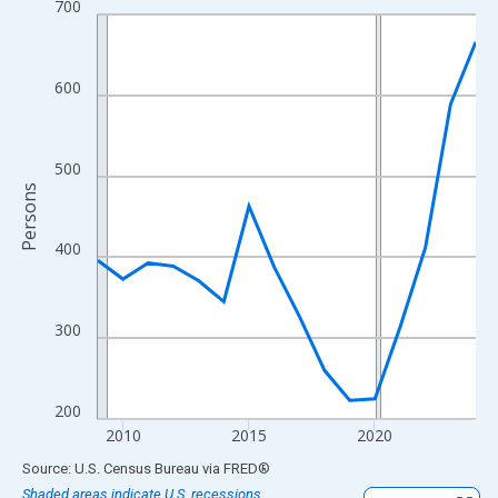
700
Line chart with 16 data points.
View as data table, Chart
The chart has 1 X axis displaying xAxis. Data ranges from 2009
600
The chart has 2 Y axes displaying Persons and yAxisRight.
500
Persons
400
300
200
2010
2015
2020
End of interactive chart.
Source: U.S. Census Bureau
via
FRED
®
Shaded areas indicate U.S. recessions.