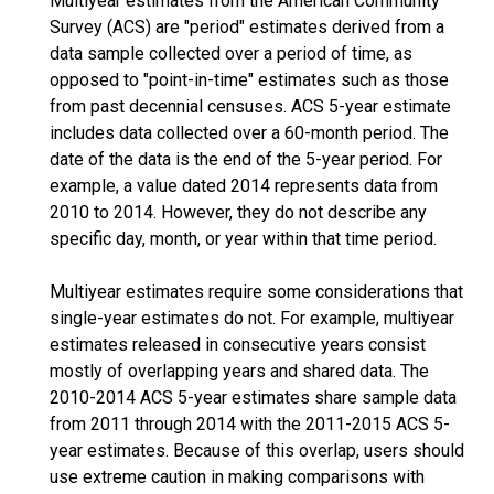
Multiyear estimates from the American Community
Survey (ACS) are "period" estimates derived from a
data sample collected over a period of time, as
opposed to "point-in-time" estimates such as those
from past decennial censuses. ACS 5-year estimate
includes data collected over a 60-month period. The
date of the data is the end of the 5-year period. For
example, a value dated 2014 represents data from
2010 to 2014. However, they do not describe any
specific day, month, or year within that time period.
Multiyear estimates require some considerations that
single-year estimates do not. For example, multiyear
estimates released in consecutive years consist
mostly of overlapping years and shared data. The
2010-2014 ACS 5-year estimates share sample data
from 2011 through 2014 with the 2011-2015 ACS 5-
year estimates. Because of this overlap, users should
use extreme caution in making comparisons with