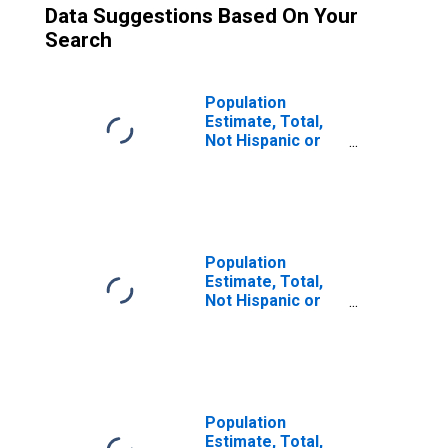
Data Suggestions Based On Your
Search
Population
Estimate, Total,
Not Hispanic or
Latino (5-year
estimate) in Idaho
County, ID
Population
Estimate, Total,
Not Hispanic or
Latino, Some
Other Race Alone
(5-year estimate)
in Idaho County,
ID
Population
Estimate, Total,