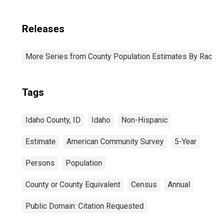
Releases
More Series from County Population Estimates By Race 
Tags
Idaho County, ID
Idaho
Non-Hispanic
Estimate
American Community Survey
5-Year
Persons
Population
County or County Equivalent
Census
Annual
Public Domain: Citation Requested