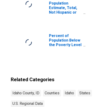
Population
Estimate, Total,
Not Hispanic or
Latino, Two or
More Races (5-
year estimate) in
Idaho County, ID
Percent of
Population Below
the Poverty Level
(5-year estimate)
in Idaho County,
ID
Related Categories
Idaho County, ID
Counties
Idaho
States
U.S. Regional Data