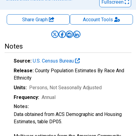
Fullscreen
Share Graph
Account
Tools
Notes
Source:
U.S. Census Bureau
Release:
County Population Estimates By Race And
Ethnicity
Units:
Persons
, Not Seasonally Adjusted
Frequency:
Annual
Notes:
Data obtained from ACS Demographic and Housing
Estimates, table DP05.