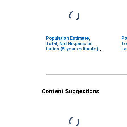
Population Estimate,
Po
Total, Not Hispanic or
To
Latino (5-year estimate)
La
in Idaho County, ID
Ra
es
Co
Content Suggestions