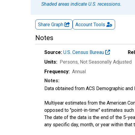
Shaded areas indicate U.S. recessions.
Share Graph
Account
Tools
Notes
Source:
U.S. Census Bureau
Re
Units:
Persons
, Not Seasonally Adjusted
Frequency:
Annual
Notes:
Data obtained from ACS Demographic and 
Multiyear estimates from the American Com
opposed to "point-in-time" estimates such
The date of the data is the end of the 5-y
any specific day, month, or year within that 