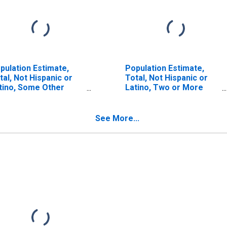
pulation Estimate,
Population Estimate,
tal, Not Hispanic or
Total, Not Hispanic or
tino, Some Other
Latino, Two or More
ce Alone (5-year
Races (5-year estimate)
timate) in Idaho
in Idaho County, ID
unty, ID
See More...