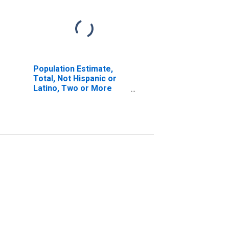
Population Estimate,
Total, Not Hispanic or
Latino, Two or More
Races, Two Races
Including Some Other
Race (5-year estimate)
in Idaho County, ID