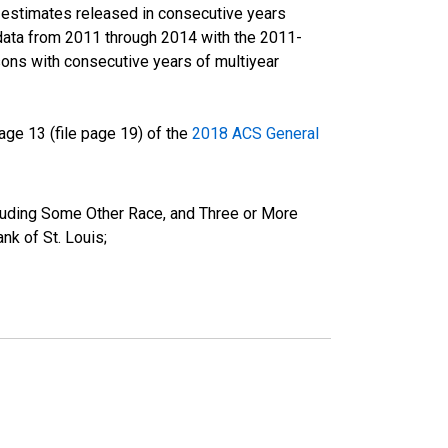
r estimates released in consecutive years
data from 2011 through 2014 with the 2011-
ons with consecutive years of multiyear
ge 13 (file page 19) of the
2018 ACS General
cluding Some Other Race, and Three or More
k of St. Louis;