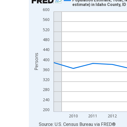
estimate) in Idaho County, ID
Line chart with 16 data points.
600
View as data table, Chart
560
The chart has 1 X axis displaying xAxis. Data ra
520
The chart has 2 Y axes displaying Persons and yA
480
440
Persons
400
360
320
280
240
200
2010
2011
2012
End of interactive chart.
Source: U.S. Census Bureau
via
FRED
®