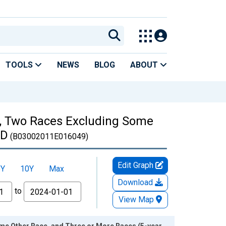
TOOLS
NEWS
BLOG
ABOUT
es, Two Races Excluding Some
ID
(B03002011E016049)
Edit Graph
5Y
10Y
Max
Download
to
View Map
ome Other Race, and Three or More Races (5-year