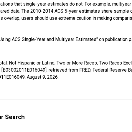
tions that single-year estimates do not. For example, multiyea
shared data. The 2010-2014 ACS 5-year estimates share sample 
s overlap, users should use extreme caution in making comparis
sing ACS Single-Year and Multiyear Estimates" on publication pa
Total, Not Hispanic or Latino, Two or More Races, Two Races Ex
ID [B03002011E016049], retrieved from FRED, Federal Reserve Ban
02011E016049,
August 9, 2026
.
ur Search