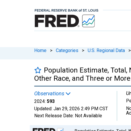
Home
>
Categories
>
U.S. Regional Data
>
Population Estimate, Total
Other Race, and Three or More 
Un
Observations
P
2024:
593
No
Updated:
Jan 29, 2026
2:49 PM CST
Ad
Next Release Date:
Not Available
Chart
Population Estimate, Total,