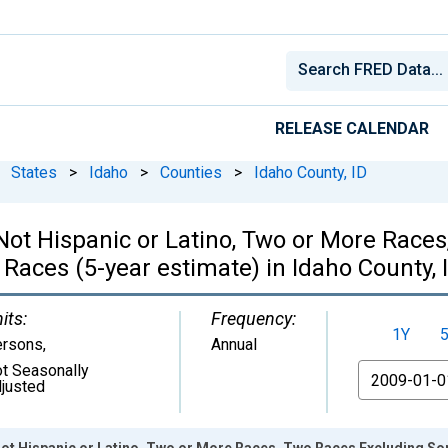
RELEASE CALENDAR
States
>
Idaho
>
Counties
>
Idaho County, ID
, Not Hispanic or Latino, Two or More Rac
Races (5-year estimate) in Idaho County, 
its:
Frequency:
1Y
ersons
,
Annual
t Seasonally
From
justed
 Not Hispanic or Latino, Two or More Races, Two Races Excluding S