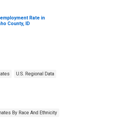
employment Rate in
aho County, ID
tates
U.S. Regional Data
ates By Race And Ethnicity