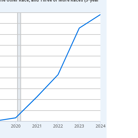
2020
2021
2022
2023
2024