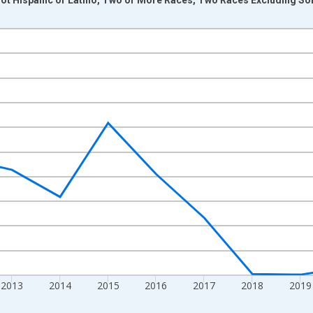
nges from 2009-01-01 1:00:00 to 2024-01-01 1:00:00.
xisRight.
2013
2014
2015
2016
2017
2018
2019