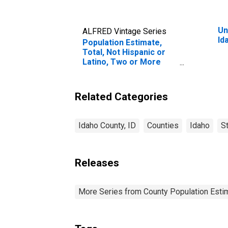
Un
ALFRED Vintage Series
Id
Population Estimate,
Total, Not Hispanic or
Latino, Two or More
Races, Two Races
Excluding Some Other
Race, and Three or
Related Categories
More Races (5-year
estimate) in Idaho
County, ID
Idaho County, ID
Counties
Idaho
S
Releases
More Series from County Population Estim