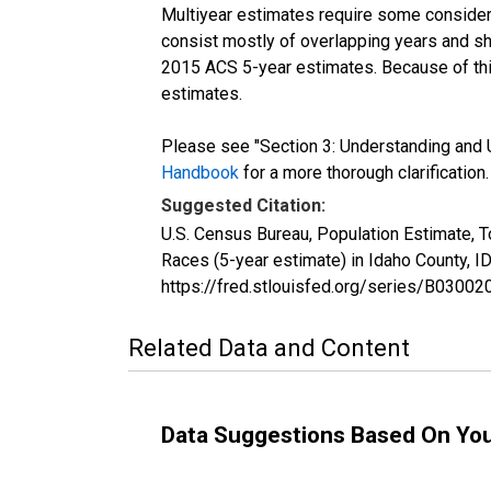
Multiyear estimates require some considera
consist mostly of overlapping years and 
2015 ACS 5-year estimates. Because of thi
estimates.
Please see "Section 3: Understanding and U
Handbook
for a more thorough clarification.
Suggested Citation:
U.S. Census Bureau, Population Estimate, 
Races (5-year estimate) in Idaho County, 
https://fred.stlouisfed.org/series/B030
Related Data and Content
Data Suggestions Based On Yo