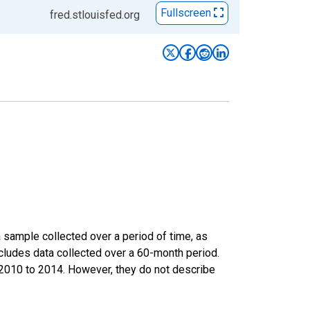
Fullscreen
fred.stlouisfed.org
sample collected over a period of time, as
cludes data collected over a 60-month period.
m 2010 to 2014. However, they do not describe