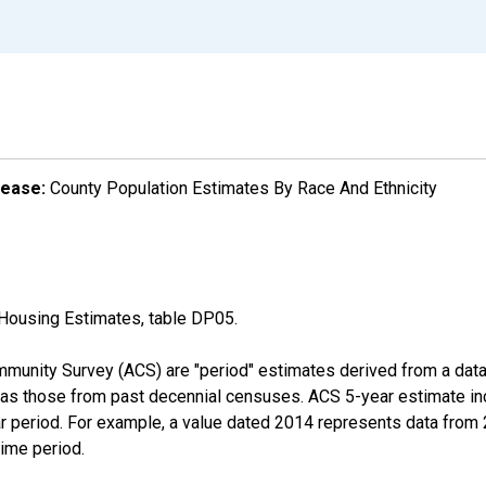
lease:
County Population Estimates By Race And Ethnicity
Housing Estimates, table DP05.
munity Survey (ACS) are "period" estimates derived from a data 
 as those from past decennial censuses. ACS 5-year estimate in
ear period. For example, a value dated 2014 represents data fro
time period.