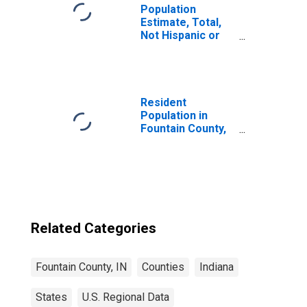
Population
Estimate, Total,
Not Hispanic or
Latino, Two or
More Races (5-
year estimate) in
Fountain County,
IN
Resident
Population in
Fountain County,
IN
Related Categories
Fountain County, IN
Counties
Indiana
States
U.S. Regional Data