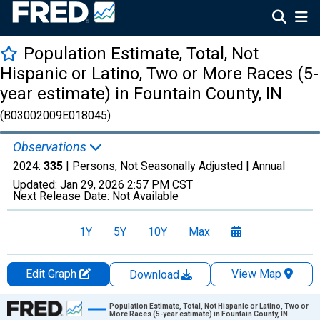
Population Estimate, Total, Not
Hispanic or Latino, Two or More Races (5-
year estimate) in Fountain County, IN
(B03002009E018045)
Observations
2024:
335
| Persons, Not Seasonally Adjusted |
Annual
Updated:
Jan 29, 2026
2:57 PM CST
Next Release Date:
Not Available
1Y
5Y
10Y
Max
Edit Graph
View Map
Download
Chart
Population Estimate, Total, Not Hispanic or Latino, Two or
More Races (5-year estimate) in Fountain County, IN