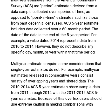
Multiyear estimates from the American Community
Survey (ACS) are "period" estimates derived from a
data sample collected over a period of time, as
opposed to "point-in-time" estimates such as those
from past decennial censuses. ACS 5-year estimate
includes data collected over a 60-month period. The
date of the data is the end of the 5-year period. For
example, a value dated 2014 represents data from
2010 to 2014. However, they do not describe any
specific day, month, or year within that time period.
Multiyear estimates require some considerations that
single-year estimates do not. For example, multiyear
estimates released in consecutive years consist
mostly of overlapping years and shared data. The
2010-2014 ACS 5-year estimates share sample data
from 2011 through 2014 with the 2011-2015 ACS 5-
year estimates. Because of this overlap, users should
use extreme caution in making comparisons with