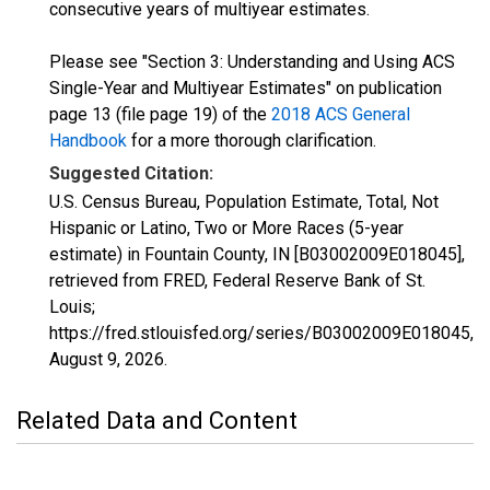
consecutive years of multiyear estimates.
Please see "Section 3: Understanding and Using ACS
Single-Year and Multiyear Estimates" on publication
page 13 (file page 19) of the
2018 ACS General
Handbook
for a more thorough clarification.
Suggested Citation:
U.S. Census Bureau, Population Estimate, Total, Not
Hispanic or Latino, Two or More Races (5-year
estimate) in Fountain County, IN [B03002009E018045],
retrieved from FRED, Federal Reserve Bank of St.
Louis;
https://fred.stlouisfed.org/series/B03002009E018045,
August 9, 2026
.
Related Data and Content