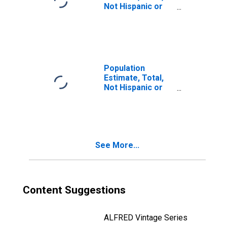
Not Hispanic or
Latino, Two or
More Races, Two
Races Including
Some Other Race
(5-year estimate)
in Fountain
Population
County, IN
Estimate, Total,
Not Hispanic or
Latino, Two or
More Races, Two
Races Excluding
Some Other
Race, and Three
See More...
or More Races
(5-year estimate)
in Fountain
County, IN
Content Suggestions
ALFRED Vintage Series