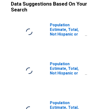
Data Suggestions Based On Your
Search
Population
Estimate, Total,
Not Hispanic or
Latino (5-year
estimate) in
Fountain County,
IN
Population
Estimate, Total,
Not Hispanic or
Latino, Some
Other Race Alone
(5-year estimate)
in Fountain
County, IN
Population
Estimate, Total,