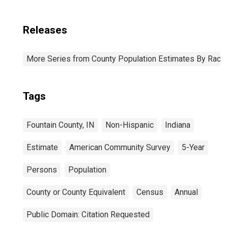
Releases
More Series from County Population Estimates By Race 
Tags
Fountain County, IN
Non-Hispanic
Indiana
Estimate
American Community Survey
5-Year
Persons
Population
County or County Equivalent
Census
Annual
Public Domain: Citation Requested