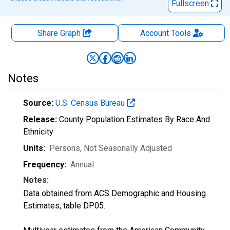
Fullscreen
Share Graph
Account
Tools
Notes
Source:
U.S. Census Bureau
Release:
County Population Estimates By Race And
Ethnicity
Units:
Persons
, Not Seasonally Adjusted
Frequency:
Annual
Notes:
Data obtained from ACS Demographic and Housing
Estimates, table DP05.