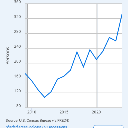
360
Line chart with 16 data points.
View as data table, Chart
320
The chart has 1 X axis displaying xAxis. Data ranges from 2009
The chart has 2 Y axes displaying Persons and yAxisRight.
280
240
Persons
200
160
120
80
2010
2015
2020
End of interactive chart.
Source: U.S. Census Bureau
via
FRED
®
Shaded areas indicate U.S. recessions.