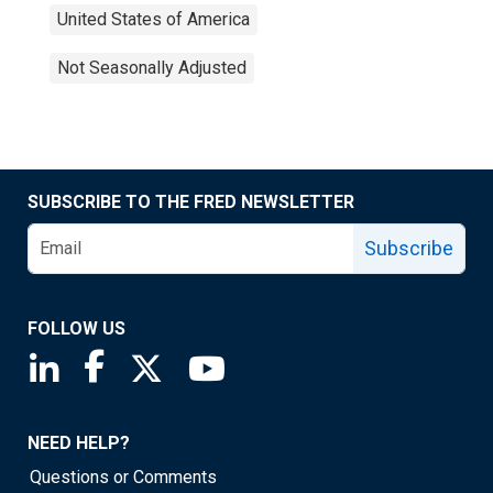
United States of America
Not Seasonally Adjusted
SUBSCRIBE TO THE FRED NEWSLETTER
Subscribe
FOLLOW US
Saint Louis Fed linkedin page
Saint Louis Fed facebook page
Saint Louis Fed X page
Saint Louis Fed YouTube page
NEED HELP?
Questions or Comments