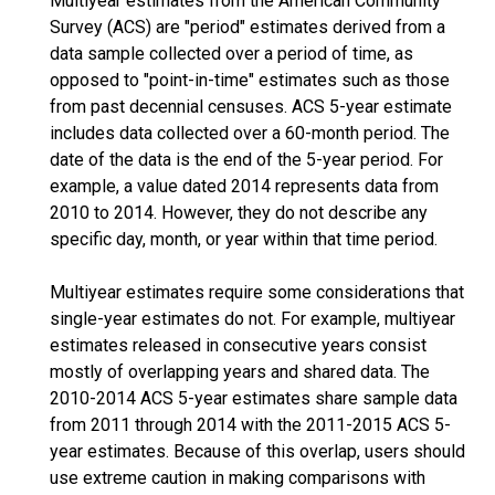
Multiyear estimates from the American Community
Survey (ACS) are "period" estimates derived from a
data sample collected over a period of time, as
opposed to "point-in-time" estimates such as those
from past decennial censuses. ACS 5-year estimate
includes data collected over a 60-month period. The
date of the data is the end of the 5-year period. For
example, a value dated 2014 represents data from
2010 to 2014. However, they do not describe any
specific day, month, or year within that time period.
Multiyear estimates require some considerations that
single-year estimates do not. For example, multiyear
estimates released in consecutive years consist
mostly of overlapping years and shared data. The
2010-2014 ACS 5-year estimates share sample data
from 2011 through 2014 with the 2011-2015 ACS 5-
year estimates. Because of this overlap, users should
use extreme caution in making comparisons with