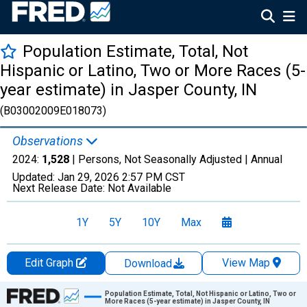
Population Estimate, Total, Not
Hispanic or Latino, Two or More Races (5-
year estimate) in Jasper County, IN
(B03002009E018073)
Observations
2024:
1,528
| Persons, Not Seasonally Adjusted |
Annual
Updated:
Jan 29, 2026
2:57 PM CST
Next Release Date:
Not Available
1Y
5Y
10Y
Max
Edit Graph
View Map
Download
Chart
Population Estimate, Total, Not Hispanic or Latino, Two or
More Races (5-year estimate) in Jasper County, IN