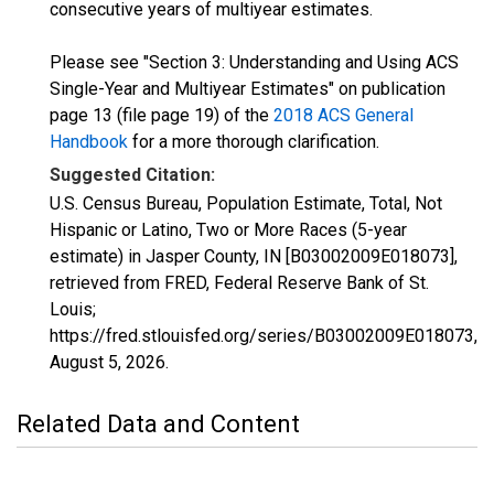
consecutive years of multiyear estimates.
Please see "Section 3: Understanding and Using ACS
Single-Year and Multiyear Estimates" on publication
page 13 (file page 19) of the
2018 ACS General
Handbook
for a more thorough clarification.
Suggested Citation:
U.S. Census Bureau, Population Estimate, Total, Not
Hispanic or Latino, Two or More Races (5-year
estimate) in Jasper County, IN [B03002009E018073],
retrieved from FRED, Federal Reserve Bank of St.
Louis;
https://fred.stlouisfed.org/series/B03002009E018073,
August 5, 2026
.
Related Data and Content