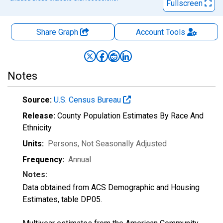
Fullscreen
Share Graph
Account
Tools
Notes
Source:
U.S. Census Bureau
Release:
County Population Estimates By Race And
Ethnicity
Units:
Persons
, Not Seasonally Adjusted
Frequency:
Annual
Notes:
Data obtained from ACS Demographic and Housing
Estimates, table DP05.