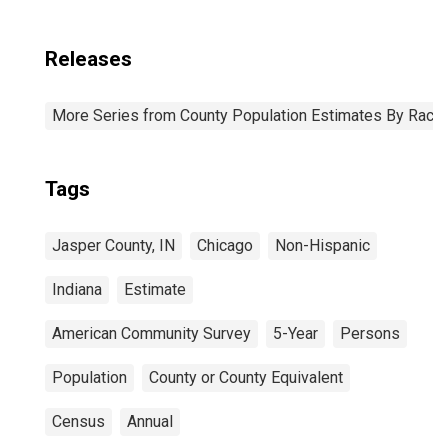
Releases
More Series from County Population Estimates By Race 
Tags
Jasper County, IN
Chicago
Non-Hispanic
Indiana
Estimate
American Community Survey
5-Year
Persons
Population
County or County Equivalent
Census
Annual