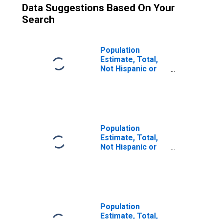
Data Suggestions Based On Your
Search
Population
Estimate, Total,
Not Hispanic or
Latino (5-year
estimate) in
Jasper County, IN
Population
Estimate, Total,
Not Hispanic or
Latino, Some
Other Race Alone
(5-year estimate)
in Jasper County,
IN
Population
Estimate, Total,