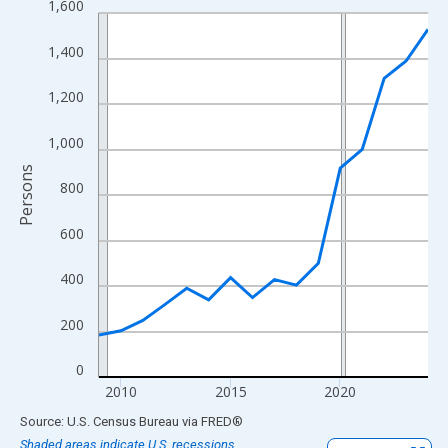
1,600
Line chart with 16 data points.
View as data table, Chart
1,400
The chart has 1 X axis displaying xAxis. Data ranges from 2009
The chart has 2 Y axes displaying Persons and yAxisRight.
1,200
1,000
Persons
800
600
400
200
0
2010
2015
2020
End of interactive chart.
Source: U.S. Census Bureau
via
FRED
®
Shaded areas indicate U.S. recessions.