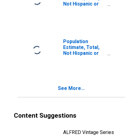
Not Hispanic or
Latino, Two or
More Races, Two
Races Including
Some Other Race
(5-year estimate)
in Jasper County,
Population
IN
Estimate, Total,
Not Hispanic or
Latino, Two or
More Races, Two
Races Excluding
Some Other
Race, and Three
See More...
or More Races
(5-year estimate)
in Jasper County,
IN
Content Suggestions
ALFRED Vintage Series