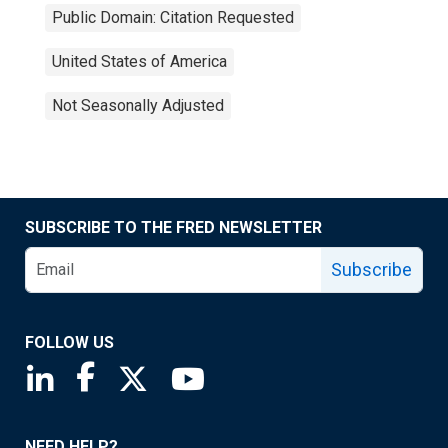
Public Domain: Citation Requested
United States of America
Not Seasonally Adjusted
SUBSCRIBE TO THE FRED NEWSLETTER
Subscribe
FOLLOW US
Saint Louis Fed linkedin page
Saint Louis Fed facebook page
Saint Louis Fed X page
Saint Louis Fed YouTube page
NEED HELP?