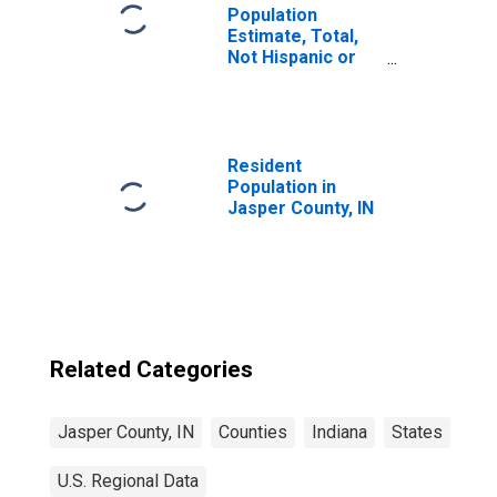
Population
Estimate, Total,
Not Hispanic or
Latino, Two or
More Races (5-
year estimate) in
Jasper County, IN
Resident
Population in
Jasper County, IN
Related Categories
Jasper County, IN
Counties
Indiana
States
U.S. Regional Data