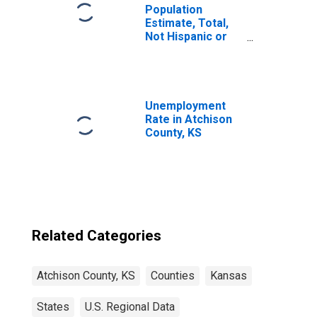
Population
Estimate, Total,
Not Hispanic or
Latino, Two or
More Races (5-
year estimate) in
Atchison County,
KS
Unemployment
Rate in Atchison
County, KS
Related Categories
Atchison County, KS
Counties
Kansas
States
U.S. Regional Data