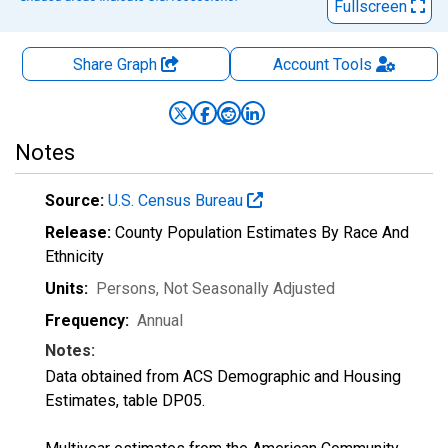
Fullscreen
Share Graph
Account
Tools
Notes
Source:
U.S. Census Bureau
Release:
County Population Estimates By Race And
Ethnicity
Units:
Persons
, Not Seasonally Adjusted
Frequency:
Annual
Notes:
Data obtained from ACS Demographic and Housing
Estimates, table DP05.