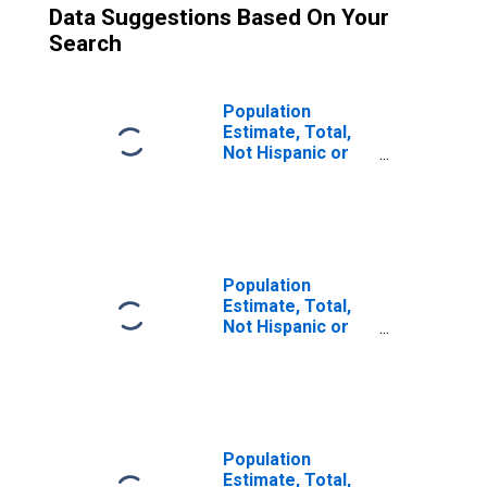
Data Suggestions Based On Your
Search
Population
Estimate, Total,
Not Hispanic or
Latino (5-year
estimate) in
Atchison County,
KS
Population
Estimate, Total,
Not Hispanic or
Latino, Some
Other Race Alone
(5-year estimate)
in Atchison
County, KS
Population
Estimate, Total,