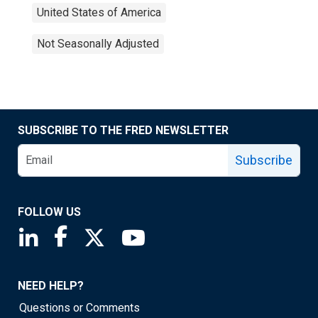
United States of America
Not Seasonally Adjusted
SUBSCRIBE TO THE FRED NEWSLETTER
Subscribe
FOLLOW US
Saint Louis Fed linkedin page
Saint Louis Fed facebook page
Saint Louis Fed X page
Saint Louis Fed YouTube page
NEED HELP?
Questions or Comments