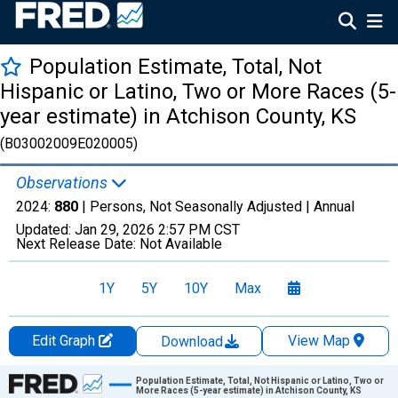
Population Estimate, Total, Not
Hispanic or Latino, Two or More Races (5-
year estimate) in Atchison County, KS
(B03002009E020005)
Observations
2024:
880
| Persons, Not Seasonally Adjusted |
Annual
Updated:
Jan 29, 2026
2:57 PM CST
Next Release Date:
Not Available
1Y
5Y
10Y
Max
Edit Graph
View Map
Download
Chart
Population Estimate, Total, Not Hispanic or Latino, Two or
More Races (5-year estimate) in Atchison County, KS