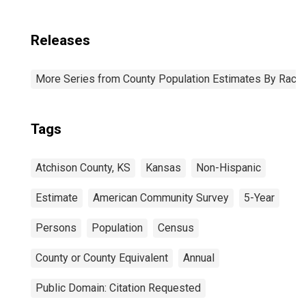
Releases
More Series from County Population Estimates By Race 
Tags
Atchison County, KS
Kansas
Non-Hispanic
Estimate
American Community Survey
5-Year
Persons
Population
Census
County or County Equivalent
Annual
Public Domain: Citation Requested