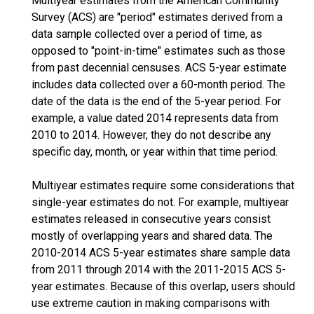
Multiyear estimates from the American Community
Survey (ACS) are "period" estimates derived from a
data sample collected over a period of time, as
opposed to "point-in-time" estimates such as those
from past decennial censuses. ACS 5-year estimate
includes data collected over a 60-month period. The
date of the data is the end of the 5-year period. For
example, a value dated 2014 represents data from
2010 to 2014. However, they do not describe any
specific day, month, or year within that time period.
Multiyear estimates require some considerations that
single-year estimates do not. For example, multiyear
estimates released in consecutive years consist
mostly of overlapping years and shared data. The
2010-2014 ACS 5-year estimates share sample data
from 2011 through 2014 with the 2011-2015 ACS 5-
year estimates. Because of this overlap, users should
use extreme caution in making comparisons with