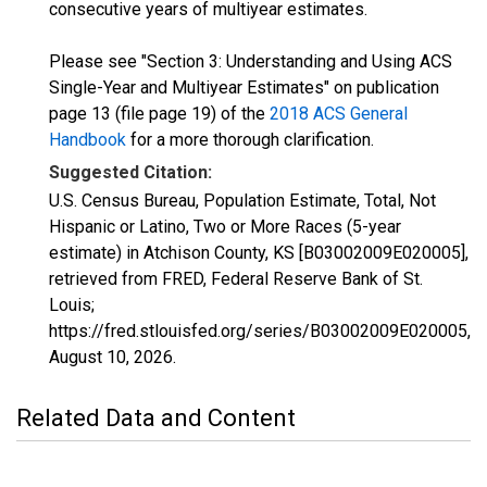
consecutive years of multiyear estimates.
Please see "Section 3: Understanding and Using ACS
Single-Year and Multiyear Estimates" on publication
page 13 (file page 19) of the
2018 ACS General
Handbook
for a more thorough clarification.
Suggested Citation:
U.S. Census Bureau, Population Estimate, Total, Not
Hispanic or Latino, Two or More Races (5-year
estimate) in Atchison County, KS [B03002009E020005],
retrieved from FRED, Federal Reserve Bank of St.
Louis;
https://fred.stlouisfed.org/series/B03002009E020005,
August 10, 2026
.
Related Data and Content