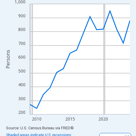
1,000
Line chart with 16 data points.
View as data table, Chart
900
The chart has 1 X axis displaying xAxis. Data ranges from 2009
The chart has 2 Y axes displaying Persons and yAxisRight.
800
700
Persons
600
500
400
300
200
2010
2015
2020
End of interactive chart.
Source: U.S. Census Bureau
via
FRED
®
Shaded areas indicate U.S. recessions.