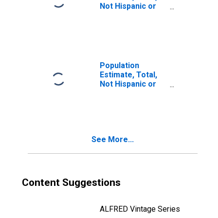
Not Hispanic or
Latino, Two or
More Races, Two
Races Including
Some Other Race
(5-year estimate)
in Atchison
Population
County, KS
Estimate, Total,
Not Hispanic or
Latino, Two or
More Races, Two
Races Excluding
Some Other
Race, and Three
See More...
or More Races
(5-year estimate)
in Atchison
County, KS
Content Suggestions
ALFRED Vintage Series