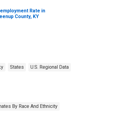
employment Rate in
eenup County, KY
ky
States
U.S. Regional Data
ates By Race And Ethnicity