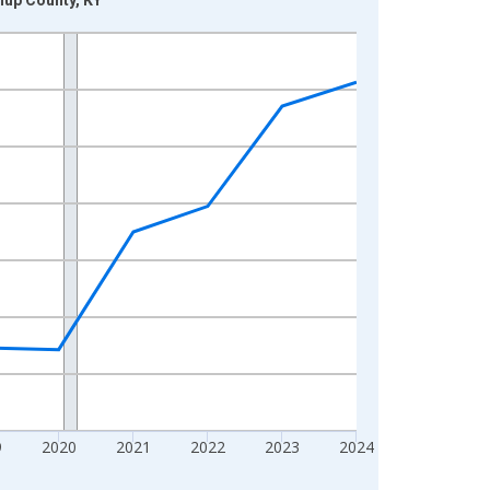
9
2020
2021
2022
2023
2024