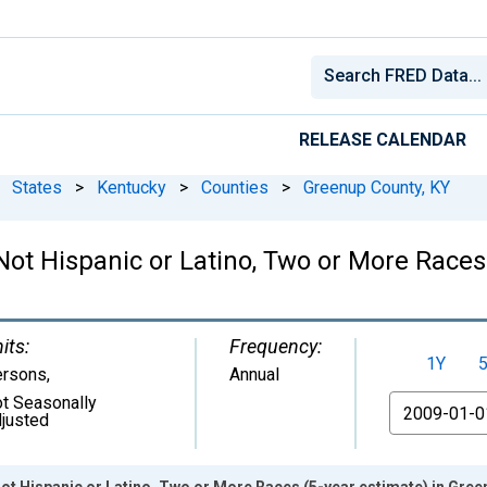
RELEASE CALENDAR
States
>
Kentucky
>
Counties
>
Greenup County, KY
 Not Hispanic or Latino, Two or More Race
its:
Frequency:
1Y
ersons
,
Annual
t Seasonally
From
justed
Not Hispanic or Latino, Two or More Races (5-year estimate) in Gree