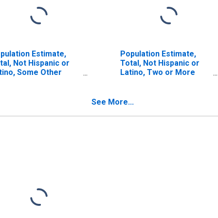
pulation Estimate,
Population Estimate,
tal, Not Hispanic or
Total, Not Hispanic or
tino, Some Other
Latino, Two or More
ce Alone (5-year
Races, Two Races
timate) in Greenup
Including Some Other
unty, KY
Race (5-year estimate)
See More...
in Greenup County, KY