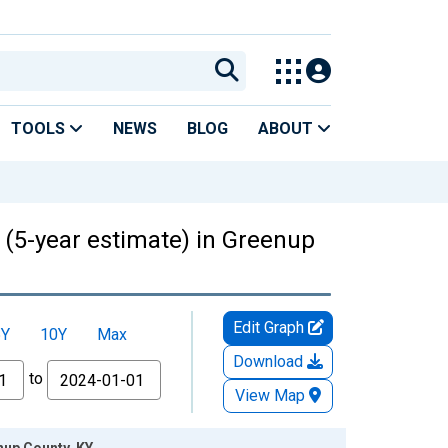
TOOLS
NEWS
BLOG
ABOUT
s (5-year estimate) in Greenup
Edit Graph
5Y
10Y
Max
Download
to
View Map
nup County, KY