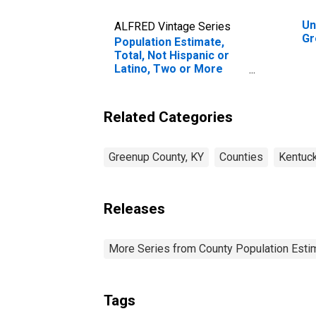
Un
ALFRED Vintage Series
Gr
Population Estimate,
Total, Not Hispanic or
Latino, Two or More
Races (5-year estimate)
in Greenup County, KY
Related Categories
Greenup County, KY
Counties
Kentuc
Releases
More Series from County Population Estim
Tags