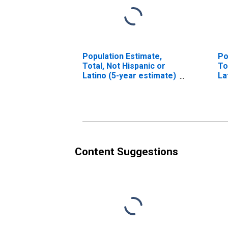
Population Estimate,
Po
Total, Not Hispanic or
To
Latino (5-year estimate)
La
in Greenup County, KY
Ra
es
Co
Content Suggestions