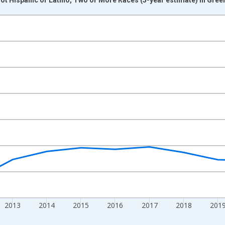
nges from 2009-01-01 1:00:00 to 2024-01-01 1:00:00.
xisRight.
2013
2014
2015
2016
2017
2018
201