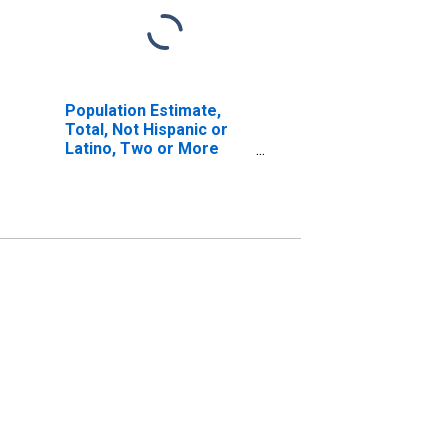
Population Estimate,
Total, Not Hispanic or
Latino, Two or More
Races, Two Races
Excluding Some Other
Race, and Three or
More Races (5-year
estimate) in Greenup
County, KY