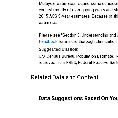
Multiyear estimates require some considera
consist mostly of overlapping years and 
2015 ACS 5-year estimates. Because of thi
estimates.
Please see "Section 3: Understanding and U
Handbook
for a more thorough clarification.
Suggested Citation:
U.S. Census Bureau, Population Estimate, 
retrieved from FRED, Federal Reserve Bank
Related Data and Content
Data Suggestions Based On Yo