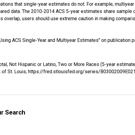
tions that single-year estimates do not. For example, multiyea
shared data. The 2010-2014 ACS 5-year estimates share sample 
s overlap, users should use extreme caution in making comparis
sing ACS Single-Year and Multiyear Estimates" on publication pa
Total, Not Hispanic or Latino, Two or More Races (5-year estima
 of St. Louis; https://fred.stlouisfed.org/series/B03002009E0
ur Search