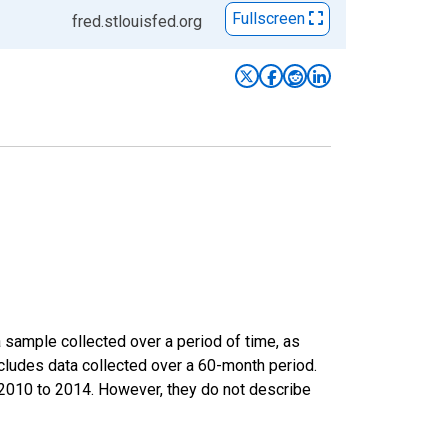
Fullscreen
fred.stlouisfed.org
sample collected over a period of time, as
cludes data collected over a 60-month period.
m 2010 to 2014. However, they do not describe