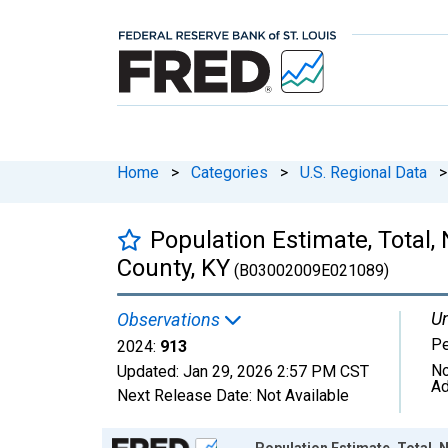
Home
>
Categories
>
U.S. Regional Data
>
Population Estimate, Total,
County, KY
(B03002009E021089)
Un
Observations
P
2024:
913
No
Updated:
Jan 29, 2026
2:57 PM CST
Ad
Next Release Date:
Not Available
Chart
Population Estimate, Total, 