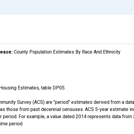
lease:
County Population Estimates By Race And Ethnicity
Housing Estimates, table DP05.
munity Survey (ACS) are "period" estimates derived from a data 
 as those from past decennial censuses. ACS 5-year estimate in
ear period. For example, a value dated 2014 represents data fro
time period.