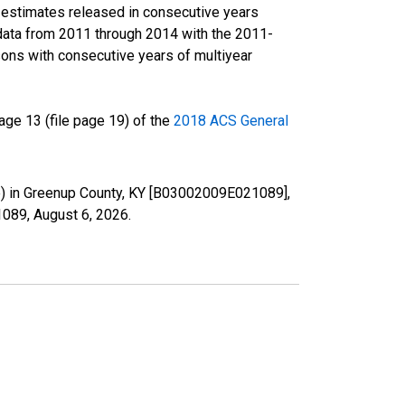
r estimates released in consecutive years
data from 2011 through 2014 with the 2011-
ons with consecutive years of multiyear
ge 13 (file page 19) of the
2018 ACS General
te) in Greenup County, KY [B03002009E021089],
21089,
August 6, 2026
.