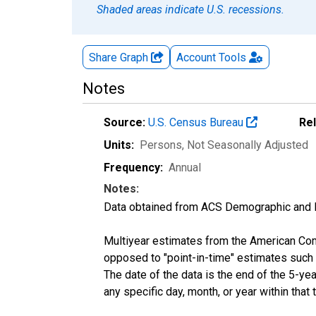
Shaded areas indicate U.S. recessions.
Share Graph
Account
Tools
Notes
Source:
U.S. Census Bureau
Re
Units:
Persons
, Not Seasonally Adjusted
Frequency:
Annual
Notes:
Data obtained from ACS Demographic and 
Multiyear estimates from the American Com
opposed to "point-in-time" estimates such
The date of the data is the end of the 5-y
any specific day, month, or year within that 