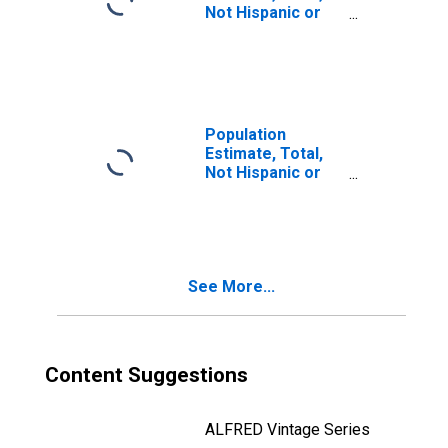
Not Hispanic or
Latino, Two or
More Races, Two
Races Including
Some Other Race
(5-year estimate)
in Tulsa County,
Population
OK
Estimate, Total,
Not Hispanic or
Latino, Two or
More Races, Two
Races Excluding
Some Other
Race, and Three
See More...
or More Races
(5-year estimate)
in Tulsa County,
OK
Content Suggestions
ALFRED Vintage Series