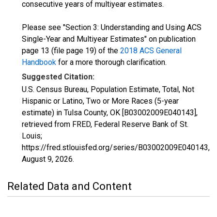
consecutive years of multiyear estimates.
Please see "Section 3: Understanding and Using ACS
Single-Year and Multiyear Estimates" on publication
page 13 (file page 19) of the
2018 ACS General
Handbook
for a more thorough clarification.
Suggested Citation:
U.S. Census Bureau, Population Estimate, Total, Not
Hispanic or Latino, Two or More Races (5-year
estimate) in Tulsa County, OK [B03002009E040143],
retrieved from FRED, Federal Reserve Bank of St.
Louis;
https://fred.stlouisfed.org/series/B03002009E040143,
August 9, 2026
.
Related Data and Content