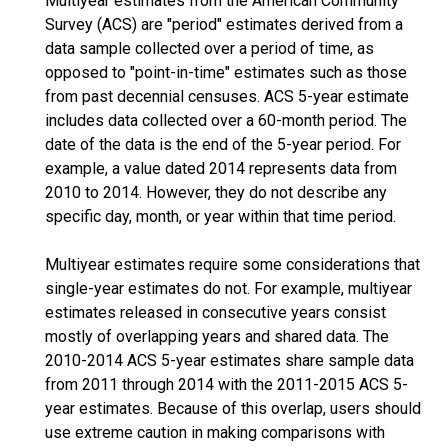
Multiyear estimates from the American Community
Survey (ACS) are "period" estimates derived from a
data sample collected over a period of time, as
opposed to "point-in-time" estimates such as those
from past decennial censuses. ACS 5-year estimate
includes data collected over a 60-month period. The
date of the data is the end of the 5-year period. For
example, a value dated 2014 represents data from
2010 to 2014. However, they do not describe any
specific day, month, or year within that time period.
Multiyear estimates require some considerations that
single-year estimates do not. For example, multiyear
estimates released in consecutive years consist
mostly of overlapping years and shared data. The
2010-2014 ACS 5-year estimates share sample data
from 2011 through 2014 with the 2011-2015 ACS 5-
year estimates. Because of this overlap, users should
use extreme caution in making comparisons with