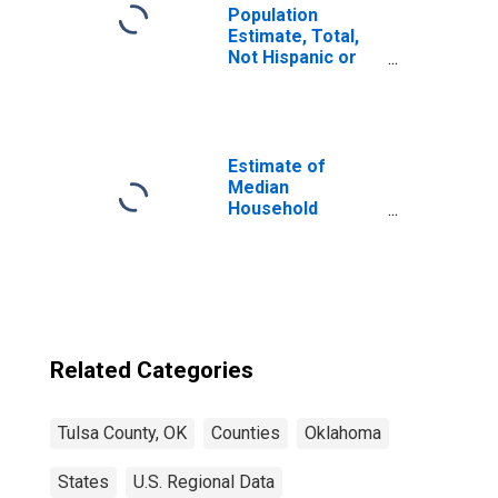
Population
Estimate, Total,
Not Hispanic or
Latino, Two or
More Races (5-
year estimate) in
Tulsa County, OK
Estimate of
Median
Household
Income for Tulsa
County, OK
Related Categories
Tulsa County, OK
Counties
Oklahoma
States
U.S. Regional Data