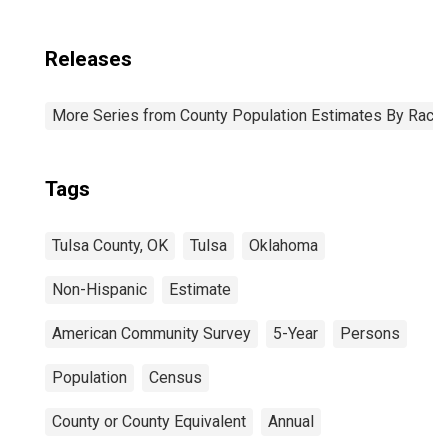
Releases
More Series from County Population Estimates By Race 
Tags
Tulsa County, OK
Tulsa
Oklahoma
Non-Hispanic
Estimate
American Community Survey
5-Year
Persons
Population
Census
County or County Equivalent
Annual