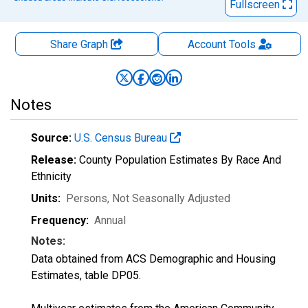
Fullscreen
Share Graph
Account
Tools
Notes
Source:
U.S. Census Bureau
Release:
County Population Estimates By Race And
Ethnicity
Units:
Persons
, Not Seasonally Adjusted
Frequency:
Annual
Notes:
Data obtained from ACS Demographic and Housing
Estimates, table DP05.