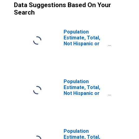
Data Suggestions Based On Your
Search
Population
Estimate, Total,
Not Hispanic or
Latino (5-year
estimate) in Tulsa
County, OK
Population
Estimate, Total,
Not Hispanic or
Latino, Some
Other Race Alone
(5-year estimate)
in Tulsa County,
OK
Population
Estimate, Total,