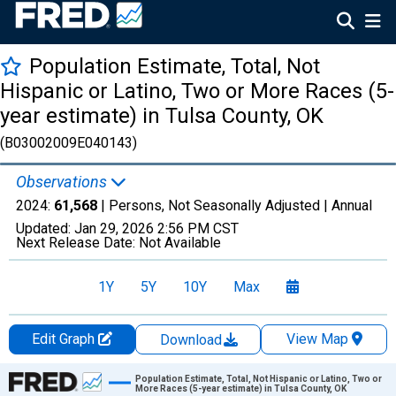
Population Estimate, Total, Not
Hispanic or Latino, Two or More Races (5-
year estimate) in Tulsa County, OK
(B03002009E040143)
Observations
2024:
61,568
| Persons, Not Seasonally Adjusted |
Annual
Updated:
Jan 29, 2026
2:56 PM CST
Next Release Date:
Not Available
1Y
5Y
10Y
Max
Edit Graph
View Map
Download
Chart
Population Estimate, Total, Not Hispanic or Latino, Two or
More Races (5-year estimate) in Tulsa County, OK