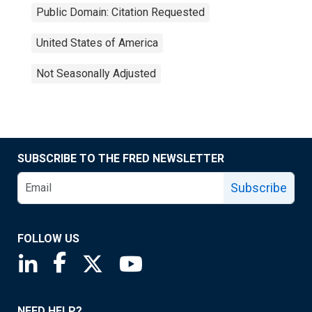
Public Domain: Citation Requested
United States of America
Not Seasonally Adjusted
SUBSCRIBE TO THE FRED NEWSLETTER
Subscribe
FOLLOW US
Saint Louis Fed linkedin page
Saint Louis Fed facebook page
Saint Louis Fed X page
Saint Louis Fed YouTube page
NEED HELP?