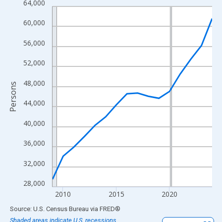
64,000
Line chart with 16 data points.
View as data table, Chart
60,000
The chart has 1 X axis displaying xAxis. Data ranges from 2009
56,000
The chart has 2 Y axes displaying Persons and yAxisRight.
52,000
48,000
Persons
44,000
40,000
36,000
32,000
28,000
2010
2015
2020
End of interactive chart.
Source: U.S. Census Bureau
via
FRED
®
Shaded areas indicate U.S. recessions.