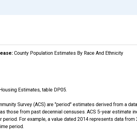
lease:
County Population Estimates By Race And Ethnicity
Housing Estimates, table DP05.
munity Survey (ACS) are "period" estimates derived from a data 
 as those from past decennial censuses. ACS 5-year estimate in
ear period. For example, a value dated 2014 represents data fro
time period.