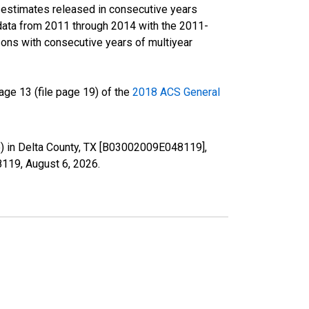
r estimates released in consecutive years
data from 2011 through 2014 with the 2011-
ons with consecutive years of multiyear
ge 13 (file page 19) of the
2018 ACS General
te) in Delta County, TX [B03002009E048119],
48119,
August 6, 2026
.