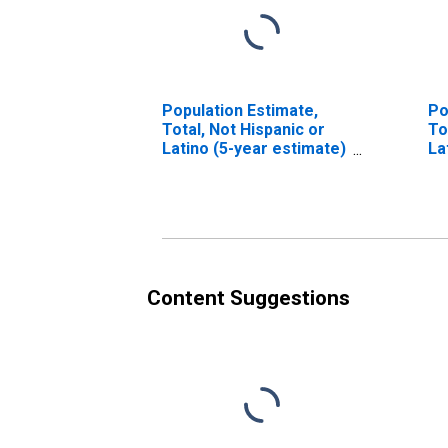
Population Estimate,
Po
Total, Not Hispanic or
To
Latino (5-year estimate)
La
in Delta County, TX
Ra
es
Co
Content Suggestions