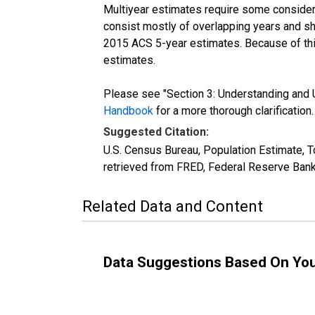
Multiyear estimates require some considera
consist mostly of overlapping years and 
2015 ACS 5-year estimates. Because of thi
estimates.
Please see "Section 3: Understanding and U
Handbook
for a more thorough clarification.
Suggested Citation:
U.S. Census Bureau, Population Estimate, T
retrieved from FRED, Federal Reserve Bank
Related Data and Content
Data Suggestions Based On Yo