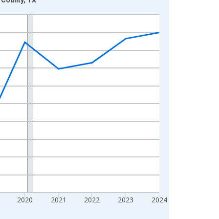
2020
2021
2022
2023
2024