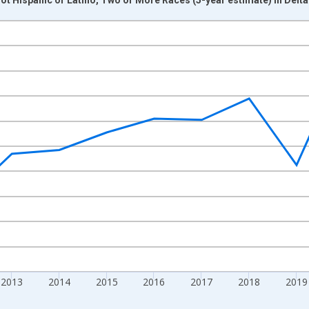
nges from 2009-01-01 1:00:00 to 2024-01-01 1:00:00.
xisRight.
2013
2014
2015
2016
2017
2018
2019