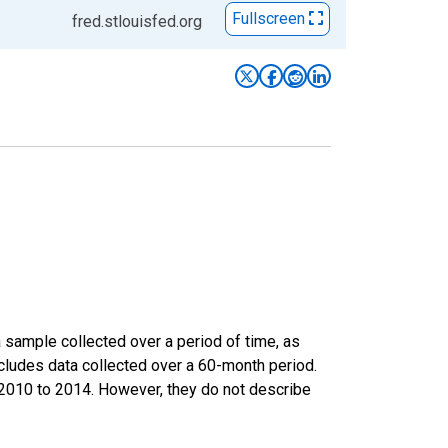
Fullscreen
fred.stlouisfed.org
sample collected over a period of time, as
cludes data collected over a 60-month period.
m 2010 to 2014. However, they do not describe