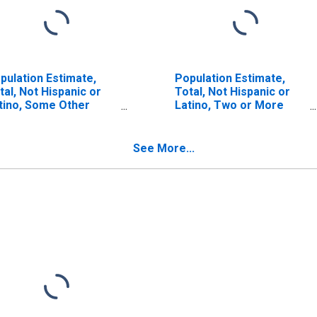
pulation Estimate,
Population Estimate,
tal, Not Hispanic or
Total, Not Hispanic or
tino, Some Other
Latino, Two or More
ce Alone (5-year
Races, Two Races
timate) in Delta
Including Some Other
unty, TX
Race (5-year estimate)
See More...
in Delta County, TX