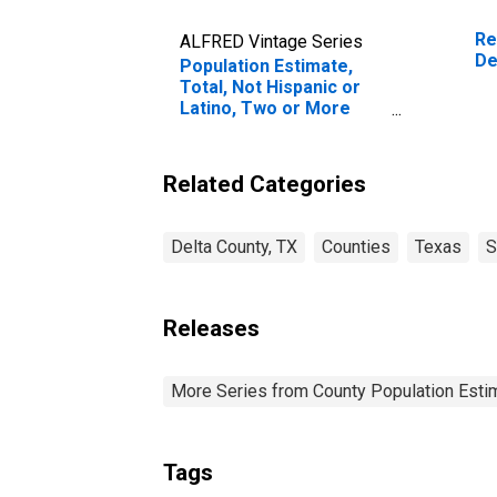
Re
ALFRED Vintage Series
De
Population Estimate,
Total, Not Hispanic or
Latino, Two or More
Races (5-year estimate)
in Delta County, TX
Related Categories
Delta County, TX
Counties
Texas
S
Releases
More Series from County Population Estim
Tags