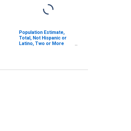
Population Estimate,
Total, Not Hispanic or
Latino, Two or More
Races, Two Races
Excluding Some Other
Race, and Three or
More Races (5-year
estimate) in Delta
County, TX