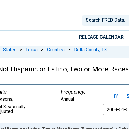
RELEASE CALENDAR
States
>
Texas
>
Counties
>
Delta County, TX
 Not Hispanic or Latino, Two or More Races
its:
Frequency:
1Y
ersons
,
Annual
t Seasonally
From
justed
Not Hispanic or Latino, Two or More Races (5-year estimate) in Delt