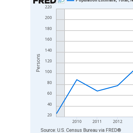
220
Line chart with 16 data points.
View as data table, Chart
200
The chart has 1 X axis displaying xAxis. Data ra
180
The chart has 2 Y axes displaying Persons and yA
160
140
Persons
120
100
80
60
40
20
2010
2011
2012
End of interactive chart.
Source: U.S. Census Bureau
via
FRED
®