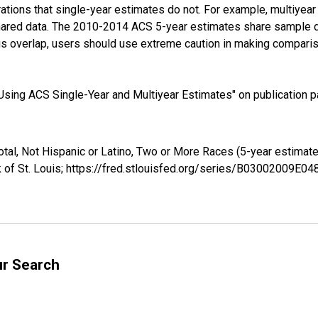
tions that single-year estimates do not. For example, multiyea
shared data. The 2010-2014 ACS 5-year estimates share sample 
s overlap, users should use extreme caution in making comparis
sing ACS Single-Year and Multiyear Estimates" on publication pa
otal, Not Hispanic or Latino, Two or More Races (5-year estima
 of St. Louis; https://fred.stlouisfed.org/series/B03002009E0
ur Search