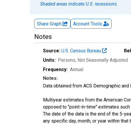
Shaded areas indicate U.S. recessions.
Share Graph
Account
Tools
Notes
Source:
U.S. Census Bureau
Re
Units:
Persons
, Not Seasonally Adjusted
Frequency:
Annual
Notes:
Data obtained from ACS Demographic and 
Multiyear estimates from the American Com
opposed to "point-in-time" estimates such
The date of the data is the end of the 5-y
any specific day, month, or year within that 