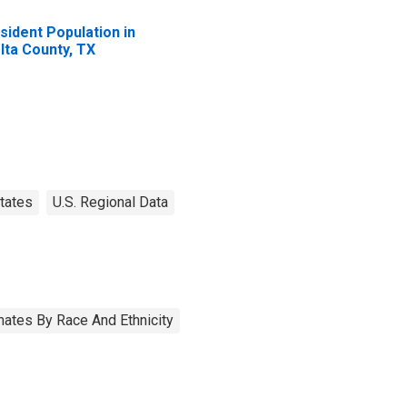
sident Population in
lta County, TX
tates
U.S. Regional Data
ates By Race And Ethnicity