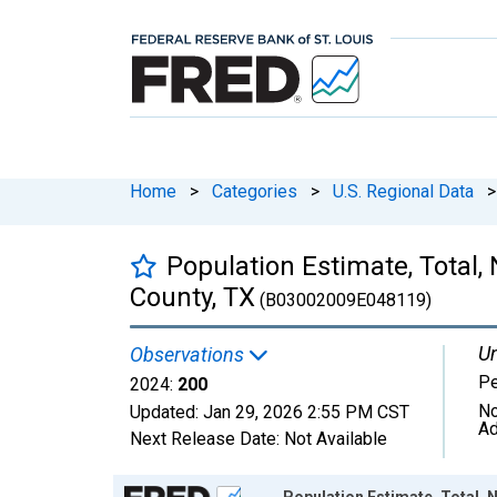
Home
>
Categories
>
U.S. Regional Data
>
Population Estimate, Total,
County, TX
(B03002009E048119)
Un
Observations
P
2024:
200
No
Updated:
Jan 29, 2026
2:55 PM CST
Ad
Next Release Date:
Not Available
Chart
Population Estimate, Total, 