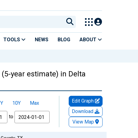
TOOLS
NEWS
BLOG
ABOUT
 (5-year estimate) in Delta
Edit Graph
5Y
10Y
Max
Download
to
View Map
a County, TX