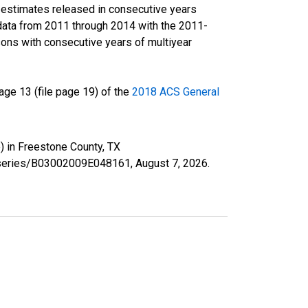
r estimates released in consecutive years
data from 2011 through 2014 with the 2011-
ons with consecutive years of multiyear
ge 13 (file page 19) of the
2018 ACS General
) in Freestone County, TX
rg/series/B03002009E048161,
August 7, 2026
.