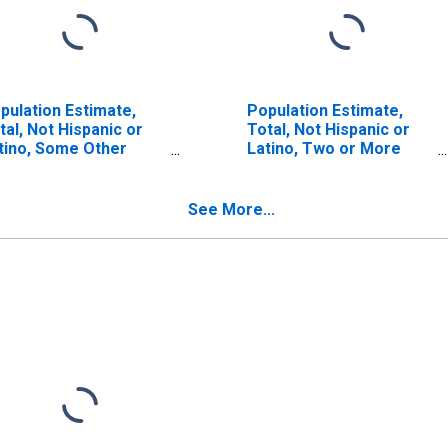
pulation Estimate,
Population Estimate,
tal, Not Hispanic or
Total, Not Hispanic or
tino, Some Other
Latino, Two or More
ce Alone (5-year
Races, Two Races
timate) in Freestone
Including Some Other
unty, TX
Race (5-year estimate)
See More...
in Freestone County, TX