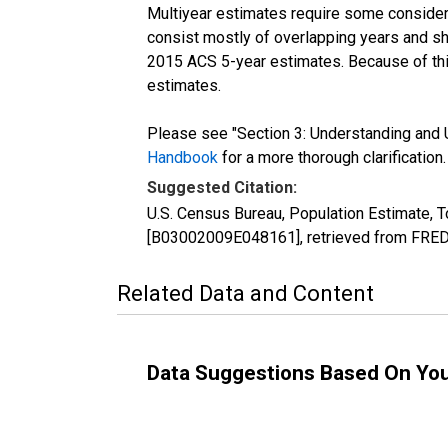
Multiyear estimates require some considera
consist mostly of overlapping years and 
2015 ACS 5-year estimates. Because of thi
estimates.
Please see "Section 3: Understanding and U
Handbook
for a more thorough clarification.
Suggested Citation:
U.S. Census Bureau, Population Estimate, T
[B03002009E048161], retrieved from FRED,
Related Data and Content
Data Suggestions Based On Yo