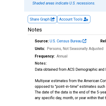
Shaded areas indicate U.S. recessions.
Share Graph
Account
Tools
Notes
Source:
U.S. Census Bureau
Re
Units:
Persons
, Not Seasonally Adjusted
Frequency:
Annual
Notes:
Data obtained from ACS Demographic and 
Multiyear estimates from the American Com
opposed to "point-in-time" estimates such
The date of the data is the end of the 5-y
any specific day, month, or year within that 