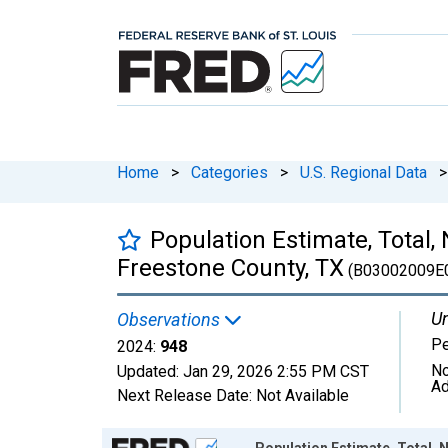
Home
>
Categories
>
U.S. Regional Data
>
Population Estimate, Total,
Freestone County, TX
(B03002009E
Un
Observations
P
2024:
948
No
Updated:
Jan 29, 2026
2:55 PM CST
Ad
Next Release Date:
Not Available
Chart
Population Estimate, Total, 