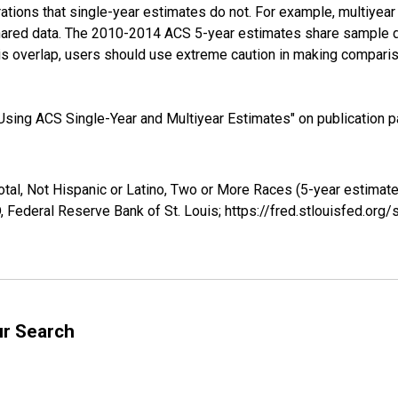
tions that single-year estimates do not. For example, multiyea
shared data. The 2010-2014 ACS 5-year estimates share sample 
s overlap, users should use extreme caution in making comparis
sing ACS Single-Year and Multiyear Estimates" on publication pa
otal, Not Hispanic or Latino, Two or More Races (5-year estimate
 Federal Reserve Bank of St. Louis; https://fred.stlouisfed.o
ur Search