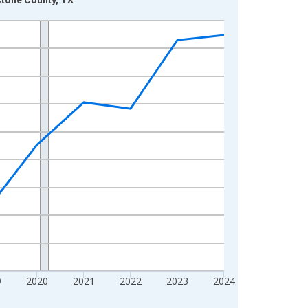
9
2020
2021
2022
2023
2024