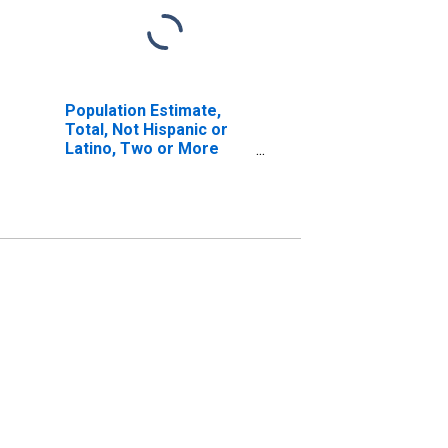
Population Estimate,
Total, Not Hispanic or
Latino, Two or More
Races, Two Races
Excluding Some Other
Race, and Three or
More Races (5-year
estimate) in Freestone
County, TX