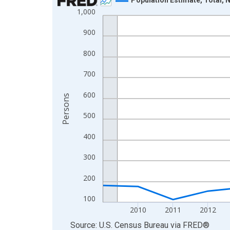
1,000
Line chart with 16 data points.
View as data table, Chart
900
The chart has 1 X axis displaying xAxis. Data ra
800
The chart has 2 Y axes displaying Persons and yA
700
600
Persons
500
400
300
200
100
2010
2011
2012
End of interactive chart.
Source: U.S. Census Bureau
via
FRED
®