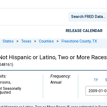
RELEASE CALENDAR
States
>
Texas
>
Counties
>
Freestone County, TX
 Not Hispanic or Latino, Two or More Races
048161)
its:
Frequency:
1Y
ersons
,
Annual
t Seasonally
From
justed
Not Hispanic or Latino, Two or More Races (5-year estimate) in Free