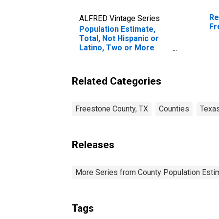
Re
ALFRED Vintage Series
Fr
Population Estimate,
Total, Not Hispanic or
Latino, Two or More
Races (5-year estimate)
in Freestone County, TX
Related Categories
Freestone County, TX
Counties
Texa
Releases
More Series from County Population Estim
Tags