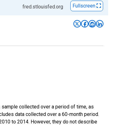
Fullscreen
fred.stlouisfed.org
sample collected over a period of time, as
cludes data collected over a 60-month period.
m 2010 to 2014. However, they do not describe