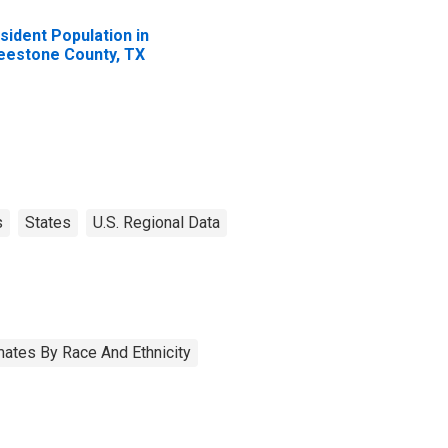
sident Population in
eestone County, TX
s
States
U.S. Regional Data
ates By Race And Ethnicity