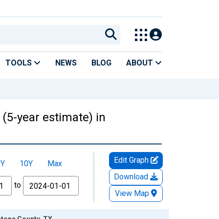
TOOLS
NEWS
BLOG
ABOUT
 (5-year estimate) in
Edit Graph
5Y
10Y
Max
Download
to
View Map
stone County, TX