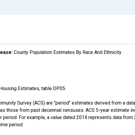
lease:
County Population Estimates By Race And Ethnicity
Housing Estimates, table DP05.
munity Survey (ACS) are "period" estimates derived from a data 
 as those from past decennial censuses. ACS 5-year estimate in
ear period. For example, a value dated 2014 represents data fro
time period.