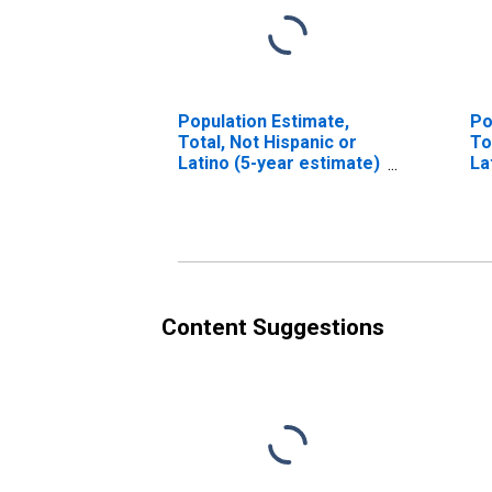
Population Estimate,
Po
Total, Not Hispanic or
To
Latino (5-year estimate)
La
in Freestone County, TX
Ra
es
Co
Content Suggestions