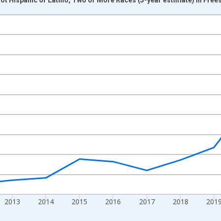
nges from 2009-01-01 1:00:00 to 2024-01-01 1:00:00.
xisRight.
2013
2014
2015
2016
2017
2018
201