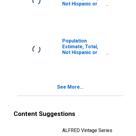
Not Hispanic or
Latino, Two or
More Races, Two
Races Including
Some Other Race
(5-year estimate)
in Jackson
Population
County, TX
Estimate, Total,
Not Hispanic or
Latino, Two or
More Races, Two
Races Excluding
Some Other
Race, and Three
See More...
or More Races
(5-year estimate)
in Jackson
County, TX
Content Suggestions
ALFRED Vintage Series