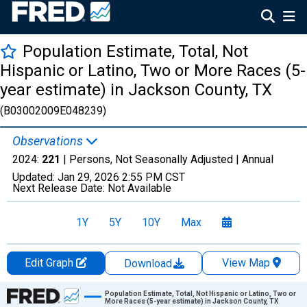
Population Estimate, Total, Not
Hispanic or Latino, Two or More Races (5-
year estimate) in Jackson County, TX
(B03002009E048239)
Observations
2024:
221
| Persons, Not Seasonally Adjusted |
Annual
Updated:
Jan 29, 2026
2:55 PM CST
Next Release Date:
Not Available
1Y
5Y
10Y
Max
Edit Graph
View Map
Download
Chart
Population Estimate, Total, Not Hispanic or Latino, Two or
More Races (5-year estimate) in Jackson County, TX