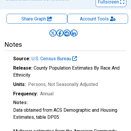
Fullscreen
Share Graph
Account
Tools
Notes
Source:
U.S. Census Bureau
Release:
County Population Estimates By Race And
Ethnicity
Units:
Persons
, Not Seasonally Adjusted
Frequency:
Annual
Notes:
Data obtained from ACS Demographic and Housing
Estimates, table DP05.