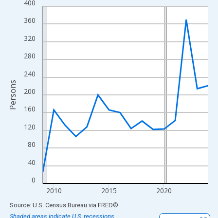
400
Line chart with 16 data points.
View as data table, Chart
360
The chart has 1 X axis displaying xAxis. Data ranges from 2009
320
The chart has 2 Y axes displaying Persons and yAxisRight.
280
240
Persons
200
160
120
80
40
0
2010
2015
2020
End of interactive chart.
Source: U.S. Census Bureau
via
FRED
®
Shaded areas indicate U.S. recessions.