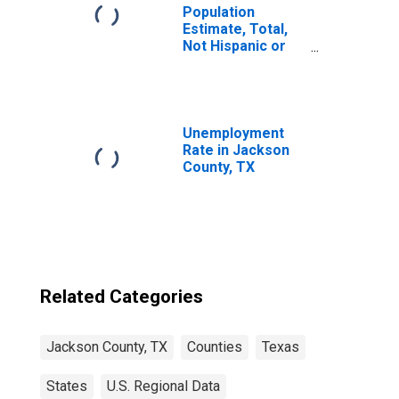
Population
Estimate, Total,
Not Hispanic or
Latino, Two or
More Races (5-
year estimate) in
Jackson County,
TX
Unemployment
Rate in Jackson
County, TX
Related Categories
Jackson County, TX
Counties
Texas
States
U.S. Regional Data