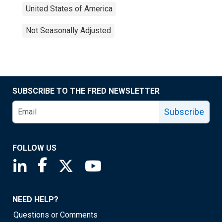
United States of America
Not Seasonally Adjusted
SUBSCRIBE TO THE FRED NEWSLETTER
Subscribe
FOLLOW US
Saint Louis Fed linkedin page
Saint Louis Fed facebook page
Saint Louis Fed X page
Saint Louis Fed YouTube page
NEED HELP?
Questions or Comments