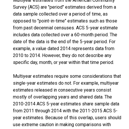
Multiyear estimates from the American Community
Survey (ACS) are "period" estimates derived from a
data sample collected over a period of time, as
opposed to "point-in-time" estimates such as those
from past decennial censuses. ACS 5-year estimate
includes data collected over a 60-month period. The
date of the data is the end of the 5-year period. For
example, a value dated 2014 represents data from
2010 to 2014. However, they do not describe any
specific day, month, or year within that time period.
Multiyear estimates require some considerations that
single-year estimates do not. For example, multiyear
estimates released in consecutive years consist
mostly of overlapping years and shared data. The
2010-2014 ACS 5-year estimates share sample data
from 2011 through 2014 with the 2011-2015 ACS 5-
year estimates. Because of this overlap, users should
use extreme caution in making comparisons with