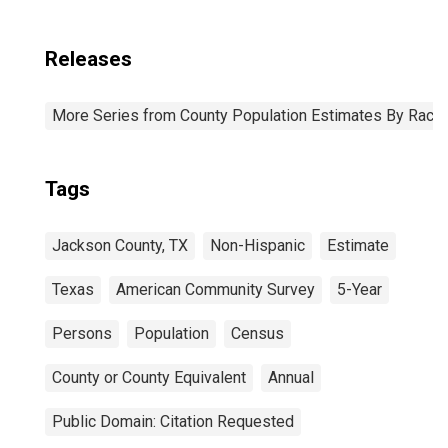
Releases
More Series from County Population Estimates By Race 
Tags
Jackson County, TX
Non-Hispanic
Estimate
Texas
American Community Survey
5-Year
Persons
Population
Census
County or County Equivalent
Annual
Public Domain: Citation Requested