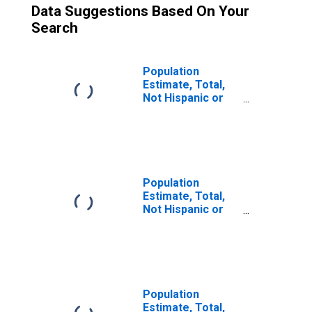
Data Suggestions Based On Your
Search
Population
Estimate, Total,
Not Hispanic or
Latino (5-year
estimate) in
Jackson County,
TX
Population
Estimate, Total,
Not Hispanic or
Latino, Some
Other Race Alone
(5-year estimate)
in Jackson
County, TX
Population
Estimate, Total,