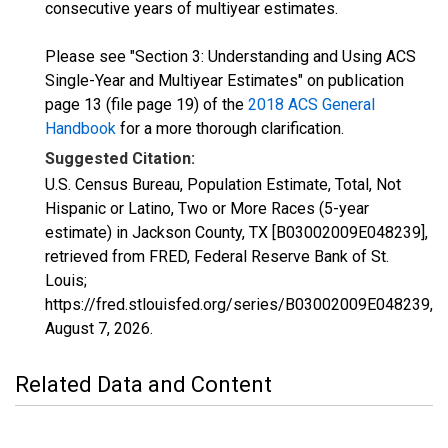
consecutive years of multiyear estimates.
Please see "Section 3: Understanding and Using ACS
Single-Year and Multiyear Estimates" on publication
page 13 (file page 19) of the
2018 ACS General
Handbook
for a more thorough clarification.
Suggested Citation:
U.S. Census Bureau, Population Estimate, Total, Not
Hispanic or Latino, Two or More Races (5-year
estimate) in Jackson County, TX [B03002009E048239],
retrieved from FRED, Federal Reserve Bank of St.
Louis;
https://fred.stlouisfed.org/series/B03002009E048239,
August 7, 2026
.
Related Data and Content