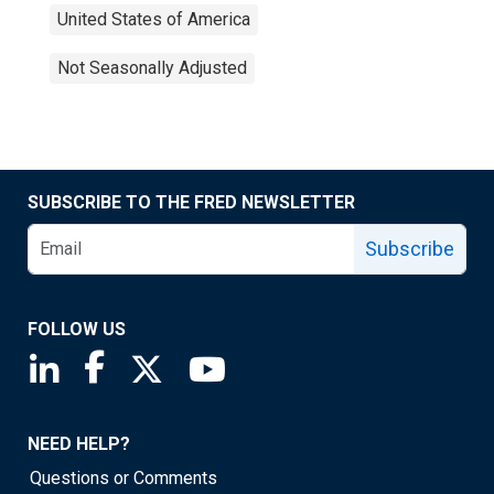
United States of America
Not Seasonally Adjusted
SUBSCRIBE TO THE FRED NEWSLETTER
Subscribe
FOLLOW US
Saint Louis Fed linkedin page
Saint Louis Fed facebook page
Saint Louis Fed X page
Saint Louis Fed YouTube page
NEED HELP?
Questions or Comments