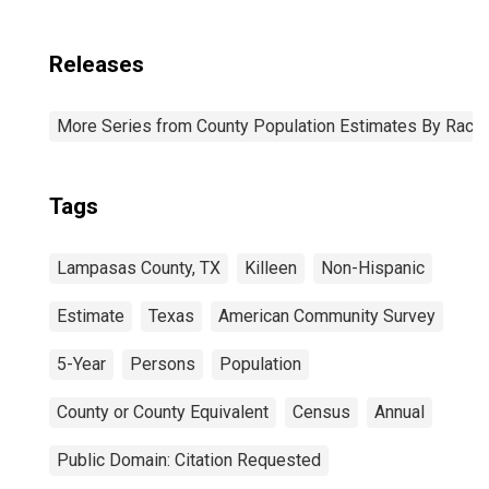
Releases
More Series from County Population Estimates By Race 
Tags
Lampasas County, TX
Killeen
Non-Hispanic
Estimate
Texas
American Community Survey
5-Year
Persons
Population
County or County Equivalent
Census
Annual
Public Domain: Citation Requested