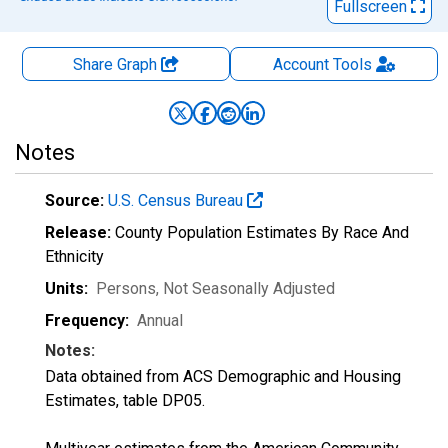
Fullscreen
Share Graph
Account
Tools
Notes
Source:
U.S. Census Bureau
Release:
County Population Estimates By Race And
Ethnicity
Units:
Persons
, Not Seasonally Adjusted
Frequency:
Annual
Notes:
Data obtained from ACS Demographic and Housing
Estimates, table DP05.