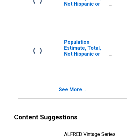
Not Hispanic or
Latino, Two or
More Races, Two
Races Including
Some Other Race
(5-year estimate)
in Lampasas
Population
County, TX
Estimate, Total,
Not Hispanic or
Latino, Two or
More Races, Two
Races Excluding
Some Other
Race, and Three
See More...
or More Races
(5-year estimate)
in Lampasas
County, TX
Content Suggestions
ALFRED Vintage Series