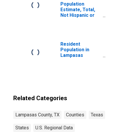
Population
Estimate, Total,
Not Hispanic or
Latino, Two or
More Races (5-
year estimate) in
Lampasas
County, TX
Resident
Population in
Lampasas
County, TX
Related Categories
Lampasas County, TX
Counties
Texas
States
U.S. Regional Data