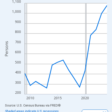
1,100
Line chart with 16 data points.
View as data table, Chart
1,000
The chart has 1 X axis displaying xAxis. Data ranges from 2009
900
The chart has 2 Y axes displaying Persons and yAxisRight.
800
700
Persons
600
500
400
300
200
2010
2015
2020
End of interactive chart.
Source: U.S. Census Bureau
via
FRED
®
Shaded areas indicate U.S. recessions.