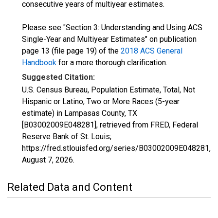
consecutive years of multiyear estimates.
Please see "Section 3: Understanding and Using ACS
Single-Year and Multiyear Estimates" on publication
page 13 (file page 19) of the
2018 ACS General
Handbook
for a more thorough clarification.
Suggested Citation:
U.S. Census Bureau, Population Estimate, Total, Not
Hispanic or Latino, Two or More Races (5-year
estimate) in Lampasas County, TX
[B03002009E048281], retrieved from FRED, Federal
Reserve Bank of St. Louis;
https://fred.stlouisfed.org/series/B03002009E048281,
August 7, 2026
.
Related Data and Content