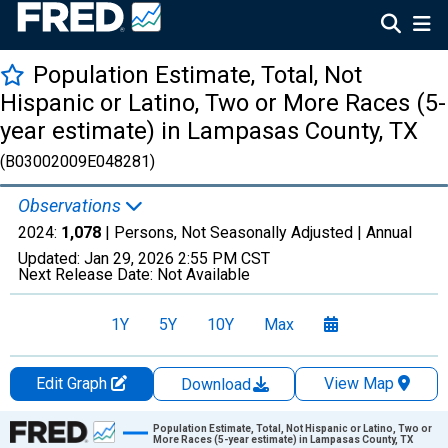
Population Estimate, Total, Not
Hispanic or Latino, Two or More Races (5-
year estimate) in Lampasas County, TX
(B03002009E048281)
Observations
2024:
1,078
| Persons, Not Seasonally Adjusted |
Annual
Updated:
Jan 29, 2026
2:55 PM CST
Next Release Date:
Not Available
1Y
5Y
10Y
Max
Edit Graph
View Map
Download
Chart
Population Estimate, Total, Not Hispanic or Latino, Two or
More Races (5-year estimate) in Lampasas County, TX