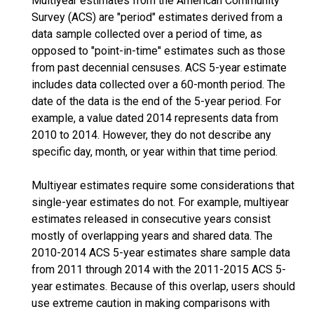
Multiyear estimates from the American Community
Survey (ACS) are "period" estimates derived from a
data sample collected over a period of time, as
opposed to "point-in-time" estimates such as those
from past decennial censuses. ACS 5-year estimate
includes data collected over a 60-month period. The
date of the data is the end of the 5-year period. For
example, a value dated 2014 represents data from
2010 to 2014. However, they do not describe any
specific day, month, or year within that time period.
Multiyear estimates require some considerations that
single-year estimates do not. For example, multiyear
estimates released in consecutive years consist
mostly of overlapping years and shared data. The
2010-2014 ACS 5-year estimates share sample data
from 2011 through 2014 with the 2011-2015 ACS 5-
year estimates. Because of this overlap, users should
use extreme caution in making comparisons with