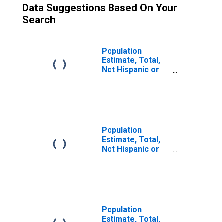
Data Suggestions Based On Your
Search
Population
Estimate, Total,
Not Hispanic or
Latino (5-year
estimate) in
Lampasas
County, TX
Population
Estimate, Total,
Not Hispanic or
Latino, Some
Other Race Alone
(5-year estimate)
in Lampasas
County, TX
Population
Estimate, Total,