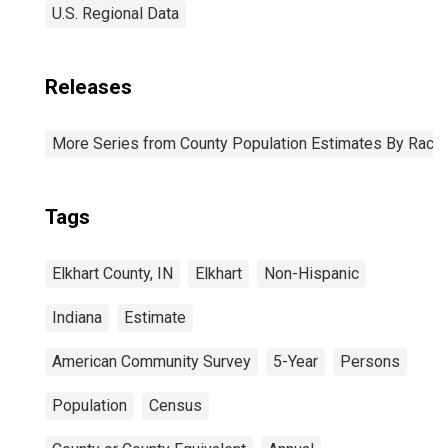
U.S. Regional Data
Releases
More Series from County Population Estimates By Race 
Tags
Elkhart County, IN
Elkhart
Non-Hispanic
Indiana
Estimate
American Community Survey
5-Year
Persons
Population
Census