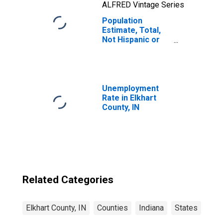
ALFRED Vintage Series
Population
Estimate, Total,
Not Hispanic or
Latino, Two or
More Races, Two
Races Including
Some Other Race
(5-year estimate)
Unemployment
in Elkhart County,
Rate in Elkhart
IN
County, IN
Related Categories
Elkhart County, IN
Counties
Indiana
States