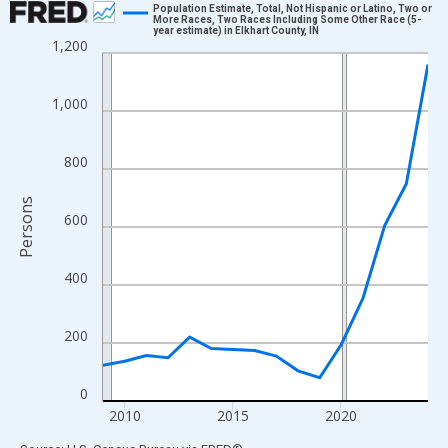
Population Estimate, Total, Not Hispanic or Latino, Two or
More Races, Two Races Including Some Other Race (5-
year estimate) in Elkhart County, IN
Line chart with 16 data points.
1,200
View as data table, Chart
The chart has 1 X axis displaying xAxis. Data ranges from 2009
1,000
The chart has 2 Y axes displaying Persons and yAxisRight.
800
Persons
600
400
200
0
2010
2015
2020