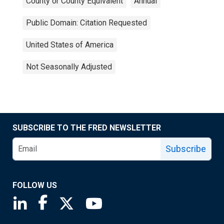
County or County Equivalent
Annual
Public Domain: Citation Requested
United States of America
Not Seasonally Adjusted
SUBSCRIBE TO THE FRED NEWSLETTER
Subscribe
FOLLOW US
Saint Louis Fed linkedin page
Saint Louis Fed facebook page
Saint Louis Fed X page
Saint Louis Fed YouTube page