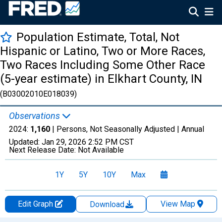
Population Estimate, Total, Not
Hispanic or Latino, Two or More Races,
Two Races Including Some Other Race
(5-year estimate) in Elkhart County, IN
(B03002010E018039)
Observations
2024:
1,160
| Persons, Not Seasonally Adjusted |
Annual
Updated:
Jan 29, 2026
2:52 PM CST
Next Release Date:
Not Available
1Y
5Y
10Y
Max
Edit Graph
View Map
Download
Chart