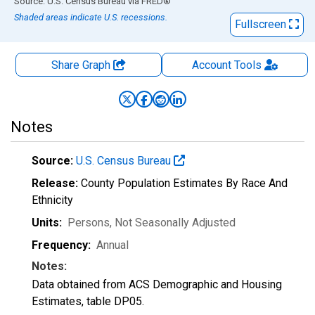
End of interactive chart.
Source: U.S. Census Bureau
via
FRED
®
Shaded areas indicate U.S. recessions.
Fullscreen
Share Graph
Account
Tools
Notes
Source:
U.S. Census Bureau
Release:
County Population Estimates By Race And
Ethnicity
Units:
Persons
, Not Seasonally Adjusted
Frequency:
Annual
Notes:
Data obtained from ACS Demographic and Housing
Estimates, table DP05.