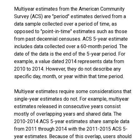
Multiyear estimates from the American Community
Survey (ACS) are "period" estimates derived from a
data sample collected over a period of time, as
opposed to "point-in-time" estimates such as those
from past decennial censuses. ACS 5-year estimate
includes data collected over a 60-month period. The
date of the data is the end of the 5-year period. For
example, a value dated 2014 represents data from
2010 to 2014. However, they do not describe any
specific day, month, or year within that time period.
Multiyear estimates require some considerations that
single-year estimates do not. For example, multiyear
estimates released in consecutive years consist
mostly of overlapping years and shared data. The
2010-2014 ACS 5-year estimates share sample data
from 2011 through 2014 with the 2011-2015 ACS 5-
year estimates. Because of this overlap, users should