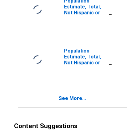
Population
Estimate, Total,
Not Hispanic or
Latino, Two or
More Races (5-
year estimate) in
Elkhart County, IN
Population
Estimate, Total,
Not Hispanic or
Latino, Two or
More Races, Two
Races Excluding
Some Other
Race, and Three
See More...
or More Races
(5-year estimate)
in Elkhart County,
IN
Content Suggestions