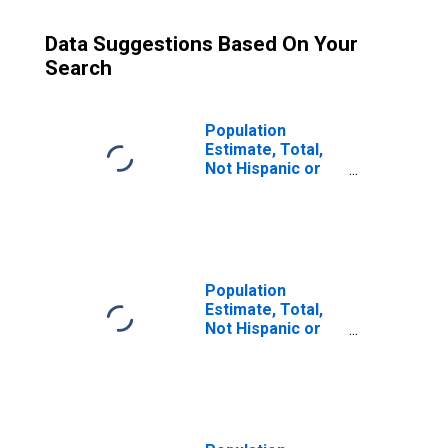
Data Suggestions Based On Your
Search
Population
Estimate, Total,
Not Hispanic or
Latino (5-year
estimate) in
Elkhart County, IN
Population
Estimate, Total,
Not Hispanic or
Latino, Some
Other Race Alone
(5-year estimate)
in Elkhart County,
IN