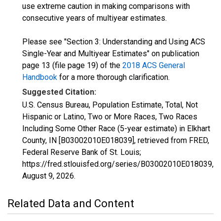
use extreme caution in making comparisons with
consecutive years of multiyear estimates.
Please see "Section 3: Understanding and Using ACS
Single-Year and Multiyear Estimates" on publication
page 13 (file page 19) of the
2018 ACS General
Handbook
for a more thorough clarification.
Suggested Citation:
U.S. Census Bureau, Population Estimate, Total, Not
Hispanic or Latino, Two or More Races, Two Races
Including Some Other Race (5-year estimate) in Elkhart
County, IN [B03002010E018039], retrieved from FRED,
Federal Reserve Bank of St. Louis;
https://fred.stlouisfed.org/series/B03002010E018039,
August 9, 2026
.
Related Data and Content