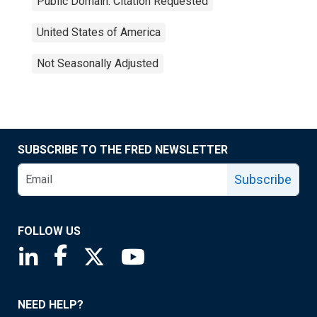
Public Domain: Citation Requested
United States of America
Not Seasonally Adjusted
SUBSCRIBE TO THE FRED NEWSLETTER
Subscribe
FOLLOW US
Saint Louis Fed linkedin page
Saint Louis Fed facebook page
Saint Louis Fed X page
Saint Louis Fed YouTube page
NEED HELP?