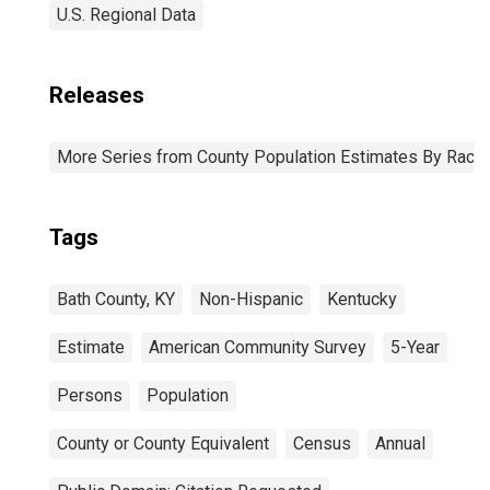
U.S. Regional Data
Releases
More Series from County Population Estimates By Race 
Tags
Bath County, KY
Non-Hispanic
Kentucky
Estimate
American Community Survey
5-Year
Persons
Population
County or County Equivalent
Census
Annual