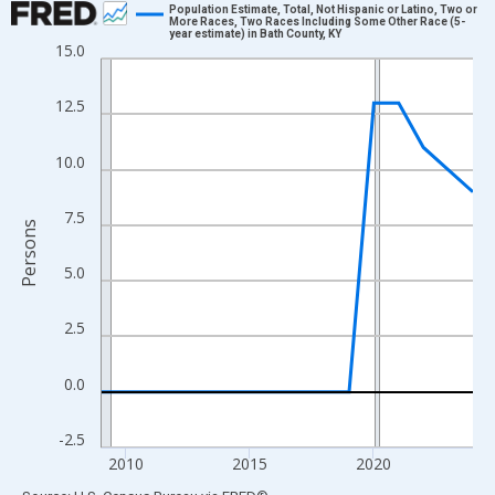
Population Estimate, Total, Not Hispanic or Latino, Two or
More Races, Two Races Including Some Other Race (5-
year estimate) in Bath County, KY
Line chart with 16 data points.
15.0
View as data table, Chart
The chart has 1 X axis displaying xAxis. Data ranges from 2009
12.5
The chart has 2 Y axes displaying Persons and yAxisRight.
10.0
7.5
Persons
5.0
2.5
0.0
-2.5
2010
2015
2020