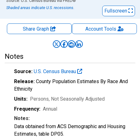
End of interactive chart.
Source: U.S. Census Bureau
via
FRED
®
Shaded areas indicate U.S. recessions.
Fullscreen
Share Graph
Account
Tools
Notes
Source:
U.S. Census Bureau
Release:
County Population Estimates By Race And
Ethnicity
Units:
Persons
, Not Seasonally Adjusted
Frequency:
Annual
Notes:
Data obtained from ACS Demographic and Housing
Estimates, table DP05.