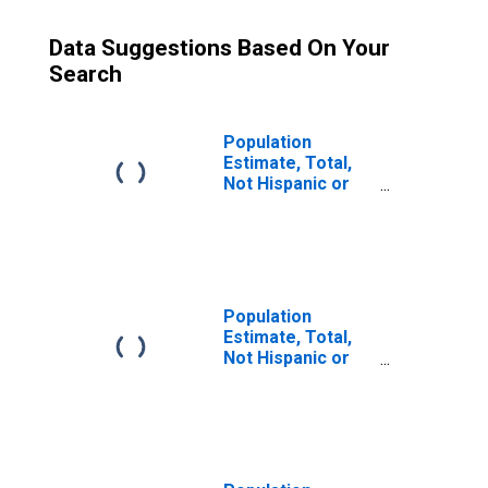
Data Suggestions Based On Your
Search
Population
Estimate, Total,
Not Hispanic or
Latino (5-year
estimate) in Bath
County, KY
Population
Estimate, Total,
Not Hispanic or
Latino, Some
Other Race Alone
(5-year estimate)
in Bath County, KY