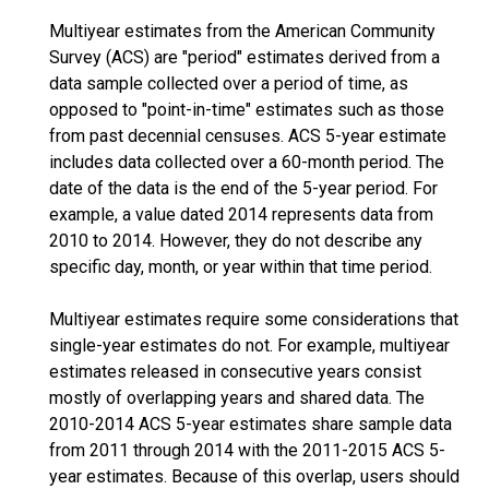
Multiyear estimates from the American Community
Survey (ACS) are "period" estimates derived from a
data sample collected over a period of time, as
opposed to "point-in-time" estimates such as those
from past decennial censuses. ACS 5-year estimate
includes data collected over a 60-month period. The
date of the data is the end of the 5-year period. For
example, a value dated 2014 represents data from
2010 to 2014. However, they do not describe any
specific day, month, or year within that time period.
Multiyear estimates require some considerations that
single-year estimates do not. For example, multiyear
estimates released in consecutive years consist
mostly of overlapping years and shared data. The
2010-2014 ACS 5-year estimates share sample data
from 2011 through 2014 with the 2011-2015 ACS 5-
year estimates. Because of this overlap, users should