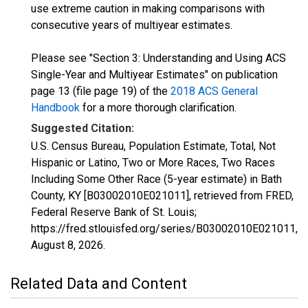
use extreme caution in making comparisons with
consecutive years of multiyear estimates.
Please see "Section 3: Understanding and Using ACS
Single-Year and Multiyear Estimates" on publication
page 13 (file page 19) of the
2018 ACS General
Handbook
for a more thorough clarification.
Suggested Citation:
U.S. Census Bureau, Population Estimate, Total, Not
Hispanic or Latino, Two or More Races, Two Races
Including Some Other Race (5-year estimate) in Bath
County, KY [B03002010E021011], retrieved from FRED,
Federal Reserve Bank of St. Louis;
https://fred.stlouisfed.org/series/B03002010E021011,
August 8, 2026
.
Related Data and Content