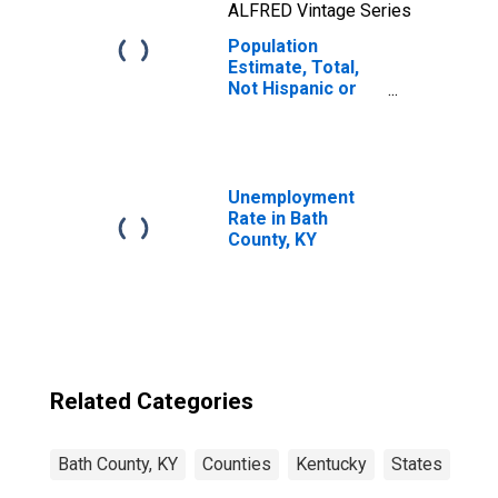
ALFRED Vintage Series
Population
Estimate, Total,
Not Hispanic or
Latino, Two or
More Races, Two
Races Including
Some Other Race
(5-year estimate)
Unemployment
in Bath County, KY
Rate in Bath
County, KY
Related Categories
Bath County, KY
Counties
Kentucky
States