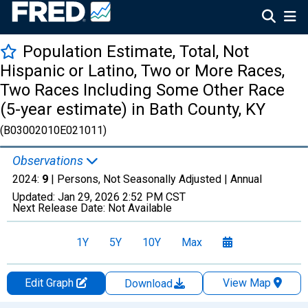
Population Estimate, Total, Not
Hispanic or Latino, Two or More Races,
Two Races Including Some Other Race
(5-year estimate) in Bath County, KY
(B03002010E021011)
Observations
2024:
9
| Persons, Not Seasonally Adjusted |
Annual
Updated:
Jan 29, 2026
2:52 PM CST
Next Release Date:
Not Available
1Y
5Y
10Y
Max
Edit Graph
View Map
Download
Chart