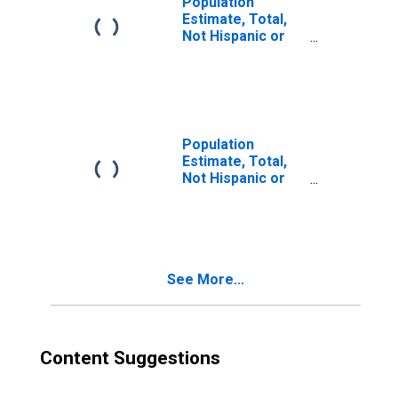
Population
Estimate, Total,
Not Hispanic or
Latino, Two or
More Races (5-
year estimate) in
Bath County, KY
Population
Estimate, Total,
Not Hispanic or
Latino, Two or
More Races, Two
Races Excluding
Some Other
Race, and Three
See More...
or More Races
(5-year estimate)
in Bath County, KY
Content Suggestions